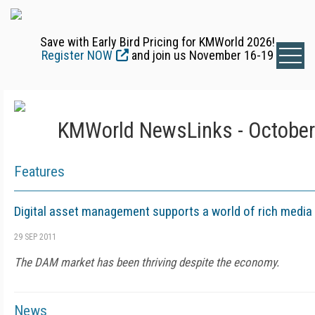
Save with Early Bird Pricing for KMWorld 2026!
Register NOW
and join us November 16-19
KMWorld NewsLinks - October
Features
Digital asset management supports a world of rich media
29 SEP 2011
The DAM market has been thriving despite the economy.
News