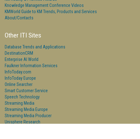
Knowledge Management Conference Videos
KMWorld Guide to KM Trends, Products and Services
About/Contacts
Other ITI Sites
Database Trends and Applications
DestinationCRM
Enterprise AI World
Faulkner Information Services
InfoToday.com
InfoToday Europe
Online Searcher
Smart Customer Service
Speech Technology
Streaming Media
Streaming Media Europe
Streaming Media Producer
Unisphere Research