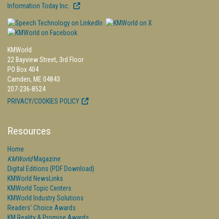
Information Today Inc.
KMWorld
22 Bayview Street, 3rd Floor
PO Box 404
Camden, ME 04843
207-236-8524
PRIVACY/COOKIES POLICY
Resources
Home
KMWorld
Magazine
Digital Editions (PDF Download)
KMWorld NewsLinks
KMWorld Topic Centers
KMWorld Industry Solutions
Readers' Choice Awards
KM Reality & Promise Awards