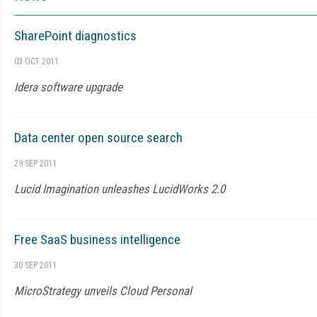
SharePoint diagnostics
03 OCT 2011
Idera software upgrade
Data center open source search
29 SEP 2011
Lucid Imagination unleashes LucidWorks 2.0
Free SaaS business intelligence
30 SEP 2011
MicroStrategy unveils Cloud Personal