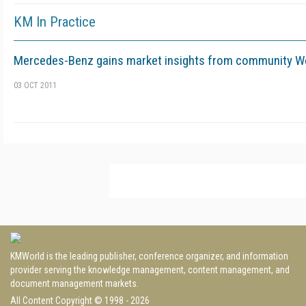
KM In Practice
Mercedes-Benz gains market insights from community We
03 OCT 2011
KMWorld is the leading publisher, conference organizer, and information
provider serving the knowledge management, content management, and
document management markets.
All Content Copyright © 1998 - 2026