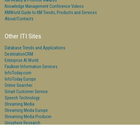
KM Reality & Promise Awards
Knowledge Management Conference Videos
KMWorld Guide to KM Trends, Products and Services
About/Contacts
Other ITI Sites
Database Trends and Applications
DestinationCRM
Enterprise AI World
Faulkner Information Services
InfoToday.com
InfoToday Europe
Online Searcher
Smart Customer Service
Speech Technology
Streaming Media
Streaming Media Europe
Streaming Media Producer
Unisphere Research