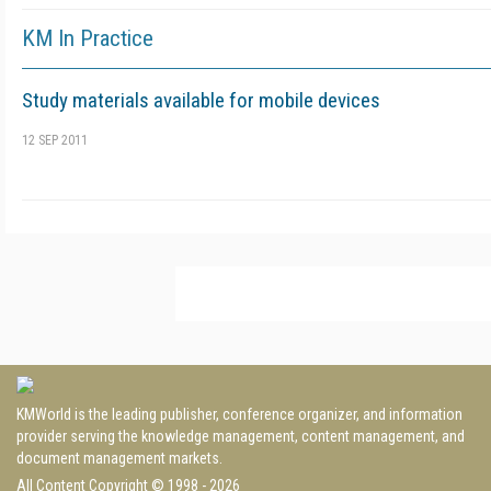
KM In Practice
Study materials available for mobile devices
12 SEP 2011
KMWorld is the leading publisher, conference organizer, and information
provider serving the knowledge management, content management, and
document management markets.
All Content Copyright © 1998 - 2026