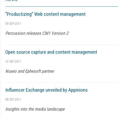
“Productizing” Web content management
09 SEP 2011
Percussion releases CM1 Version 2
Open source capture and content management
12 SEP 2011
Nuxeo and Ephesoft partner
Influencer Exchange unveiled by Appinions
08 SEP 2011
Insights into the media landscape