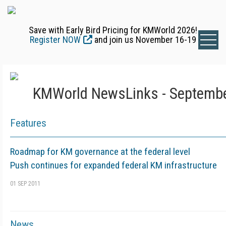
Save with Early Bird Pricing for KMWorld 2026!
Register NOW
and join us November 16-19
KMWorld NewsLinks - Septembe
Features
Roadmap for KM governance at the federal level
Push continues for expanded federal KM infrastructure
01 SEP 2011
News