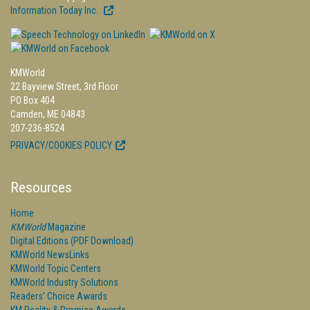
Information Today Inc.
KMWorld
22 Bayview Street, 3rd Floor
PO Box 404
Camden, ME 04843
207-236-8524
PRIVACY/COOKIES POLICY
Resources
Home
KMWorld
Magazine
Digital Editions (PDF Download)
KMWorld NewsLinks
KMWorld Topic Centers
KMWorld Industry Solutions
Readers' Choice Awards