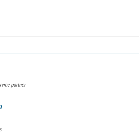
vice partner
9
s