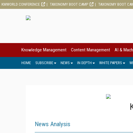
KMWORLD CONFERENCE
TAXONOMY BOOT CAMP
TAXONOMY BOOT CA
Knowledge Management
Content Management
AI & Mach
HOME
SUBSCRIBE
NEWS
IN DEPTH
WHITE PAPERS
W
News Analysis