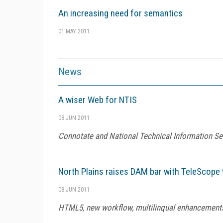
An increasing need for semantics
01 MAY 2011
News
A wiser Web for NTIS
08 JUN 2011
Connotate and National Technical Information Ser
North Plains raises DAM bar with TeleScope 
08 JUN 2011
HTML5, new workflow, multilinqual enhancement