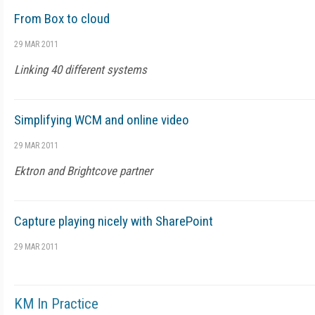
From Box to cloud
29 MAR 2011
Linking 40 different systems
Simplifying WCM and online video
29 MAR 2011
Ektron and Brightcove partner
Capture playing nicely with SharePoint
29 MAR 2011
KM In Practice