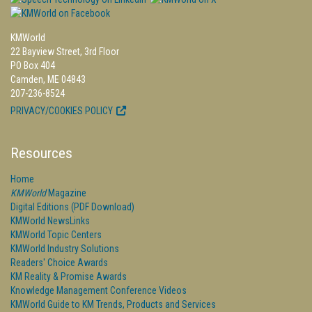
KMWorld
22 Bayview Street, 3rd Floor
PO Box 404
Camden, ME 04843
207-236-8524
PRIVACY/COOKIES POLICY
Resources
Home
KMWorld
Magazine
Digital Editions (PDF Download)
KMWorld NewsLinks
KMWorld Topic Centers
KMWorld Industry Solutions
Readers' Choice Awards
KM Reality & Promise Awards
Knowledge Management Conference Videos
KMWorld Guide to KM Trends, Products and Services