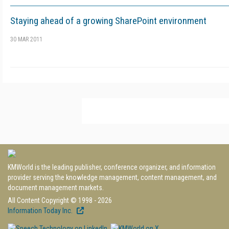
Staying ahead of a growing SharePoint environment
30 MAR 2011
KMWorld is the leading publisher, conference organizer, and information
provider serving the knowledge management, content management, and
document management markets.
All Content Copyright © 1998 - 2026
Information Today Inc.