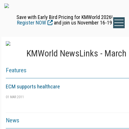
Save with Early Bird Pricing for KMWorld 2026!
Register NOW
and join us November 16-19
KMWorld NewsLinks - March 
Features
ECM supports healthcare
01 MAR 2011
News