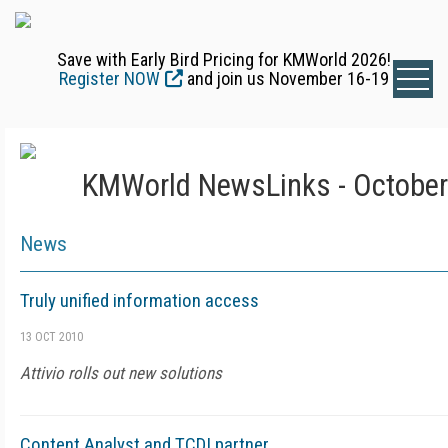
Save with Early Bird Pricing for KMWorld 2026!
Register NOW
and join us November 16-19
KMWorld NewsLinks - October
News
Truly unified information access
13 OCT 2010
Attivio rolls out new solutions
Content Analyst and TCDI partner