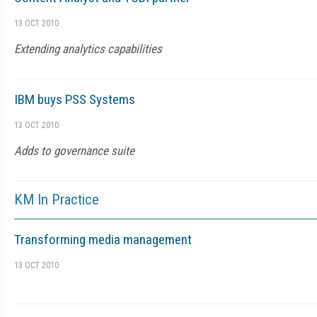
13 OCT 2010
Extending analytics capabilities
IBM buys PSS Systems
13 OCT 2010
Adds to governance suite
KM In Practice
Transforming media management
13 OCT 2010