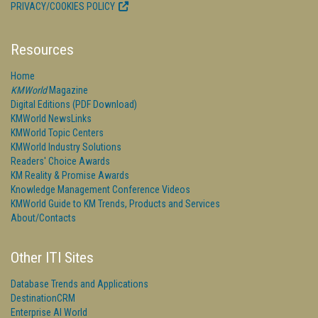
PRIVACY/COOKIES POLICY
Resources
Home
KMWorld
Magazine
Digital Editions (PDF Download)
KMWorld NewsLinks
KMWorld Topic Centers
KMWorld Industry Solutions
Readers' Choice Awards
KM Reality & Promise Awards
Knowledge Management Conference Videos
KMWorld Guide to KM Trends, Products and Services
About/Contacts
Other ITI Sites
Database Trends and Applications
DestinationCRM
Enterprise AI World