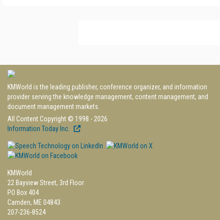
KMWorld is the leading publisher, conference organizer, and information
provider serving the knowledge management, content management, and
document management markets.
All Content Copyright © 1998 - 2026
Information Today Inc.
KMWorld
22 Bayview Street, 3rd Floor
PO Box 404
Camden, ME 04843
207-236-8524