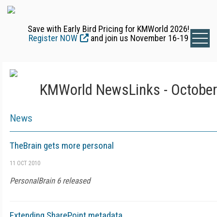
Save with Early Bird Pricing for KMWorld 2026!
Register NOW
and join us November 16-19
KMWorld NewsLinks - October
News
TheBrain gets more personal
11 OCT 2010
PersonalBrain 6 released
Extending SharePoint metadata