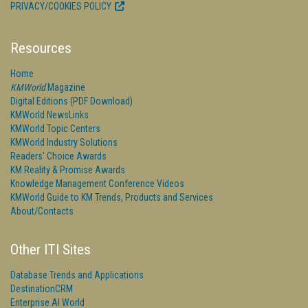
PRIVACY/COOKIES POLICY
Resources
Home
KMWorld
Magazine
Digital Editions (PDF Download)
KMWorld NewsLinks
KMWorld Topic Centers
KMWorld Industry Solutions
Readers' Choice Awards
KM Reality & Promise Awards
Knowledge Management Conference Videos
KMWorld Guide to KM Trends, Products and Services
About/Contacts
Other ITI Sites
Database Trends and Applications
DestinationCRM
Enterprise AI World