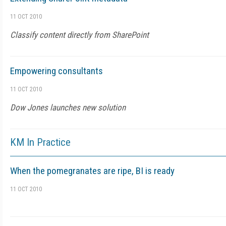
11 OCT 2010
Classify content directly from SharePoint
Empowering consultants
11 OCT 2010
Dow Jones launches new solution
KM In Practice
When the pomegranates are ripe, BI is ready
11 OCT 2010