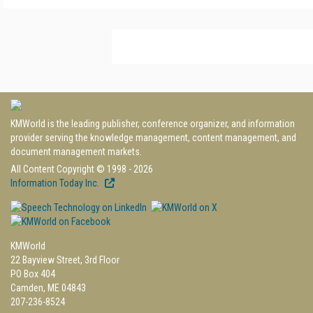
KMWorld is the leading publisher, conference organizer, and information
provider serving the knowledge management, content management, and
document management markets.
All Content Copyright © 1998 - 2026
Information Today Inc.
KMWorld
22 Bayview Street, 3rd Floor
PO Box 404
Camden, ME 04843
207-236-8524