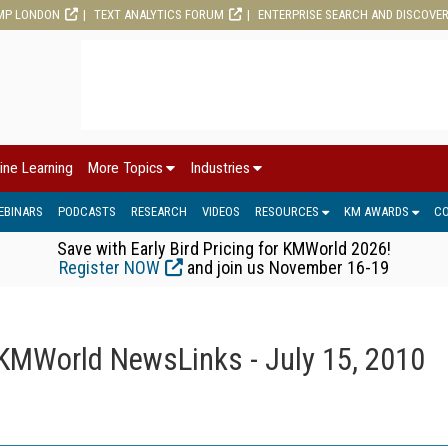
MP LONDON
TEXT ANALYTICS FORUM
ENTERPRISE SEARCH AND DISCOVE
ine Learning
More Topics
Industries
EBINARS
PODCASTS
RESEARCH
VIDEOS
RESOURCES
KM AWARDS
C
Save with Early Bird Pricing for KMWorld 2026!
Register NOW
and join us November 16-19
KMWorld NewsLinks - July 15, 2010