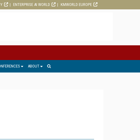
RY
ENTERPRISE AI WORLD
KMWORLD EUROPE
ONFERENCES
ABOUT