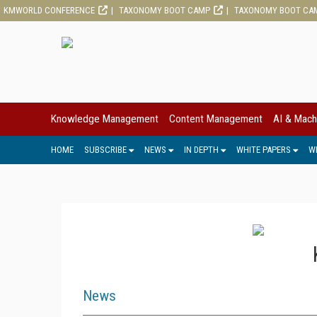
KMWORLD CONFERENCE
TAXONOMY BOOT CAMP
TAXONOMY BOOT CA
Knowledge Management
Content Management
AI & Mach
HOME
SUBSCRIBE
NEWS
IN DEPTH
WHITE PAPERS
W
News