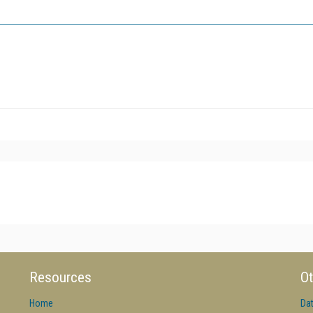
Resources
Ot
Home
Da