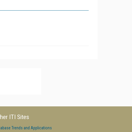
her ITI Sites
tabase Trends and Applications