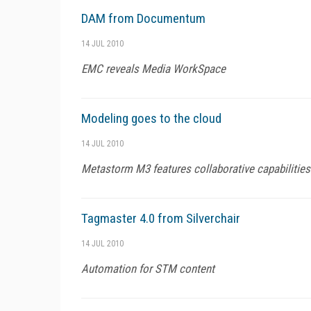
DAM from Documentum
14 JUL 2010
EMC reveals Media WorkSpace
Modeling goes to the cloud
14 JUL 2010
Metastorm M3 features collaborative capabilities
Tagmaster 4.0 from Silverchair
14 JUL 2010
Automation for STM content