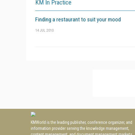
KM In Practice
Finding a restaurant to suit your mood
14 JUL 2010
KMWorld is the leading publisher, conference organizer, and
information provider serving the knowledge management,
content management, and document management markets.