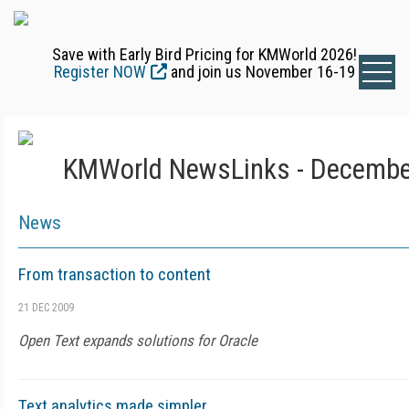
Save with Early Bird Pricing for KMWorld 2026!
Register NOW
and join us November 16-19
KMWorld NewsLinks - Decembe
News
From transaction to content
21 DEC 2009
Open Text expands solutions for Oracle
Text analytics made simpler