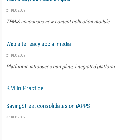
21 DEC 2009
TEMIS announces new content collection module
Web site ready social media
21 DEC 2009
Platformic introduces complete, integrated platform
KM In Practice
SavingStreet consolidates on iAPPS
07 DEC 2009