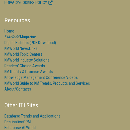
PRIVACY/COOKIES POLICY
Resources
Home
KMWorld
Magazine
Digital Editions (PDF Download)
KMWorld NewsLinks
KMWorld Topic Centers
KMWorld Industry Solutions
Readers' Choice Awards
KM Reality & Promise Awards
Knowledge Management Conference Videos
KMWorld Guide to KM Trends, Products and Services
About/Contacts
Other ITI Sites
Database Trends and Applications
DestinationCRM
Enterprise AI World