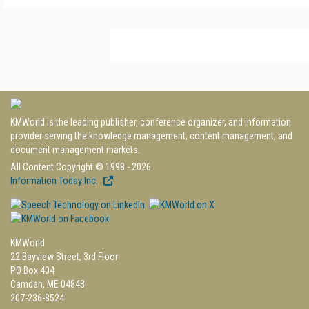
KMWorld is the leading publisher, conference organizer, and information
provider serving the knowledge management, content management, and
document management markets.
All Content Copyright © 1998 - 2026
Information Today Inc.
KMWorld
22 Bayview Street, 3rd Floor
PO Box 404
Camden, ME 04843
207-236-8524