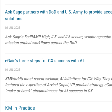
Ask Sage partners with DoD and U.S. Army to provide acce
solutions
02 JUL 2025
Ask Sage's FedRAMP High, IL5- and IL6-secure, vendor-agnostic 
mission-critical workflows across the DoD
eGain’s three steps for CX success with AI
01 JUL 2025
KMWorld's most recent webinar, AI Initiatives for CX: Why They
featured the expertise of Arvind Gopal, VP product strategy, eGa
"make or break" circumstances for AI success in CX
KM In Practice