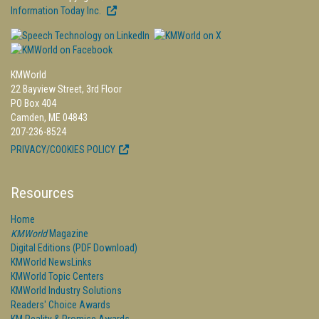
Information Today Inc.
KMWorld
22 Bayview Street, 3rd Floor
PO Box 404
Camden, ME 04843
207-236-8524
PRIVACY/COOKIES POLICY
Resources
Home
KMWorld
Magazine
Digital Editions (PDF Download)
KMWorld NewsLinks
KMWorld Topic Centers
KMWorld Industry Solutions
Readers' Choice Awards