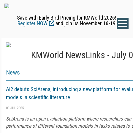
Save with Early Bird Pricing for KMWorld 2026!
Register NOW
and join us November 16-19
KMWorld NewsLinks - July 0
News
Ai2 debuts SciArena, introducing a new platform for eval
models in scientific literature
03 JUL 2025
SciArena is an open evaluation platform where researchers can
performance of different foundation models in tasks related to sc