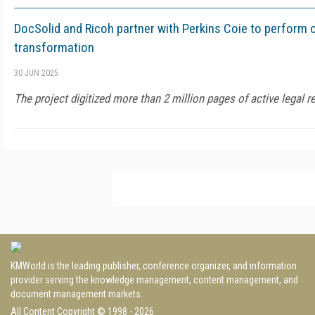
DocSolid and Ricoh partner with Perkins Coie to perform o
transformation
30 JUN 2025
The project digitized more than 2 million pages of active legal r
KMWorld is the leading publisher, conference organizer, and information
provider serving the knowledge management, content management, and
document management markets.
All Content Copyright © 1998 - 2026