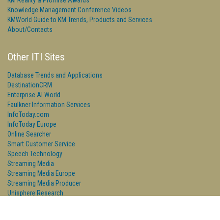
KM Reality & Promise Awards
Knowledge Management Conference Videos
KMWorld Guide to KM Trends, Products and Services
About/Contacts
Other ITI Sites
Database Trends and Applications
DestinationCRM
Enterprise AI World
Faulkner Information Services
InfoToday.com
InfoToday Europe
Online Searcher
Smart Customer Service
Speech Technology
Streaming Media
Streaming Media Europe
Streaming Media Producer
Unisphere Research