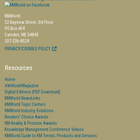
KMWorld
22 Bayview Street, 3rd Floor
PO Box 404
Camden, ME 04843
207-236-8524
PRIVACY/COOKIES POLICY
Resources
Home
KMWorld
Magazine
Digital Editions (PDF Download)
KMWorld NewsLinks
KMWorld Topic Centers
KMWorld Industry Solutions
Readers' Choice Awards
KM Reality & Promise Awards
Knowledge Management Conference Videos
KMWorld Guide to KM Trends, Products and Services