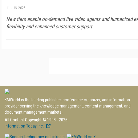
11 JUN 2025
New tiers enable on-demand live video agents and humanized ex
flexibility and enhanced customer support
KMWorld is the leading publisher, conference organizer, and information
provider serving the knowledge management, content management, and
document management markets.
All Content Copyright © 1998 - 2026
Information Today Inc.