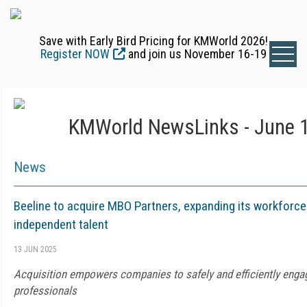
Save with Early Bird Pricing for KMWorld 2026!
Register NOW
and join us November 16-19
KMWorld NewsLinks - June 1
News
Beeline to acquire MBO Partners, expanding its workforce
independent talent
13 JUN 2025
Acquisition empowers companies to safely and efficiently enga
professionals