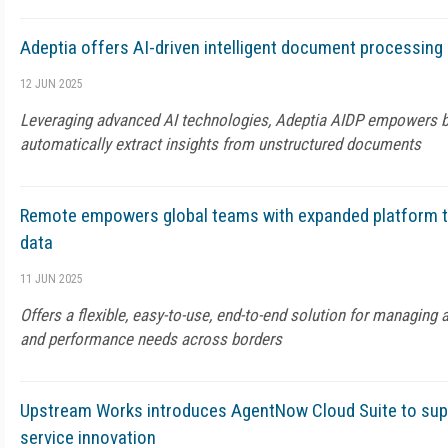
Adeptia offers AI-driven intelligent document processing
12 JUN 2025
Leveraging advanced AI technologies, Adeptia AIDP empowers b
automatically extract insights from unstructured documents
Remote empowers global teams with expanded platform t
data
11 JUN 2025
Offers a flexible, easy-to-use, end-to-end solution for managing 
and performance needs across borders
Upstream Works introduces AgentNow Cloud Suite to su
service innovation