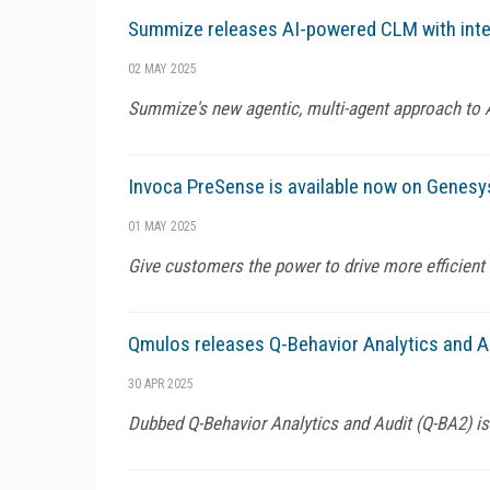
Summize releases AI-powered CLM with intel
02 MAY 2025
Summize's new agentic, multi-agent approach to 
Invoca PreSense is available now on Genes
01 MAY 2025
Give customers the power to drive more efficient
Qmulos releases Q-Behavior Analytics and Au
30 APR 2025
Dubbed Q-Behavior Analytics and Audit (Q-BA2) i