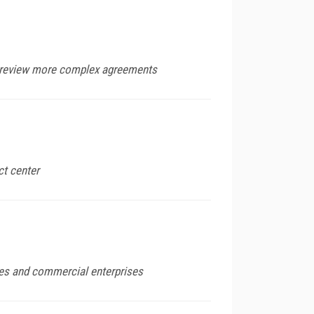
rs review more complex agreements
ct center
ies and commercial enterprises