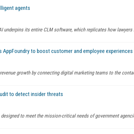
ligent agents
AI underpins its entire CLM software, which replicates how lawye
ys AppFoundry to boost customer and employee experiences
 revenue growth by connecting digital marketing teams to the conta
dit to detect insider threats
s designed to meet the mission-critical needs of government agenc