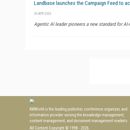
Landbase launches the Campaign Feed to acc
30 APR 2025
Agentic AI leader pioneers a new standard for AI-
KMWorld is the leading publisher, conference organizer, and
information provider serving the knowledge management,
content management, and document management markets.
All Content Copyright © 1998 - 2026