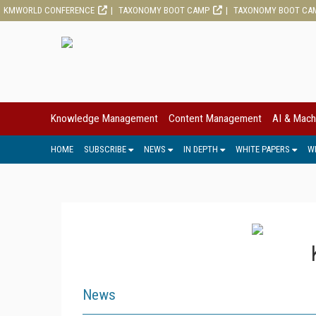
KMWORLD CONFERENCE
TAXONOMY BOOT CAMP
TAXONOMY BOOT CA
Knowledge Management
Content Management
AI & Mach
HOME
SUBSCRIBE
NEWS
IN DEPTH
WHITE PAPERS
W
News