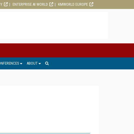
RY
ENTERPRISE AI WORLD
KMWORLD EUROPE
ONFERENCES
ABOUT