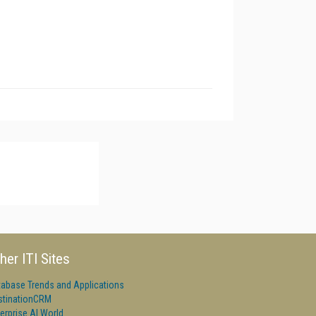
her ITI Sites
tabase Trends and Applications
stinationCRM
erprise AI World