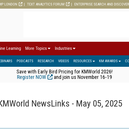
MP LONDON
TEXT ANALYTICS FORUM
ENTERPRISE SEARCH AND DISCOVE
ine Learning
More Topics
Industries
EBINARS
PODCASTS
RESEARCH
VIDEOS
RESOURCES
KM AWARDS
C
Save with Early Bird Pricing for KMWorld 2026!
Register NOW
and join us November 16-19
KMWorld NewsLinks - May 05, 2025