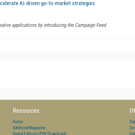
elerate AI-driven go-to-market strategies
native applications by introducing the Campaign Feed
Resources
Ot
Home
Da
KMWorld
Magazine
De
Digital Editions (PDF Download)
Ent