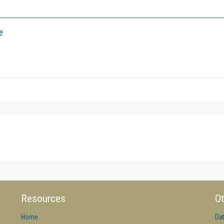
e
Resources
Ot
Home
Da