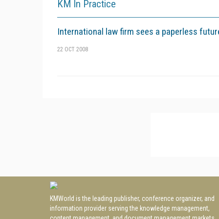
KM In Practice
International law firm sees a paperless futur
22 OCT 2008
KMWorld is the leading publisher, conference organizer, and
information provider serving the knowledge management,
content management, and document management markets.