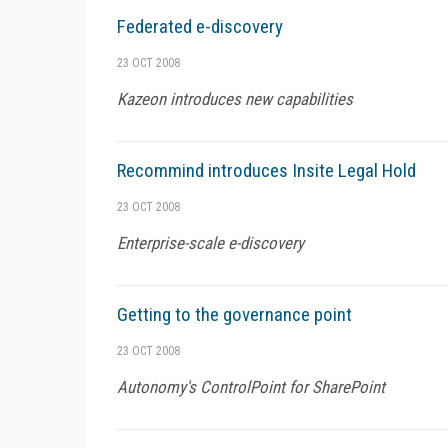
Federated e-discovery
23 OCT 2008
Kazeon introduces new capabilities
Recommind introduces Insite Legal Hold
23 OCT 2008
Enterprise-scale e-discovery
Getting to the governance point
23 OCT 2008
Autonomy's ControlPoint for SharePoint