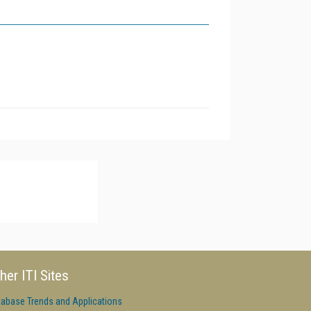
her ITI Sites
tabase Trends and Applications