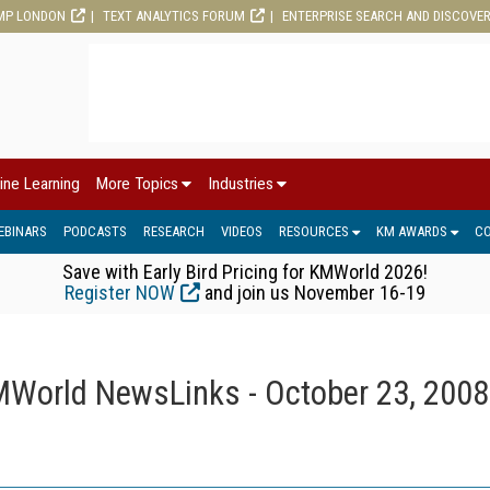
MP LONDON
TEXT ANALYTICS FORUM
ENTERPRISE SEARCH AND DISCOVE
ine Learning
More Topics
Industries
EBINARS
PODCASTS
RESEARCH
VIDEOS
RESOURCES
KM AWARDS
C
Save with Early Bird Pricing for KMWorld 2026!
Register NOW
and join us November 16-19
World NewsLinks - October 23, 2008