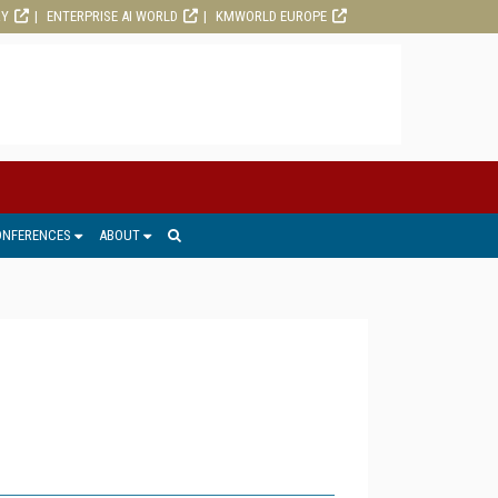
RY
ENTERPRISE AI WORLD
KMWORLD EUROPE
ONFERENCES
ABOUT