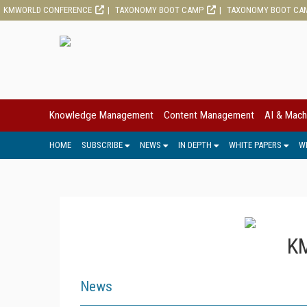
KMWORLD CONFERENCE
TAXONOMY BOOT CAMP
TAXONOMY BOOT CA
Knowledge Management
Content Management
AI & Mach
HOME
SUBSCRIBE
NEWS
IN DEPTH
WHITE PAPERS
W
KM
News