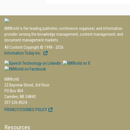
KMWorld is the leading publisher, conference organizer, and information
provider serving the knowledge management, content management, and
document management markets.
All Content Copyright © 1998 - 2026
Information Today Inc.
KMWorld
22 Bayview Street, 3rd Floor
PO Box 404
Camden, ME 04843
207-236-8524
PRIVACY/COOKIES POLICY
Resources