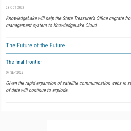
28 OCT 2022
KnowledgeLake will help the State Treasurer's Office migrate fr
management system to KnowledgeLake Cloud
The Future of the Future
The final frontier
07 SEP 2022
Given the rapid expansion of satellite communication webs in su
of data will continue to explode.