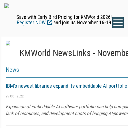
Save with Early Bird Pricing for KMWorld 2026!
Register NOW
and join us November 16-19
KMWorld NewsLinks - Novembe
News
IBM’s newest libraries expand its embeddable AI portfolio
25 OCT 2022
Expansion of embeddable AI software portfolio can help compani
lack of resources, and development costs of bringing AI-powere