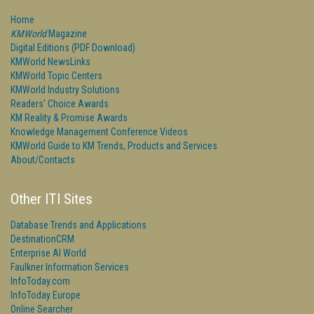
Home
KMWorld
Magazine
Digital Editions (PDF Download)
KMWorld NewsLinks
KMWorld Topic Centers
KMWorld Industry Solutions
Readers' Choice Awards
KM Reality & Promise Awards
Knowledge Management Conference Videos
KMWorld Guide to KM Trends, Products and Services
About/Contacts
Other ITI Sites
Database Trends and Applications
DestinationCRM
Enterprise AI World
Faulkner Information Services
InfoToday.com
InfoToday Europe
Online Searcher