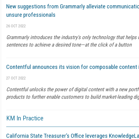
New suggestions from Grammarly alleviate communicati
unsure professionals
26 OCT 2022
Grammarly introduces the industry's only technology that helps u
sentences to achieve a desired tone—at the click of a button
Contentful announces its vision for composable content 
27 OCT 2022
Contentful unlocks the power of digital content with a new portfo
products to further enable customers to build market-leading dig
KM In Practice
California State Treasurer’s Office leverages KnowledgeL