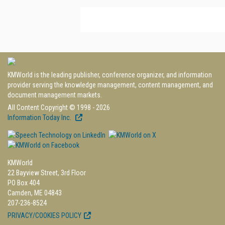
KMWorld is the leading publisher, conference organizer, and information
provider serving the knowledge management, content management, and
document management markets.
All Content Copyright © 1998 - 2026
Information Today Inc.
KMWorld
22 Bayview Street, 3rd Floor
PO Box 404
Camden, ME 04843
207-236-8524
PRIVACY/COOKIES POLICY