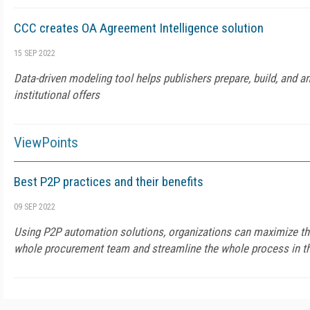
CCC creates OA Agreement Intelligence solution
15 SEP 2022
Data-driven modeling tool helps publishers prepare, build, and 
institutional offers
ViewPoints
Best P2P practices and their benefits
09 SEP 2022
Using P2P automation solutions, organizations can maximize the
whole procurement team and streamline the whole process in th