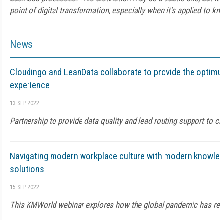
point of digital transformation, especially when it's applied t
News
Cloudingo and LeanData collaborate to provide the opti
experience
13 SEP 2022
Partnership to provide data quality and lead routing support to c
Navigating modern workplace culture with modern know
solutions
15 SEP 2022
This KMWorld webinar explores how the global pandemic has re