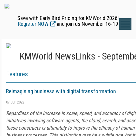
Save with Early Bird Pricing for KMWorld 2026!
Register NOW
and join us November 16-19
KMWorld NewsLinks - Septembe
Features
Reimagining business with digital transformation
07 SEP 2022
Regardless of the increase in scale, speed, and accuracy of digi
initiatives involving software agents, the cloud, search, and ass
these constructs is ultimately to improve the efficacy of huma
business processes. This distinction may be a subtle one, but it's