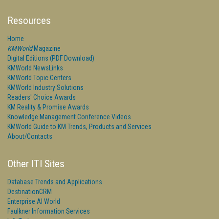
Resources
Home
KMWorld
Magazine
Digital Editions (PDF Download)
KMWorld NewsLinks
KMWorld Topic Centers
KMWorld Industry Solutions
Readers' Choice Awards
KM Reality & Promise Awards
Knowledge Management Conference Videos
KMWorld Guide to KM Trends, Products and Services
About/Contacts
Other ITI Sites
Database Trends and Applications
DestinationCRM
Enterprise AI World
Faulkner Information Services