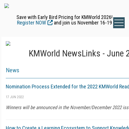
Save with Early Bird Pricing for KMWorld 2026!
Register NOW
and join us November 16-19
KMWorld NewsLinks - June 2
News
Nomination Process Extended for the 2022 KMWorld Read
17 JUN 2022
Winners will be announced in the November/December 2022 is
How to Create a Learning Ecosystem to Support Knowled