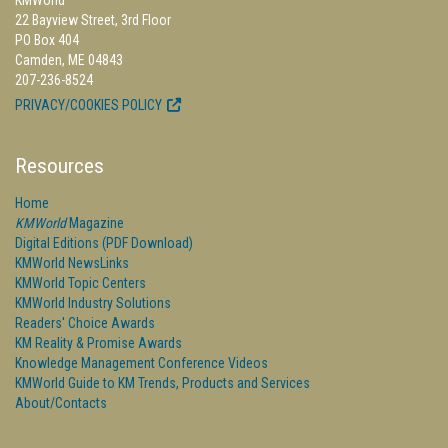
KMWorld
22 Bayview Street, 3rd Floor
PO Box 404
Camden, ME 04843
207-236-8524
PRIVACY/COOKIES POLICY
Resources
Home
KMWorld
Magazine
Digital Editions (PDF Download)
KMWorld NewsLinks
KMWorld Topic Centers
KMWorld Industry Solutions
Readers' Choice Awards
KM Reality & Promise Awards
Knowledge Management Conference Videos
KMWorld Guide to KM Trends, Products and Services
About/Contacts