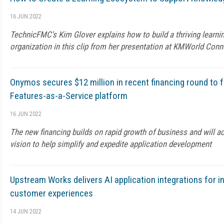
16 JUN 2022
TechnicFMC's Kim Glover explains how to build a thriving learnin
organization in this clip from her presentation at KMWorld Conn
Onymos secures $12 million in recent financing round to f
Features-as-a-Service platform
16 JUN 2022
The new financing builds on rapid growth of business and will 
vision to help simplify and expedite application development
Upstream Works delivers AI application integrations for in
customer experiences
14 JUN 2022