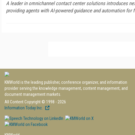
A leader in omnichannel contact center solutions introduces next
providing agents with AI-powered guidance and automation for f
KMWorld is the leading publisher, conference organizer, and information
provider serving the knowledge management, content management, and
document management markets.
All Content Copyright © 1998 - 2026
Information Today Inc.