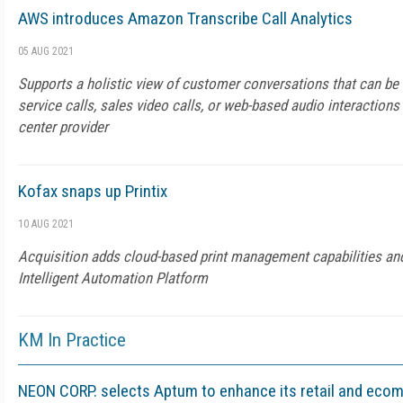
AWS introduces Amazon Transcribe Call Analytics
05 AUG 2021
Supports a holistic view of customer conversations that can be
service calls, sales video calls, or web-based audio interaction
center provider
Kofax snaps up Printix
10 AUG 2021
Acquisition adds cloud-based print management capabilities an
Intelligent Automation Platform
KM In Practice
NEON CORP. selects Aptum to enhance its retail and eco