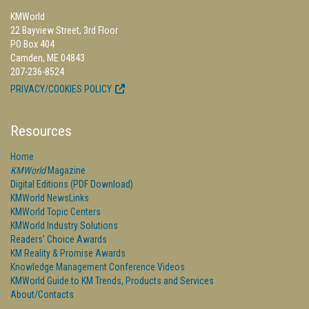
KMWorld
22 Bayview Street, 3rd Floor
PO Box 404
Camden, ME 04843
207-236-8524
PRIVACY/COOKIES POLICY
Resources
Home
KMWorld
Magazine
Digital Editions (PDF Download)
KMWorld NewsLinks
KMWorld Topic Centers
KMWorld Industry Solutions
Readers' Choice Awards
KM Reality & Promise Awards
Knowledge Management Conference Videos
KMWorld Guide to KM Trends, Products and Services
About/Contacts