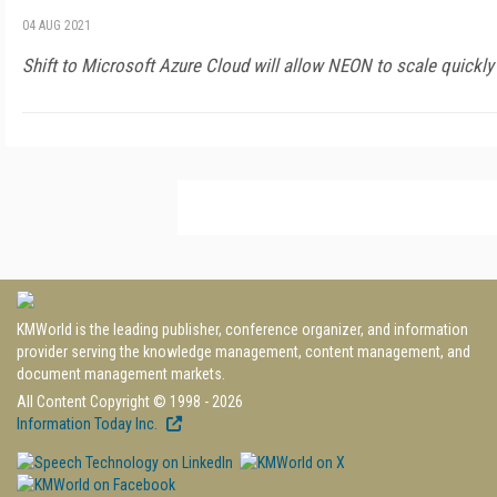
04 AUG 2021
Shift to Microsoft Azure Cloud will allow NEON to scale quickly
KMWorld is the leading publisher, conference organizer, and information
provider serving the knowledge management, content management, and
document management markets.
All Content Copyright © 1998 - 2026
Information Today Inc.