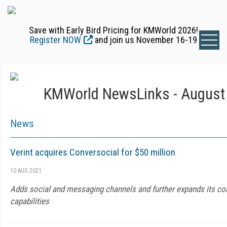
Save with Early Bird Pricing for KMWorld 2026!
Register NOW
and join us November 16-19
KMWorld NewsLinks - August 
News
Verint acquires Conversocial for $50 million
10 AUG 2021
Adds social and messaging channels and further expands its co
capabilities