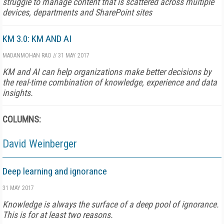
struggle to manage content that is scattered across multiple
devices, departments and SharePoint sites
KM 3.0: KM AND AI
MADANMOHAN RAO
//
31 MAY 2017
KM and AI can help organizations make better decisions by
the real-time combination of knowledge, experience and data
insights.
COLUMNS:
David Weinberger
Deep learning and ignorance
31 MAY 2017
Knowledge is always the surface of a deep pool of ignorance.
This is for at least two reasons.