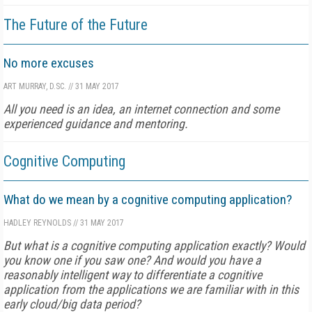
The Future of the Future
No more excuses
ART MURRAY, D.SC.
//
31 MAY 2017
All you need is an idea, an internet connection and some
experienced guidance and mentoring.
Cognitive Computing
What do we mean by a cognitive computing application?
HADLEY REYNOLDS
//
31 MAY 2017
But what is a cognitive computing application exactly? Would
you know one if you saw one? And would you have a
reasonably intelligent way to differentiate a cognitive
application from the applications we are familiar with in this
early cloud/big data period?