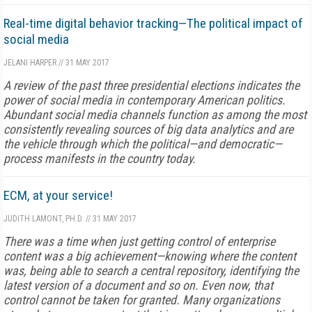
Real-time digital behavior tracking—The political impact of
social media
JELANI HARPER
//
31 MAY 2017
A review of the past three presidential elections indicates the
power of social media in contemporary American politics.
Abundant social media channels function as among the most
consistently revealing sources of big data analytics and are
the vehicle through which the political—and democratic—
process manifests in the country today.
ECM, at your service!
JUDITH LAMONT, PH.D.
//
31 MAY 2017
There was a time when just getting control of enterprise
content was a big achievement—knowing where the content
was, being able to search a central repository, identifying the
latest version of a document and so on. Even now, that
control cannot be taken for granted. Many organizations