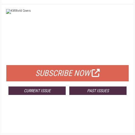
FREE
FOR QUALIFIED SUBSCRIBERS
SUBSCRIBE NOW
CURRENT ISSUE
PAST ISSUES