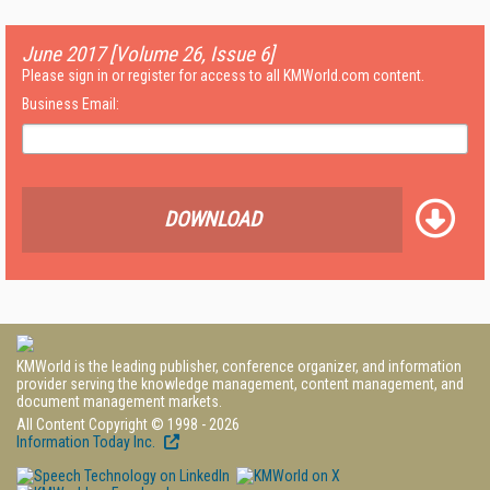
June 2017 [Volume 26, Issue 6]
Please sign in or register for access to all KMWorld.com content.
Business Email:
DOWNLOAD
KMWorld is the leading publisher, conference organizer, and information
provider serving the knowledge management, content management, and
document management markets.
All Content Copyright © 1998 - 2026
Information Today Inc.