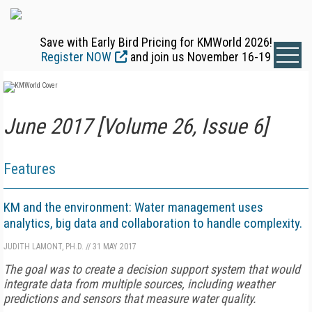
Save with Early Bird Pricing for KMWorld 2026!
Register NOW
and join us November 16-19
June 2017 [Volume 26, Issue 6]
Features
KM and the environment: Water management uses
analytics, big data and collaboration to handle complexity.
JUDITH LAMONT, PH.D.
//
31 MAY 2017
The goal was to create a decision support system that would
integrate data from multiple sources, including weather
predictions and sensors that measure water quality.