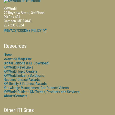
KMWorld
22 Bayview Street, 3rd Floor
PO Box 404
Camden, ME 04843
207-236-8524
PRIVACY/COOKIES POLICY
Resources
Home
KMWorld
Magazine
Digital Editions (PDF Download)
KMWorld NewsLinks
KMWorld Topic Centers
KMWorld Industry Solutions
Readers' Choice Awards
KM Reality & Promise Awards
Knowledge Management Conference Videos
KMWorld Guide to KM Trends, Products and Services
About/Contacts
Other ITI Sites