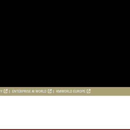
RY
ENTERPRISE AI WORLD
KMWORLD EUROPE