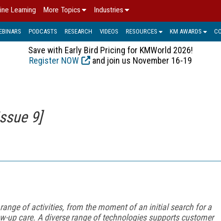
ine Learning
More Topics
Industries
EBINARS
PODCASTS
RESEARCH
VIDEOS
RESOURCES
KM AWARDS
C
Save with Early Bird Pricing for KMWorld 2026!
Register NOW
and join us November 16-19
ssue 9]
ge of activities, from the moment of an initial search for a
low-up care. A diverse range of technologies supports customer