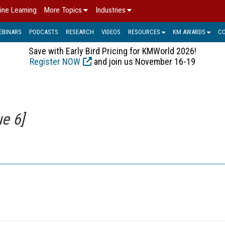
ine Learning
More Topics
Industries
EBINARS
PODCASTS
RESEARCH
VIDEOS
RESOURCES
KM AWARDS
C
Save with Early Bird Pricing for KMWorld 2026!
Register NOW
and join us November 16-19
e 6]