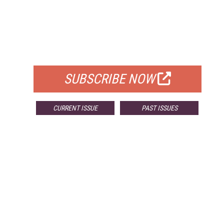
FREE
FOR QUALIFIED SUBSCRIBERS
SUBSCRIBE NOW
CURRENT ISSUE
PAST ISSUES