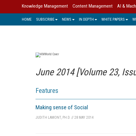
Knowledge Management
Content Management
AI & Mach
HOME
SUBSCRIBE
NEWS
IN DEPTH
WHITE PAPERS
W
June 2014 [Volume 23, Issu
Features
Making sense of Social
JUDITH LAMONT, PH.D.
//
28 MAY 2014