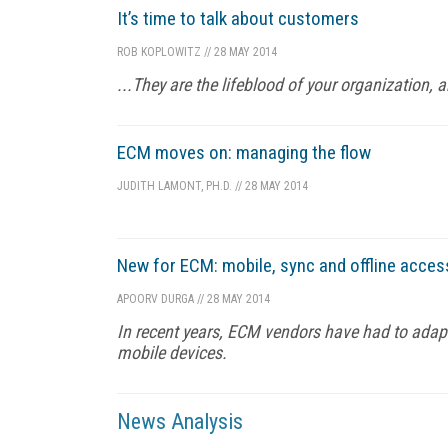
It’s time to talk about customers
ROB KOPLOWITZ
//
28 MAY 2014
...They are the lifeblood of your organization, 
ECM moves on: managing the flow
JUDITH LAMONT, PH.D.
//
28 MAY 2014
New for ECM: mobile, sync and offline acces
APOORV DURGA
//
28 MAY 2014
In recent years, ECM vendors have had to adap
mobile devices.
News Analysis