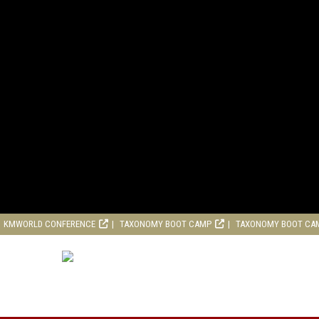
KMWORLD CONFERENCE
TAXONOMY BOOT CAMP
TAXONOMY BOOT CA