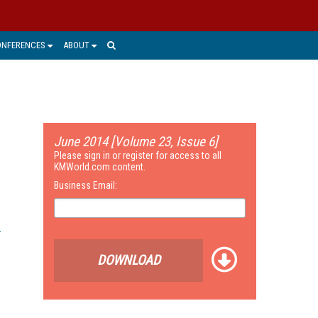
ONFERENCES
ABOUT
June 2014 [Volume 23, Issue 6]
Please sign in or register for access to all
KMWorld.com content.
Business Email:
DOWNLOAD