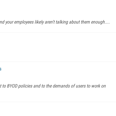
and your employees likely aren't talking about them enough....
s
t to BYOD policies and to the demands of users to work on