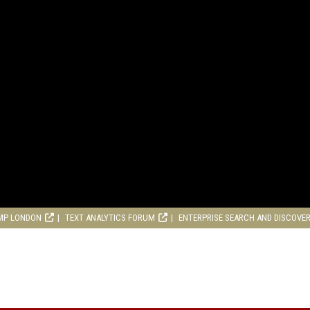
MP LONDON
TEXT ANALYTICS FORUM
ENTERPRISE SEARCH AND DISCOVE