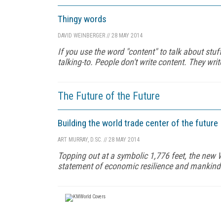
Thingy words
DAVID WEINBERGER
//
28 MAY 2014
If you use the word "content" to talk about stuff
talking-to. People don't write content. They writ
The Future of the Future
Building the world trade center of the future
ART MURRAY, D.SC.
//
28 MAY 2014
Topping out at a symbolic 1,776 feet, the new 
statement of economic resilience and mankind's 