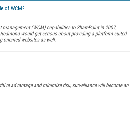
code of WCM?
t management (WCM) capabilities to SharePoint in 2007,
edmond would get serious about providing a platform suited
ng-oriented websites as well.
itive advantage and minimize risk, surveillance will become an