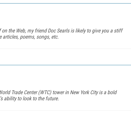
 on the Web, my friend Doc Searls is likely to give you a stiff
e articles, poems, songs, etc.
World Trade Center (WTC) tower in New York City is a bold
ability to look to the future.