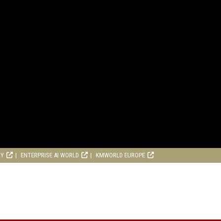
RY
ENTERPRISE AI WORLD
KMWORLD EUROPE