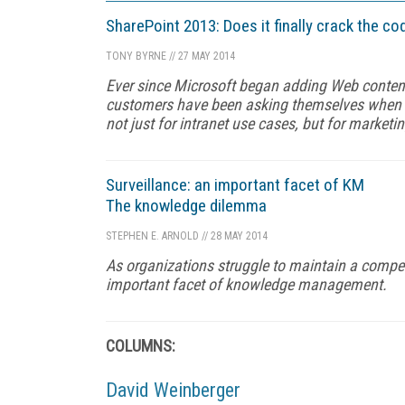
SharePoint 2013: Does it finally crack the 
TONY BYRNE
//
27 MAY 2014
Ever since Microsoft began adding Web conten
customers have been asking themselves when R
not just for intranet use cases, but for marketi
Surveillance: an important facet of KM
The knowledge dilemma
STEPHEN E. ARNOLD
//
28 MAY 2014
As organizations struggle to maintain a compet
important facet of knowledge management.
COLUMNS:
David Weinberger