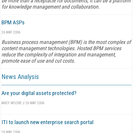
be more than a receptacle for documents; it can be a platform
for knowledge management and collaboration.
BPM ASPs
26 MAY 2006
Business process management (BPM) is the most complex of
content management technologies. Hosted BPM services
reduce the complexity of integration and management,
promote ease of use and cut costs.
News Analysis
Are your digital assets protected?
ANDY MOORE
//
26 MAY 2006
ITI to launch new enterprise search portal
26 MAY 2006