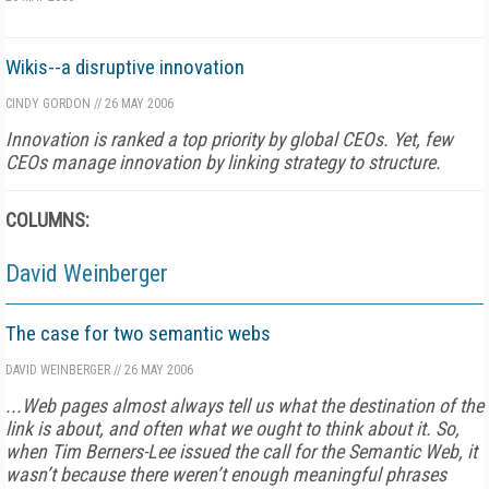
Wikis--a disruptive innovation
CINDY GORDON
//
26 MAY 2006
Innovation is ranked a top priority by global CEOs. Yet, few
CEOs manage innovation by linking strategy to structure.
COLUMNS:
David Weinberger
The case for two semantic webs
DAVID WEINBERGER
//
26 MAY 2006
...Web pages almost always tell us what the destination of the
link is about, and often what we ought to think about it. So,
when Tim Berners-Lee issued the call for the Semantic Web, it
wasn’t because there weren’t enough meaningful phrases