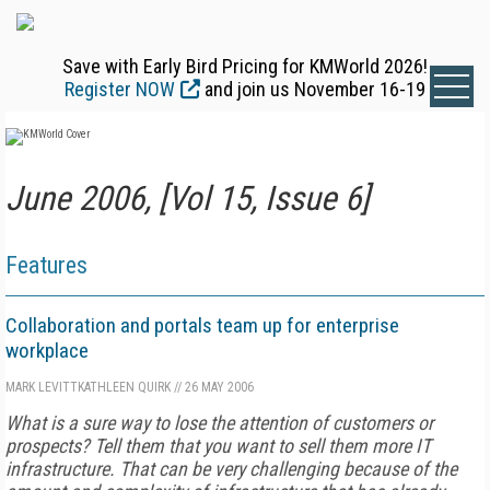
Save with Early Bird Pricing for KMWorld 2026!
Register NOW
and join us November 16-19
June 2006, [Vol 15, Issue 6]
Features
Collaboration and portals team up for enterprise
workplace
MARK LEVITT
KATHLEEN QUIRK
//
26 MAY 2006
What is a sure way to lose the attention of customers or
prospects? Tell them that you want to sell them more IT
infrastructure. That can be very challenging because of the