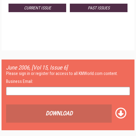
CURRENT ISSUE
PAST ISSUES
June 2006, [Vol 15, Issue 6]
Please sign in or register for access to all KMWorld.com content.
Business Email:
DOWNLOAD