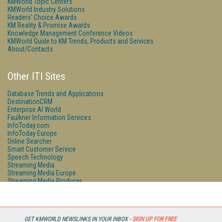
KMWorld Topic Centers
KMWorld Industry Solutions
Readers' Choice Awards
KM Reality & Promise Awards
Knowledge Management Conference Videos
KMWorld Guide to KM Trends, Products and Services
About/Contacts
Other ITI Sites
Database Trends and Applications
DestinationCRM
Enterprise AI World
Faulkner Information Services
InfoToday.com
InfoToday Europe
Online Searcher
Smart Customer Service
Speech Technology
Streaming Media
Streaming Media Europe
Streaming Media Producer
Unisphere Research
GET KMWORLD NEWSLINKS IN YOUR INBOX -
SIGN UP FOR FREE