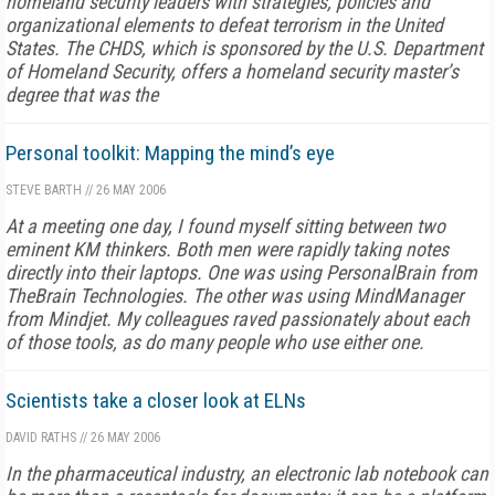
homeland security leaders with strategies, policies and
organizational elements to defeat terrorism in the United
States. The CHDS, which is sponsored by the U.S. Department
of Homeland Security, offers a homeland security master’s
degree that was the
Personal toolkit: Mapping the mind’s eye
STEVE BARTH
//
26 MAY 2006
At a meeting one day, I found myself sitting between two
eminent KM thinkers. Both men were rapidly taking notes
directly into their laptops. One was using PersonalBrain from
TheBrain Technologies. The other was using MindManager
from Mindjet. My colleagues raved passionately about each
of those tools, as do many people who use either one.
Scientists take a closer look at ELNs
DAVID RATHS
//
26 MAY 2006
In the pharmaceutical industry, an electronic lab notebook can