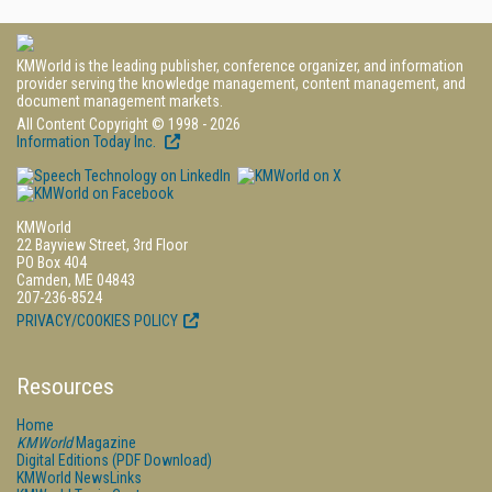
KMWorld is the leading publisher, conference organizer, and information
provider serving the knowledge management, content management, and
document management markets.
All Content Copyright © 1998 - 2026
Information Today Inc.
KMWorld
22 Bayview Street, 3rd Floor
PO Box 404
Camden, ME 04843
207-236-8524
PRIVACY/COOKIES POLICY
Resources
Home
KMWorld
Magazine
Digital Editions (PDF Download)
KMWorld NewsLinks