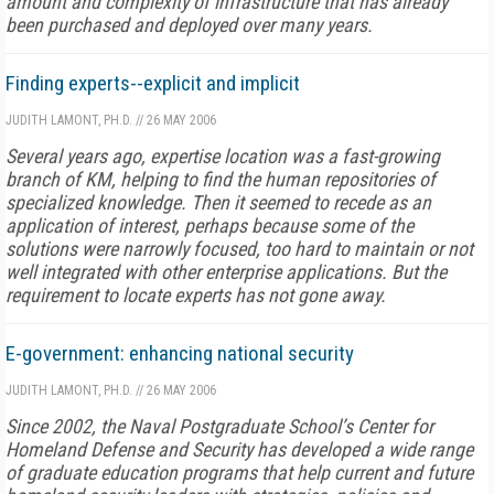
amount and complexity of infrastructure that has already
been purchased and deployed over many years.
Finding experts--explicit and implicit
JUDITH LAMONT, PH.D.
//
26 MAY 2006
Several years ago, expertise location was a fast-growing
branch of KM, helping to find the human repositories of
specialized knowledge. Then it seemed to recede as an
application of interest, perhaps because some of the
solutions were narrowly focused, too hard to maintain or not
well integrated with other enterprise applications. But the
requirement to locate experts has not gone away.
E-government: enhancing national security
JUDITH LAMONT, PH.D.
//
26 MAY 2006
Since 2002, the Naval Postgraduate School’s Center for
Homeland Defense and Security has developed a wide range
of graduate education programs that help current and future