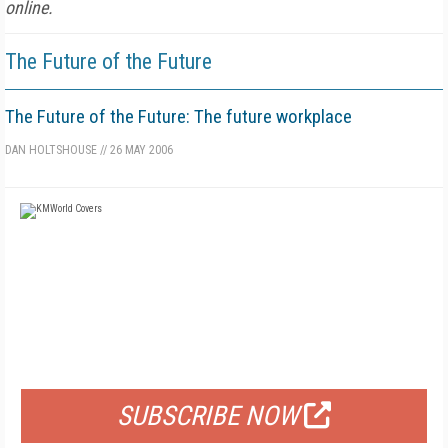
online.
The Future of the Future
The Future of the Future: The future workplace
DAN HOLTSHOUSE
//
26 MAY 2006
FREE
FOR QUALIFIED SUBSCRIBERS
SUBSCRIBE NOW