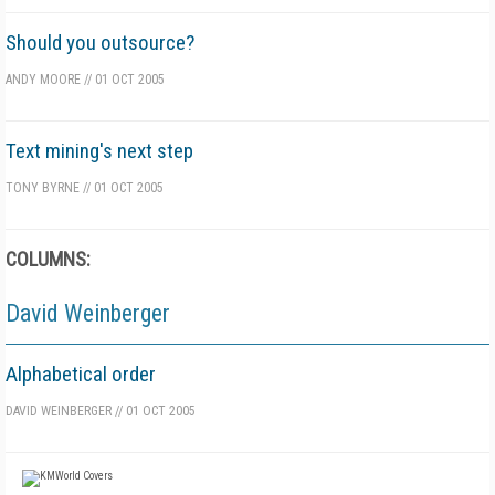
Should you outsource?
ANDY MOORE
//
01 OCT 2005
Text mining's next step
TONY BYRNE
//
01 OCT 2005
COLUMNS:
David Weinberger
Alphabetical order
DAVID WEINBERGER
//
01 OCT 2005