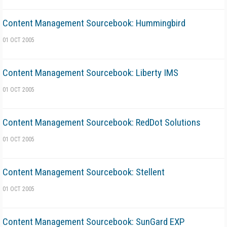
Content Management Sourcebook: Hummingbird
01 OCT 2005
Content Management Sourcebook: Liberty IMS
01 OCT 2005
Content Management Sourcebook: RedDot Solutions
01 OCT 2005
Content Management Sourcebook: Stellent
01 OCT 2005
Content Management Sourcebook: SunGard EXP