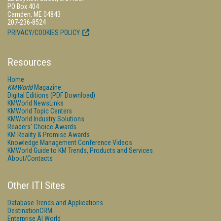
PO Box 404
Camden, ME 04843
207-236-8524
PRIVACY/COOKIES POLICY
Resources
Home
KMWorld
Magazine
Digital Editions (PDF Download)
KMWorld NewsLinks
KMWorld Topic Centers
KMWorld Industry Solutions
Readers' Choice Awards
KM Reality & Promise Awards
Knowledge Management Conference Videos
KMWorld Guide to KM Trends, Products and Services
About/Contacts
Other ITI Sites
Database Trends and Applications
DestinationCRM
Enterprise AI World