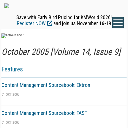
Save with Early Bird Pricing for KMWorld 2026!
Register NOW
and join us November 16-19
October 2005 [Volume 14, Issue 9]
Features
Content Management Sourcebook: Ektron
01 OCT 2005
Content Management Sourcebook: FAST
01 OCT 2005