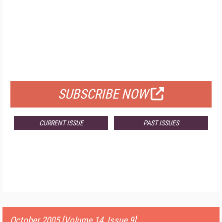
FREE
FOR QUALIFIED SUBSCRIBERS
SUBSCRIBE NOW
CURRENT ISSUE
PAST ISSUES
October 2005 [Volume 14, Issue 9]