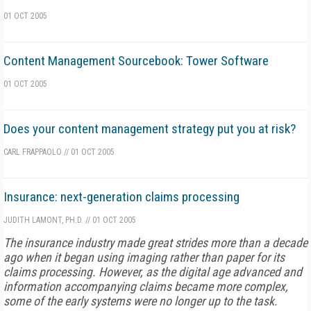
01 OCT 2005
Content Management Sourcebook: Tower Software
01 OCT 2005
Does your content management strategy put you at risk?
CARL FRAPPAOLO
//
01 OCT 2005
Insurance: next-generation claims processing
JUDITH LAMONT, PH.D.
//
01 OCT 2005
The insurance industry made great strides more than a decade
ago when it began using imaging rather than paper for its
claims processing. However, as the digital age advanced and
information accompanying claims became more complex,
some of the early systems were no longer up to the task.