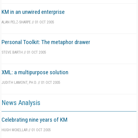
KM in an unwired enterprise
ALAN PELZ-SHARPE
//
01 OCT 2005
Personal Toolkit: The metaphor drawer
STEVE BARTH
//
01 OCT 2005
XML: a multipurpose solution
JUDITH LAMONT, PH.D.
//
01 OCT 2005
News Analysis
Celebrating nine years of KM
HUGH MCKELLAR
//
01 OCT 2005