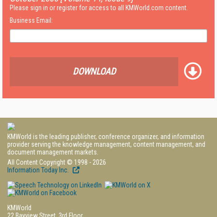
Please sign in or register for access to all KMWorld.com content.
Business Email:
DOWNLOAD
KMWorld is the leading publisher, conference organizer, and information
provider serving the knowledge management, content management, and
document management markets.
All Content Copyright © 1998 - 2026
Information Today Inc.
KMWorld
22 Bayview Street, 3rd Floor