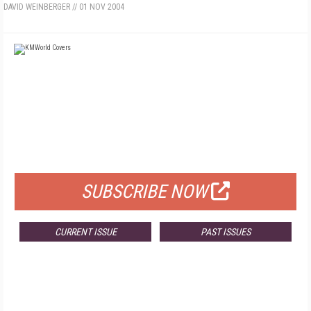
DAVID WEINBERGER
//
01 NOV 2004
FREE
FOR QUALIFIED SUBSCRIBERS
SUBSCRIBE NOW
CURRENT ISSUE
PAST ISSUES