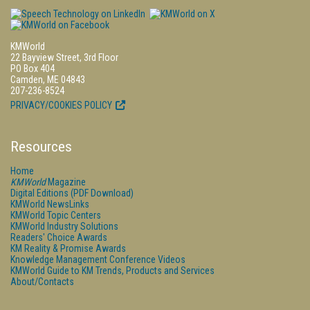
KMWorld
22 Bayview Street, 3rd Floor
PO Box 404
Camden, ME 04843
207-236-8524
PRIVACY/COOKIES POLICY
Resources
Home
KMWorld
Magazine
Digital Editions (PDF Download)
KMWorld NewsLinks
KMWorld Topic Centers
KMWorld Industry Solutions
Readers' Choice Awards
KM Reality & Promise Awards
Knowledge Management Conference Videos
KMWorld Guide to KM Trends, Products and Services
About/Contacts