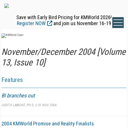
Save with Early Bird Pricing for KMWorld 2026!
Register NOW
and join us November 16-19
November/December 2004 [Volume
13, Issue 10]
Features
BI branches out
JUDITH LAMONT, PH.D.
//
01 NOV 2004
2004 KMWorld Promise and Reality Finalists