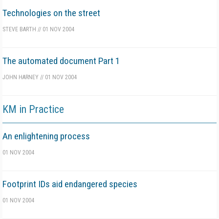
Technologies on the street
STEVE BARTH
//
01 NOV 2004
The automated document Part 1
JOHN HARNEY
//
01 NOV 2004
KM in Practice
An enlightening process
01 NOV 2004
Footprint IDs aid endangered species
01 NOV 2004