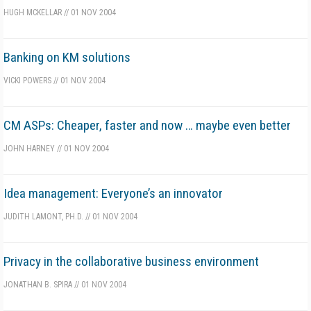
HUGH MCKELLAR
//
01 NOV 2004
Banking on KM solutions
VICKI POWERS
//
01 NOV 2004
CM ASPs: Cheaper, faster and now … maybe even better
JOHN HARNEY
//
01 NOV 2004
Idea management: Everyone’s an innovator
JUDITH LAMONT, PH.D.
//
01 NOV 2004
Privacy in the collaborative business environment
JONATHAN B. SPIRA
//
01 NOV 2004