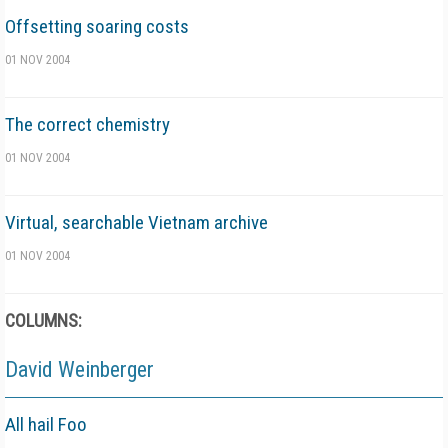
Offsetting soaring costs
01 NOV 2004
The correct chemistry
01 NOV 2004
Virtual, searchable Vietnam archive
01 NOV 2004
COLUMNS:
David Weinberger
All hail Foo