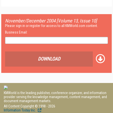
November/December 2004 [Volume 13, Issue 10]
Please sign in or register for access to all KMWorld.com content.
Business Email:
DOWNLOAD
KMWorld is the leading publisher, conference organizer, and information
provider serving the knowledge management, content management, and
document management markets.
All Content Copyright © 1998 - 2026
Information Today Inc.