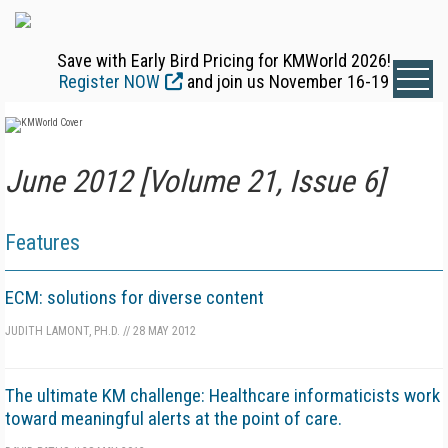
Save with Early Bird Pricing for KMWorld 2026!
Register NOW
and join us November 16-19
June 2012 [Volume 21, Issue 6]
Features
ECM: solutions for diverse content
JUDITH LAMONT, PH.D.
//
28 MAY 2012
The ultimate KM challenge: Healthcare informaticists work
toward meaningful alerts at the point of care.