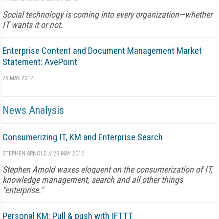
Social technology is coming into every organization—whether
IT wants it or not.
Enterprise Content and Document Management Market
Statement: AvePoint
28 MAY 2012
News Analysis
Consumerizing IT, KM and Enterprise Search
STEPHEN ARNOLD
//
28 MAY 2012
Stephen Arnold waxes eloquent on the consumerization of IT,
knowledge management, search and all other things
"enterprise."
Personal KM: Pull & push with IFTTT