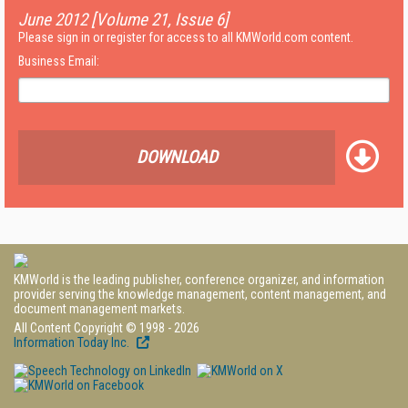
June 2012 [Volume 21, Issue 6]
Please sign in or register for access to all KMWorld.com content.
Business Email:
DOWNLOAD
KMWorld is the leading publisher, conference organizer, and information
provider serving the knowledge management, content management, and
document management markets.
All Content Copyright © 1998 - 2026
Information Today Inc.