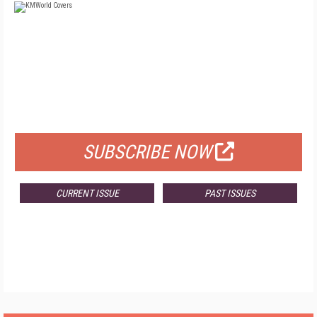
FREE
FOR QUALIFIED SUBSCRIBERS
SUBSCRIBE NOW
CURRENT ISSUE
PAST ISSUES