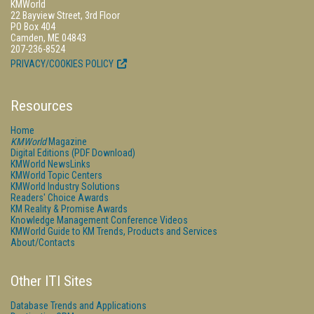
KMWorld
22 Bayview Street, 3rd Floor
PO Box 404
Camden, ME 04843
207-236-8524
PRIVACY/COOKIES POLICY
Resources
Home
KMWorld
Magazine
Digital Editions (PDF Download)
KMWorld NewsLinks
KMWorld Topic Centers
KMWorld Industry Solutions
Readers' Choice Awards
KM Reality & Promise Awards
Knowledge Management Conference Videos
KMWorld Guide to KM Trends, Products and Services
About/Contacts
Other ITI Sites
Database Trends and Applications