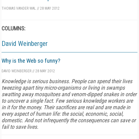
THOMAS VANDER WAL
//
28 MAY 2012
COLUMNS:
David Weinberger
Why is the Web so funny?
DAVID WEINBERGER
//
28 MAY 2012
Knowledge is serious business. People can spend their lives
tweezing apart tiny micro-organisms or living in swamps
swatting away mosquitoes and venom-dipped snakes in order
to uncover a single fact. Few serious knowledge workers are
in it for the money. Their sacrifices are real and are made in
every aspect of human life: the social, economic, social,
domestic. And not infrequently the consequences can save or
fail to save lives.