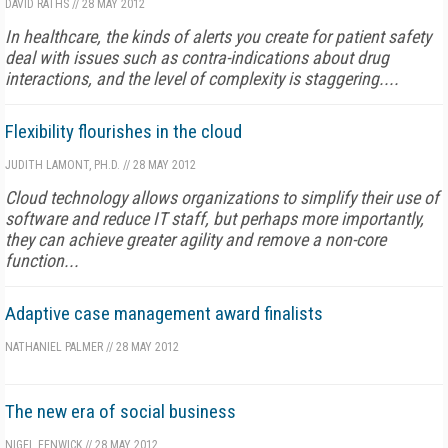
DAVID RATHS
//
28 MAY 2012
In healthcare, the kinds of alerts you create for patient safety
deal with issues such as contra-indications about drug
interactions, and the level of complexity is staggering....
Flexibility flourishes in the cloud
JUDITH LAMONT, PH.D.
//
28 MAY 2012
Cloud technology allows organizations to simplify their use of
software and reduce IT staff, but perhaps more importantly,
they can achieve greater agility and remove a non-core
function...
Adaptive case management award finalists
NATHANIEL PALMER
//
28 MAY 2012
The new era of social business
NIGEL FENWICK
//
28 MAY 2012