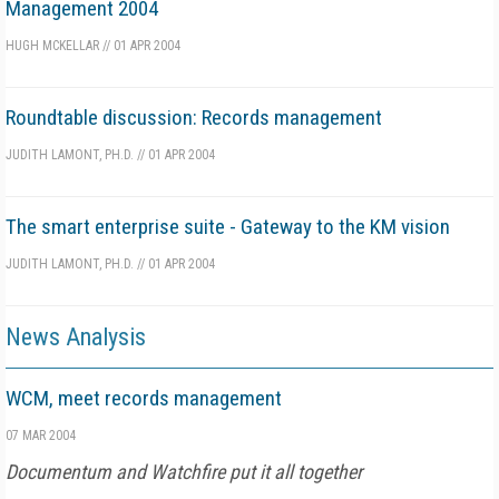
Management 2004
HUGH MCKELLAR
//
01 APR 2004
Roundtable discussion: Records management
JUDITH LAMONT, PH.D.
//
01 APR 2004
The smart enterprise suite - Gateway to the KM vision
JUDITH LAMONT, PH.D.
//
01 APR 2004
News Analysis
WCM, meet records management
07 MAR 2004
Documentum and Watchfire put it all together