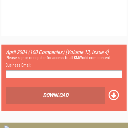
April 2004 (100 Companies) [Volume 13, Issue 4]
Please sign in or register for access to all KMWorld.com content.
Business Email:
DOWNLOAD