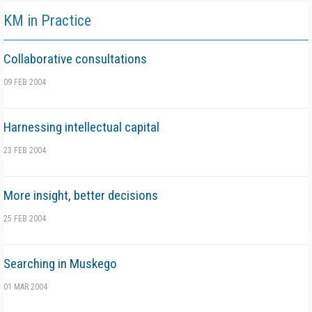
KM in Practice
Collaborative consultations
09 FEB 2004
Harnessing intellectual capital
23 FEB 2004
More insight, better decisions
25 FEB 2004
Searching in Muskego
01 MAR 2004