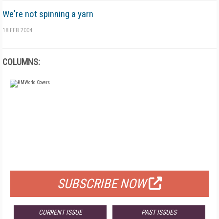
We're not spinning a yarn
18 FEB 2004
COLUMNS:
FREE
FOR QUALIFIED SUBSCRIBERS
SUBSCRIBE NOW
CURRENT ISSUE
PAST ISSUES