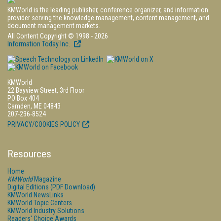
KMWorld is the leading publisher, conference organizer, and information
provider serving the knowledge management, content management, and
document management markets.
All Content Copyright © 1998 - 2026
Information Today Inc.
KMWorld
22 Bayview Street, 3rd Floor
PO Box 404
Camden, ME 04843
207-236-8524
PRIVACY/COOKIES POLICY
Resources
Home
KMWorld
Magazine
Digital Editions (PDF Download)
KMWorld NewsLinks
KMWorld Topic Centers
KMWorld Industry Solutions
Readers' Choice Awards