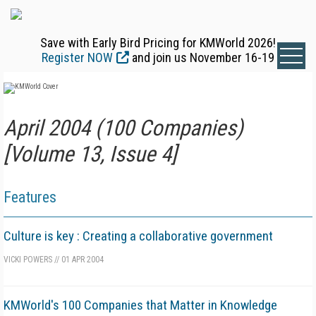
Save with Early Bird Pricing for KMWorld 2026!
Register NOW
and join us November 16-19
April 2004 (100 Companies)
[Volume 13, Issue 4]
Features
Culture is key : Creating a collaborative government
VICKI POWERS
//
01 APR 2004
KMWorld's 100 Companies that Matter in Knowledge