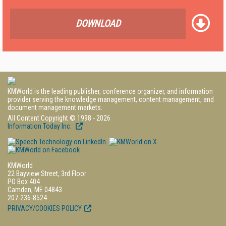
DOWNLOAD
KMWorld is the leading publisher, conference organizer, and information
provider serving the knowledge management, content management, and
document management markets.
All Content Copyright © 1998 - 2026
Information Today Inc.
KMWorld
22 Bayview Street, 3rd Floor
PO Box 404
Camden, ME 04843
207-236-8524
PRIVACY/COOKIES POLICY