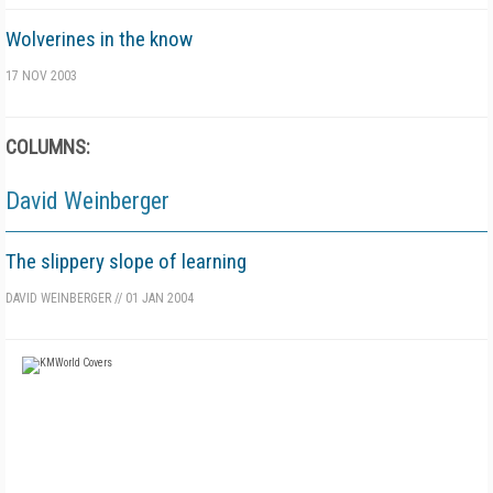
Wolverines in the know
17 NOV 2003
COLUMNS:
David Weinberger
The slippery slope of learning
DAVID WEINBERGER
//
01 JAN 2004
FREE