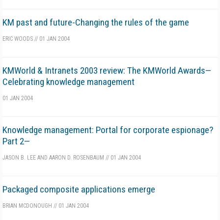
KM past and future-Changing the rules of the game
ERIC WOODS
//
01 JAN 2004
KMWorld & Intranets 2003 review: The KMWorld Awards—
Celebrating knowledge management
01 JAN 2004
Knowledge management: Portal for corporate espionage?
Part 2—
JASON B. LEE AND AARON D. ROSENBAUM
//
01 JAN 2004
Packaged composite applications emerge
BRIAN MCDONOUGH
//
01 JAN 2004