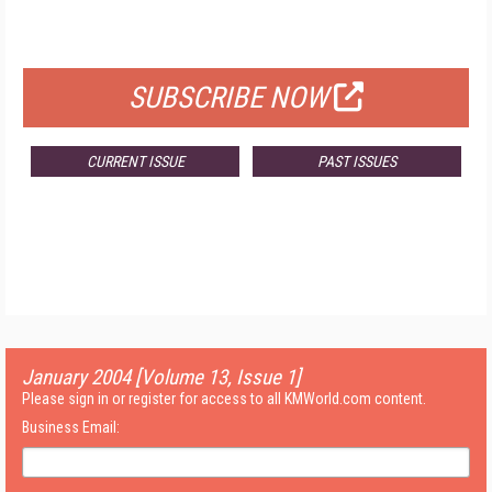
FOR QUALIFIED SUBSCRIBERS
SUBSCRIBE NOW
CURRENT ISSUE
PAST ISSUES
January 2004 [Volume 13, Issue 1]
Please sign in or register for access to all KMWorld.com content.
Business Email: