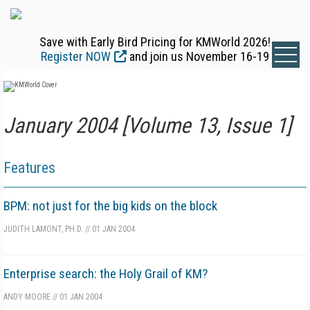
Save with Early Bird Pricing for KMWorld 2026!
Register NOW
and join us November 16-19
January 2004 [Volume 13, Issue 1]
Features
BPM: not just for the big kids on the block
JUDITH LAMONT, PH.D.
//
01 JAN 2004
Enterprise search: the Holy Grail of KM?
ANDY MOORE
//
01 JAN 2004