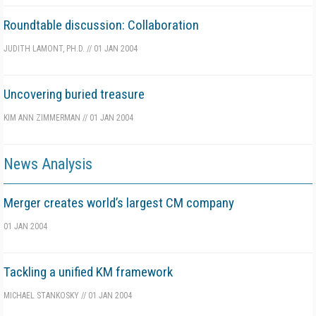
Roundtable discussion: Collaboration
JUDITH LAMONT, PH.D.
//
01 JAN 2004
Uncovering buried treasure
KIM ANN ZIMMERMAN
//
01 JAN 2004
News Analysis
Merger creates world’s largest CM company
01 JAN 2004
Tackling a unified KM framework
MICHAEL STANKOSKY
//
01 JAN 2004