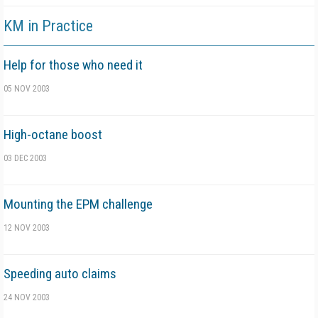
KM in Practice
Help for those who need it
05 NOV 2003
High-octane boost
03 DEC 2003
Mounting the EPM challenge
12 NOV 2003
Speeding auto claims
24 NOV 2003