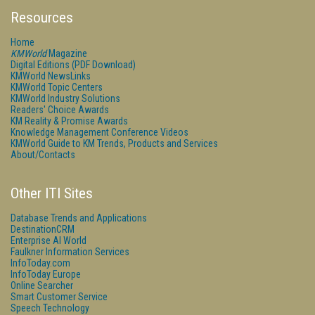
Resources
Home
KMWorld
Magazine
Digital Editions (PDF Download)
KMWorld NewsLinks
KMWorld Topic Centers
KMWorld Industry Solutions
Readers' Choice Awards
KM Reality & Promise Awards
Knowledge Management Conference Videos
KMWorld Guide to KM Trends, Products and Services
About/Contacts
Other ITI Sites
Database Trends and Applications
DestinationCRM
Enterprise AI World
Faulkner Information Services
InfoToday.com
InfoToday Europe
Online Searcher
Smart Customer Service
Speech Technology