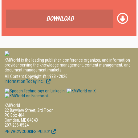
DOWNLOAD
KMWorld is the leading publisher, conference organizer, and information
provider serving the knowledge management, content management, and
document management markets.
All Content Copyright © 1998 - 2026
Information Today Inc.
KMWorld
22 Bayview Street, 3rd Floor
PO Box 404
Camden, ME 04843
207-236-8524
PRIVACY/COOKIES POLICY