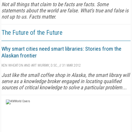
Not all things that claim to be facts are facts. Some
statements about the world are false. What's true and false is
not up to us. Facts matter.
The Future of the Future
Why smart cities need smart libraries: Stories from the
Alaskan frontier
KEN WHEATON AND ART MURRAY, D.SC.,
//
31 MAR 2012
Just like the small coffee shop in Alaska, the smart library will
serve as a knowledge broker engaged in locating qualified
sources of critical knowledge to solve a particular problem...
FREE