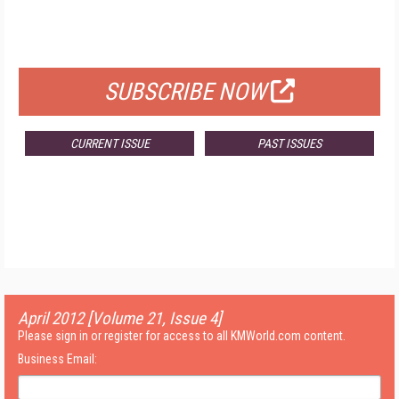
FOR QUALIFIED SUBSCRIBERS
SUBSCRIBE NOW
CURRENT ISSUE
PAST ISSUES
April 2012 [Volume 21, Issue 4]
Please sign in or register for access to all KMWorld.com content.
Business Email: