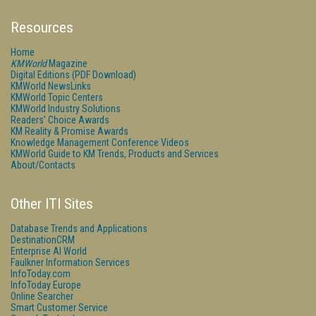
Resources
Home
KMWorld
Magazine
Digital Editions (PDF Download)
KMWorld NewsLinks
KMWorld Topic Centers
KMWorld Industry Solutions
Readers' Choice Awards
KM Reality & Promise Awards
Knowledge Management Conference Videos
KMWorld Guide to KM Trends, Products and Services
About/Contacts
Other ITI Sites
Database Trends and Applications
DestinationCRM
Enterprise AI World
Faulkner Information Services
InfoToday.com
InfoToday Europe
Online Searcher
Smart Customer Service