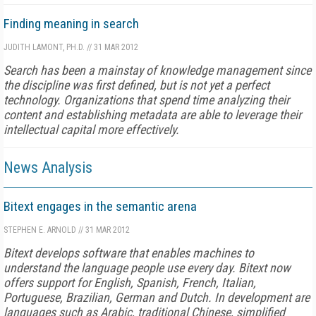
Finding meaning in search
JUDITH LAMONT, PH.D.
//
31 MAR 2012
Search has been a mainstay of knowledge management since
the discipline was first defined, but is not yet a perfect
technology. Organizations that spend time analyzing their
content and establishing metadata are able to leverage their
intellectual capital more effectively.
News Analysis
Bitext engages in the semantic arena
STEPHEN E. ARNOLD
//
31 MAR 2012
Bitext develops software that enables machines to
understand the language people use every day. Bitext now
offers support for English, Spanish, French, Italian,
Portuguese, Brazilian, German and Dutch. In development are
languages such as Arabic, traditional Chinese, simplified