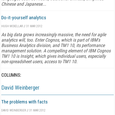
Chinese and Japanese...
Do-it-yourself analytics
HUGH MCKELLAR
//
31 MAR 2012
As big data grows increasingly massive, the need for agile
analytics will, too. Enter Cognos, which is part of IBM's
Business Analytics division, and TM1 10, its performance
management solution. A compelling element of IBM Cognos
TM1 10 is Insight, which gives individual users, especially
non-spreadsheet users, access to TM1 10.
COLUMNS:
David Weinberger
The problems with facts
DAVID WEINBERGER
//
31 MAR 2012