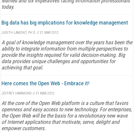
learned and six imperatives facing information professionals
today.
Big data has big implications for knowledge management
JUDITH LAMONT, PH.D.
//
31 MAR 2012
A goal of knowledge management over the years has been the
ability to integrate information from multiple perspectives to
provide the insights required for valid decision-making. Big
data provides unique challenges and opportunities for
achieving that goal.
Here comes the Open Web - Embrace it!
JEFFREY HAMMOND
//
31 MAR 2012
At the core of the Open Web platform is a culture that favors
openness and easy access to new technology. For enterprises,
the Open Web will be the basis for a revolutionary new wave
of Internet applications that motivate, serve, delight and
empower customers.