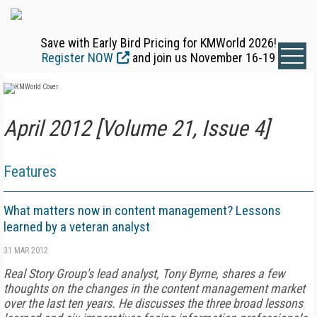
Save with Early Bird Pricing for KMWorld 2026!
Register NOW
and join us November 16-19
April 2012 [Volume 21, Issue 4]
Features
What matters now in content management? Lessons
learned by a veteran analyst
31 MAR 2012
Real Story Group's lead analyst, Tony Byrne, shares a few
thoughts on the changes in the content management market
over the last ten years. He discusses the three broad lessons