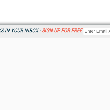
 IN YOUR INBOX -
SIGN UP FOR FREE
Resources
Ot
Home
Da
KMWorld
Magazine
De
Digital Editions (PDF Download)
Ent
KMWorld NewsLinks
Fau
KMWorld Topic Centers
In
KMWorld Industry Solutions
In
Readers' Choice Awards
Onl
KM Reality & Promise Awards
Sm
Knowledge Management Conference Videos
Sp
KMWorld Guide to KM Trends, Products and Services
St
About/Contacts
St
St
Un