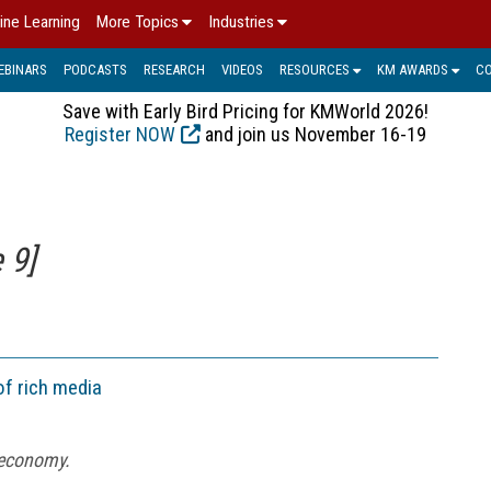
ine Learning
More Topics
Industries
EBINARS
PODCASTS
RESEARCH
VIDEOS
RESOURCES
KM AWARDS
C
Save with Early Bird Pricing for KMWorld 2026!
Register NOW
and join us November 16-19
 9]
of rich media
 economy.