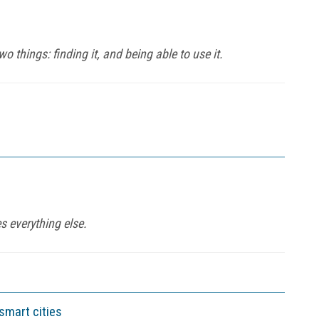
 things: finding it, and being able to use it.
 everything else.
smart cities