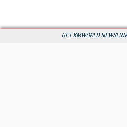
GET KMWORLD NEWSLINKS
KMWorld is the leading publisher, conference organizer, and
information provider serving the knowledge management,
content management, and document management markets.
All Content Copyright © 1998 - 2026
Information Today Inc.
KMWorld
22 Bayview Street, 3rd Floor
PO Box 404
Camden, ME 04843
207-236-8524
PRIVACY/COOKIES POLICY