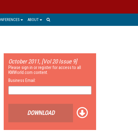
ONFERENCES
ABOUT
October 2011, [Vol 20 Issue 9]
Please sign in or register for access to all
KMWorld.com content.
Business Email:
DOWNLOAD