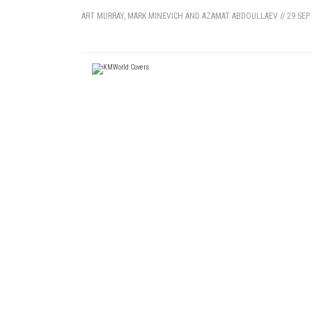
ART MURRAY, MARK MINEVICH AND AZAMAT ABDOULLAEV
//
29 SEP