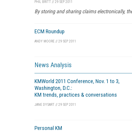
PHIL BRITT
//
29 SEP 2011
By storing and sharing claims electronically, 
ECM Roundup
ANDY MOORE
//
29 SEP 2011
News Analysis
KMWorld 2011 Conference, Nov. 1 to 3,
Washington, D.C.:
KM trends, practices & conversations
JANE DYSART
//
29 SEP 2011
Personal KM