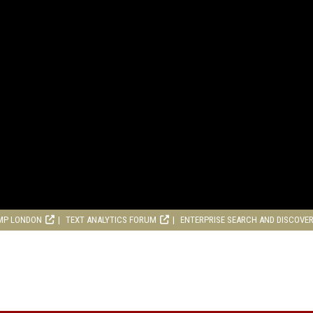
MP LONDON
TEXT ANALYTICS FORUM
ENTERPRISE SEARCH AND DISCOVE