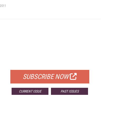
 2011
FREE
FOR QUALIFIED SUBSCRIBERS
SUBSCRIBE NOW
CURRENT ISSUE
PAST ISSUES