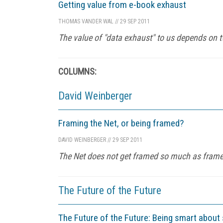
Getting value from e-book exhaust
THOMAS VANDER WAL
//
29 SEP 2011
The value of "data exhaust" to us depends on two
COLUMNS:
David Weinberger
Framing the Net, or being framed?
DAVID WEINBERGER
//
29 SEP 2011
The Net does not get framed so much as frames
The Future of the Future
The Future of the Future: Being smart about 