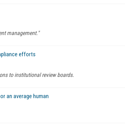
ntent management."
pliance efforts
s to institutional review boards.
e or an average human