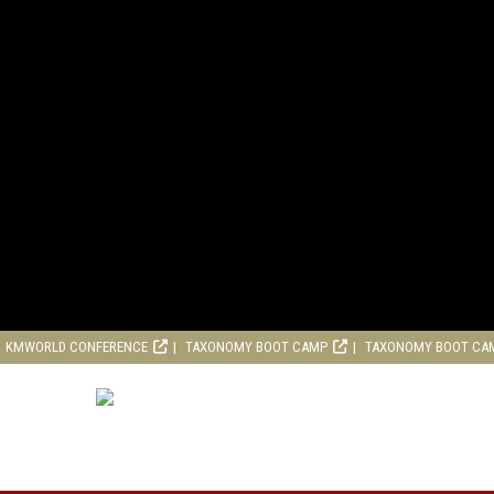
KMWORLD CONFERENCE
TAXONOMY BOOT CAMP
TAXONOMY BOOT CA