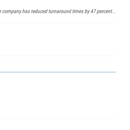
the company has reduced turnaround times by 47 percent...