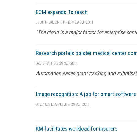
ECM expands its reach
JUDITH LAMONT, PH.D.
//
29 SEP 2011
"The cloud is a major factor for enterprise co
Research portals bolster medical center com
DAVID RATHS
//
29 SEP 2011
Automation eases grant tracking and submission
Image recognition: A job for smart softwar
STEPHEN E. ARNOLD
//
29 SEP 2011
KM facilitates workload for insurers