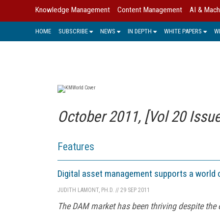
Knowledge Management
Content Management
AI & Mach
HOME
SUBSCRIBE
NEWS
IN DEPTH
WHITE PAPERS
W
October 2011, [Vol 20 Issue
Features
Digital asset management supports a world 
JUDITH LAMONT, PH.D.
//
29 SEP 2011
The DAM market has been thriving despite the