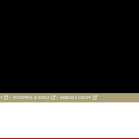
RY
ENTERPRISE AI WORLD
KMWORLD EUROPE