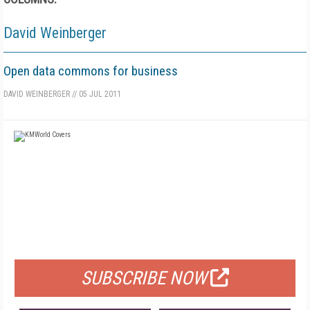
David Weinberger
Open data commons for business
DAVID WEINBERGER
//
05 JUL 2011
FREE
FOR QUALIFIED SUBSCRIBERS
SUBSCRIBE NOW