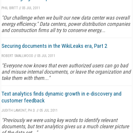
PHIL BRITT
//
05 JUL 2011
"Our challenge when we built our new data center was overall
energy efficiency." Data centers, power distribution companies
and construction firms all try to conserve energy...
Securing documents in the WikiLeaks era, Part 2
ROBERT SMALLWOOD
//
05 JUL 2011
"Everyone now knows that even authorized users can go bad
and misuse internal documents, or leave the organization and
take them with them..."
Text analytics finds dynamic growth in e-discovery and
customer feedback
JUDITH LAMONT, PH.D.
//
05 JUL 2011
"Previously we were using key words to identify relevant
documents, but text analytics gives us a much clearer picture
of the data set..."