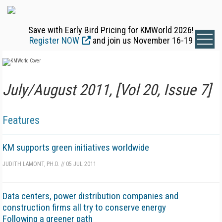
Save with Early Bird Pricing for KMWorld 2026!
Register NOW
and join us November 16-19
July/August 2011, [Vol 20, Issue 7]
Features
KM supports green initiatives worldwide
JUDITH LAMONT, PH.D.
//
05 JUL 2011
Data centers, power distribution companies and
construction firms all try to conserve energy
Following a greener path