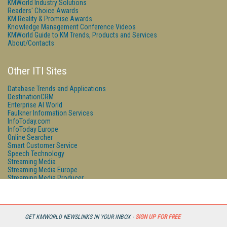
KMWorld Industry Solutions
Readers' Choice Awards
KM Reality & Promise Awards
Knowledge Management Conference Videos
KMWorld Guide to KM Trends, Products and Services
About/Contacts
Other ITI Sites
Database Trends and Applications
DestinationCRM
Enterprise AI World
Faulkner Information Services
InfoToday.com
InfoToday Europe
Online Searcher
Smart Customer Service
Speech Technology
Streaming Media
Streaming Media Europe
Streaming Media Producer
Unisphere Research
GET KMWORLD NEWSLINKS IN YOUR INBOX -
SIGN UP FOR FREE