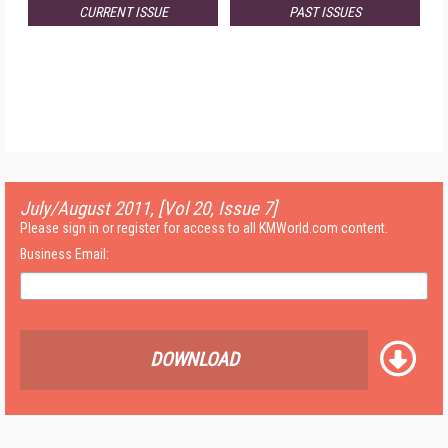
CURRENT ISSUE
PAST ISSUES
July/August 2011, [Vol 20, Issue 7]
Please sign in or register for access to all KMWorld.com content.
Business Email:
DOWNLOAD