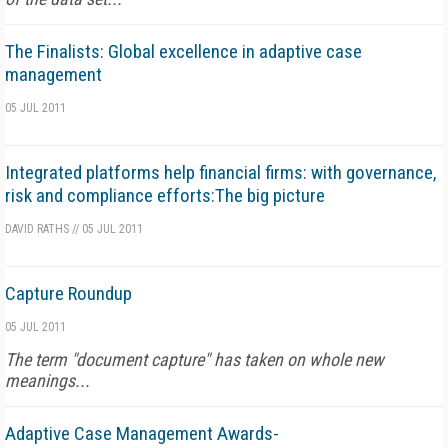
The Finalists: Global excellence in adaptive case
management
05 JUL 2011
Integrated platforms help financial firms: with governance,
risk and compliance efforts:The big picture
DAVID RATHS
//
05 JUL 2011
Capture Roundup
05 JUL 2011
The term "document capture" has taken on whole new
meanings...
Adaptive Case Management Awards-