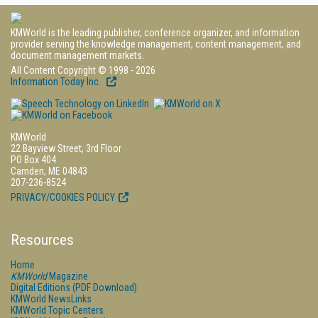
KMWorld is the leading publisher, conference organizer, and information
provider serving the knowledge management, content management, and
document management markets.
All Content Copyright © 1998 - 2026
Information Today Inc.
KMWorld
22 Bayview Street, 3rd Floor
PO Box 404
Camden, ME 04843
207-236-8524
PRIVACY/COOKIES POLICY
Resources
Home
KMWorld
Magazine
Digital Editions (PDF Download)
KMWorld NewsLinks
KMWorld Topic Centers