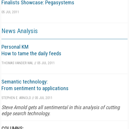
Finalists Showcase: Pegasystems
05 JUL 2011
News Analysis
Personal KM
How to tame the daily feeds
THOMAS VANDER WAL
//
05 JUL 2011
Semantic technology:
From sentiment to applications
STEPHEN E. ARNOLD
//
05 JUL 2011
Steve Arnold gets all sentimental in this analysis of cutting
edge search technology.
COLUMNS: