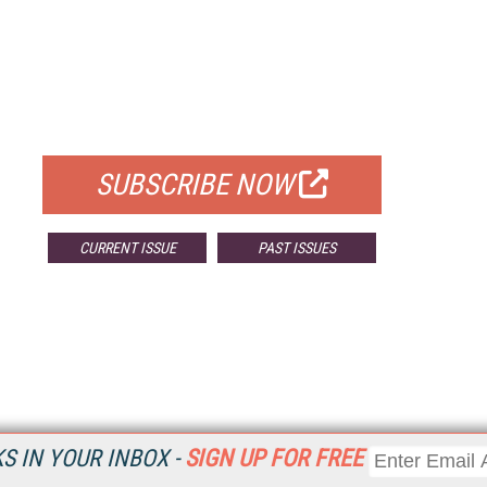
FREE
FOR QUALIFIED SUBSCRIBERS
SUBSCRIBE NOW
CURRENT ISSUE
PAST ISSUES
 IN YOUR INBOX -
SIGN UP FOR FREE