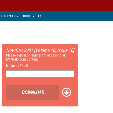
ONFERENCES
ABOUT
Nov/Dec 2001 [Volume 10, Issue 10]
Please sign in or register for access to all
KMWorld.com content.
Business Email:
DOWNLOAD