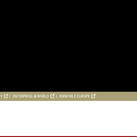
RY
ENTERPRISE AI WORLD
KMWORLD EUROPE