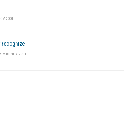
OV 2001
t recognize
TY
//
01 NOV 2001