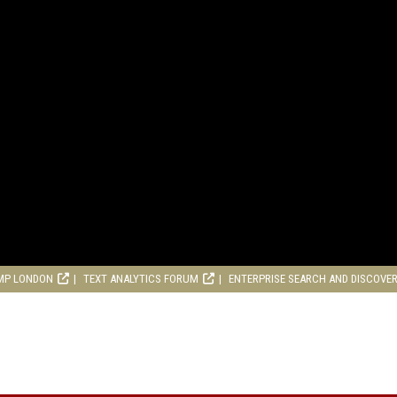
MP LONDON
TEXT ANALYTICS FORUM
ENTERPRISE SEARCH AND DISCOVE