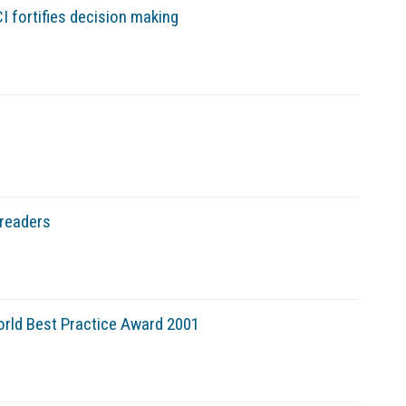
I fortifies decision making
 readers
World Best Practice Award 2001