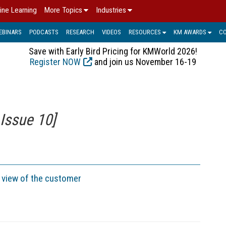
ine Learning
More Topics
Industries
EBINARS
PODCASTS
RESEARCH
VIDEOS
RESOURCES
KM AWARDS
C
Save with Early Bird Pricing for KMWorld 2026!
Register NOW
and join us November 16-19
Issue 10]
e view of the customer