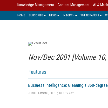
Knowledge Management
Content Management
AI & Mach
HOME
SUBSCRIBE
NEWS
IN DEPTH
WHITE PAPERS
W
Nov/Dec 2001 [Volume 10, 
Features
Business intelligence: Gleaning a 360-degre
JUDITH LAMONT, PH.D.
//
01 NOV 2001