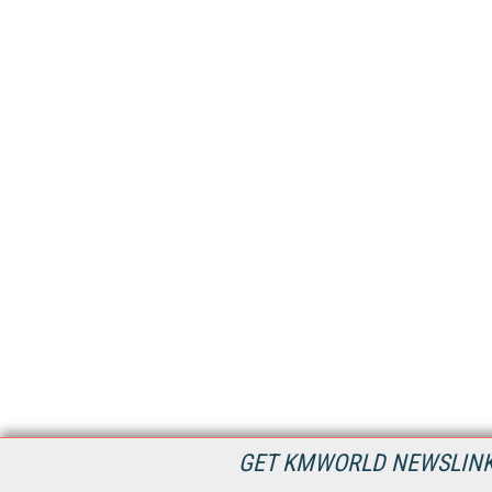
GET KMWORLD NEWSLINKS