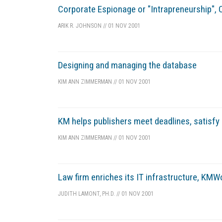
Corporate Espionage or "Intrapreneurship", C
ARIK R. JOHNSON
//
01 NOV 2001
Designing and managing the database
KIM ANN ZIMMERMAN
//
01 NOV 2001
KM helps publishers meet deadlines, satisfy
KIM ANN ZIMMERMAN
//
01 NOV 2001
Law firm enriches its IT infrastructure, KM
JUDITH LAMONT, PH.D.
//
01 NOV 2001