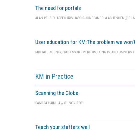
The need for portals
ALAN PELZ-SHARPE
CHRIS HARRIS-JONES
ANGELA ASHENDEN
//
01 N
User education for KM:The problem we won'
MICHAEL KOENIG, PROFESSOR EMERITUS, LONG ISLAND UNIVERSI
KM in Practice
Scanning the Globe
SANDRA HAIMILA
//
01 NOV 2001
Teach your staffers well