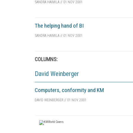
SANDRA HAIMILA
//
01 NOV 2001
The helping hand of BI
SANDRA HAIMILA
//
01 NOV 2001
COLUMNS:
David Weinberger
Computers, conformity and KM
DAVID WEINBERGER
//
01 NOV 2001