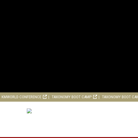
KMWORLD CONFERENCE
TAXONOMY BOOT CAMP
TAXONOMY BOOT CA