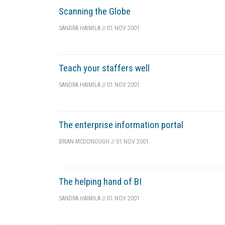
Scanning the Globe
SANDRA HAIMILA
//
01 NOV 2001
Teach your staffers well
SANDRA HAIMILA
//
01 NOV 2001
The enterprise information portal
BRIAN MCDONOUGH
//
01 NOV 2001
The helping hand of BI
SANDRA HAIMILA
//
01 NOV 2001