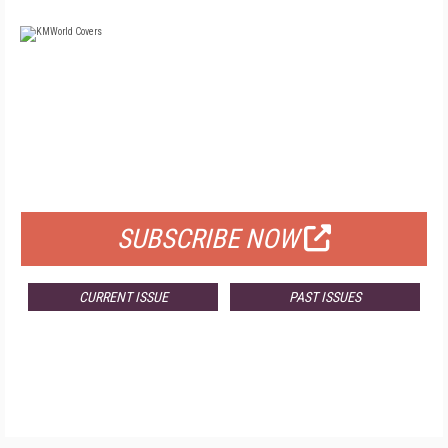
FREE
FOR QUALIFIED SUBSCRIBERS
SUBSCRIBE NOW
CURRENT ISSUE
PAST ISSUES