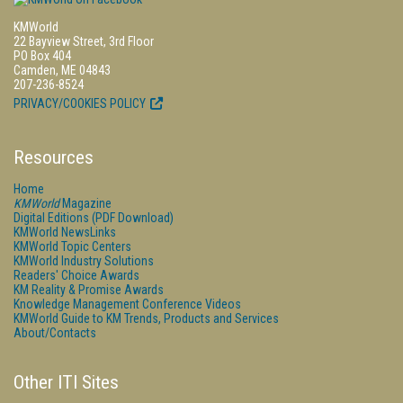
KMWorld
22 Bayview Street, 3rd Floor
PO Box 404
Camden, ME 04843
207-236-8524
PRIVACY/COOKIES POLICY
Resources
Home
KMWorld
Magazine
Digital Editions (PDF Download)
KMWorld NewsLinks
KMWorld Topic Centers
KMWorld Industry Solutions
Readers' Choice Awards
KM Reality & Promise Awards
Knowledge Management Conference Videos
KMWorld Guide to KM Trends, Products and Services
About/Contacts
Other ITI Sites