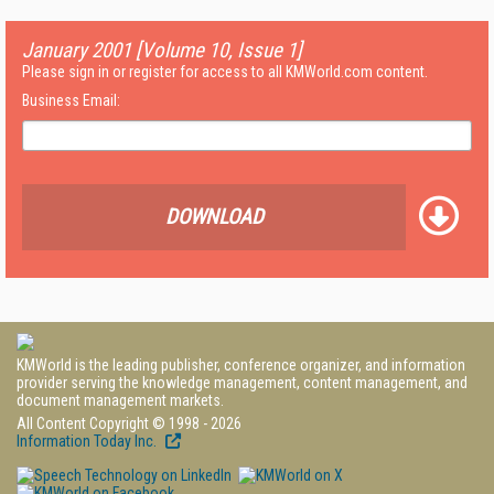
January 2001 [Volume 10, Issue 1]
Please sign in or register for access to all KMWorld.com content.
Business Email:
DOWNLOAD
KMWorld is the leading publisher, conference organizer, and information
provider serving the knowledge management, content management, and
document management markets.
All Content Copyright © 1998 - 2026
Information Today Inc.