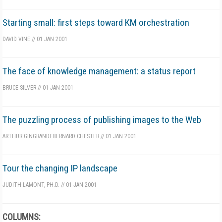
Starting small: first steps toward KM orchestration
DAVID VINE
//
01 JAN 2001
The face of knowledge management: a status report
BRUCE SILVER
//
01 JAN 2001
The puzzling process of publishing images to the Web
ARTHUR GINGRANDE
BERNARD CHESTER
//
01 JAN 2001
Tour the changing IP landscape
JUDITH LAMONT, PH.D.
//
01 JAN 2001
COLUMNS: