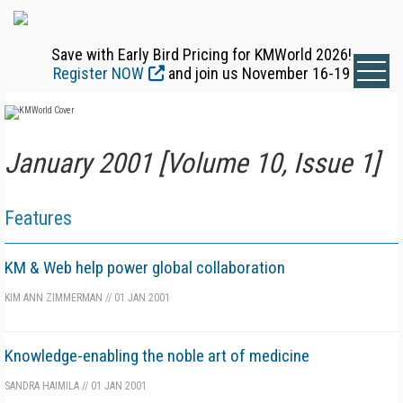
Save with Early Bird Pricing for KMWorld 2026!
Register NOW
and join us November 16-19
January 2001 [Volume 10, Issue 1]
Features
KM & Web help power global collaboration
KIM ANN ZIMMERMAN
//
01 JAN 2001
Knowledge-enabling the noble art of medicine
SANDRA HAIMILA
//
01 JAN 2001