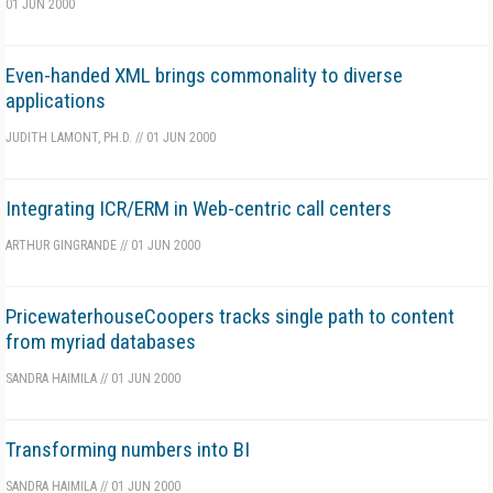
01 JUN 2000
Even-handed XML brings commonality to diverse
applications
JUDITH LAMONT, PH.D.
//
01 JUN 2000
Integrating ICR/ERM in Web-centric call centers
ARTHUR GINGRANDE
//
01 JUN 2000
PricewaterhouseCoopers tracks single path to content
from myriad databases
SANDRA HAIMILA
//
01 JUN 2000
Transforming numbers into BI
SANDRA HAIMILA
//
01 JUN 2000