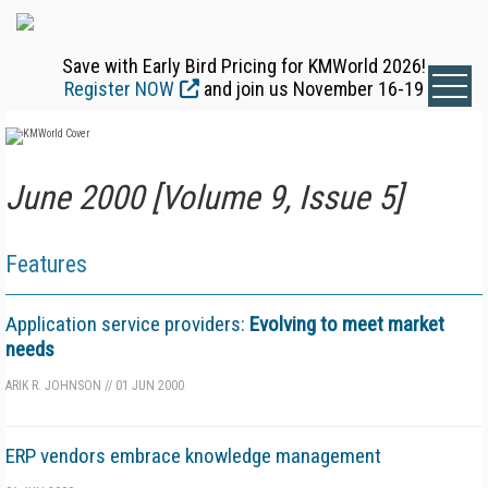
Save with Early Bird Pricing for KMWorld 2026!
Register NOW
and join us November 16-19
June 2000 [Volume 9, Issue 5]
Features
Application service providers:
Evolving to meet market
needs
ARIK R. JOHNSON
//
01 JUN 2000
ERP vendors embrace knowledge management