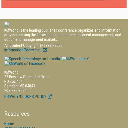
KMWorld is the leading publisher, conference organizer, and information
provider serving the knowledge management, content management, and
document management markets.
All Content Copyright © 1998 - 2026
Information Today Inc.
KMWorld
22 Bayview Street, 3rd Floor
PO Box 404
Camden, ME 04843
207-236-8524
PRIVACY/COOKIES POLICY
Resources
Home