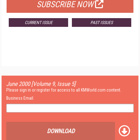
SUBSCRIBE NOW
CURRENT ISSUE
PAST ISSUES
June 2000 [Volume 9, Issue 5]
Please sign in or register for access to all KMWorld.com content.
Business Email:
DOWNLOAD