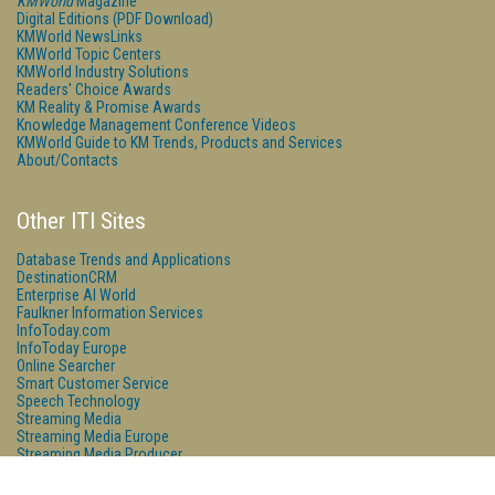
KMWorld
Magazine
Digital Editions (PDF Download)
KMWorld NewsLinks
KMWorld Topic Centers
KMWorld Industry Solutions
Readers' Choice Awards
KM Reality & Promise Awards
Knowledge Management Conference Videos
KMWorld Guide to KM Trends, Products and Services
About/Contacts
Other ITI Sites
Database Trends and Applications
DestinationCRM
Enterprise AI World
Faulkner Information Services
InfoToday.com
InfoToday Europe
Online Searcher
Smart Customer Service
Speech Technology
Streaming Media
Streaming Media Europe
Streaming Media Producer
Unisphere Research