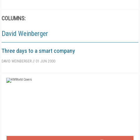
COLUMNS:
David Weinberger
Three days to a smart company
DAVID WEINBERGER
//
01 JUN 2000
FREE
FOR QUALIFIED SUBSCRIBERS