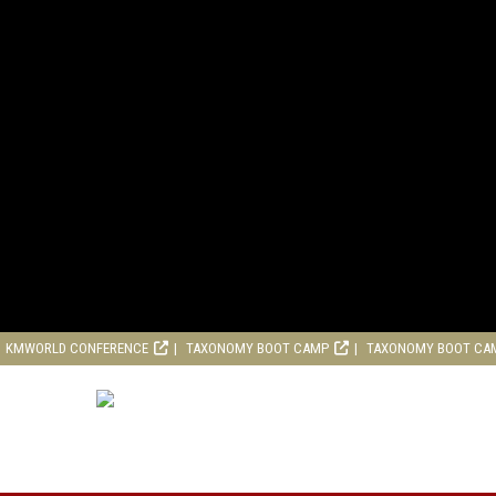
KMWORLD CONFERENCE
TAXONOMY BOOT CAMP
TAXONOMY BOOT CA