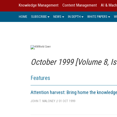
Knowledge Management
Content Management
AI & Mach
HOME
SUBSCRIBE
NEWS
IN DEPTH
WHITE PAPERS
W
October 1999 [Volume 8, Is
Features
Attention harvest: Bring home the knowledg
JOHN T. MALONEY
//
01 OCT 1999