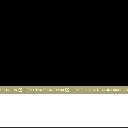
MP LONDON
TEXT ANALYTICS FORUM
ENTERPRISE SEARCH AND DISCOVE