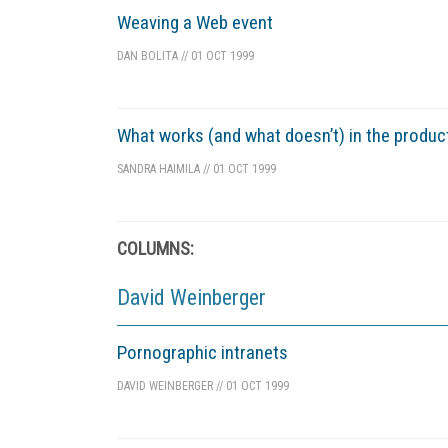
Weaving a Web event
DAN BOLITA
//
01 OCT 1999
What works (and what doesn’t) in the produ
SANDRA HAIMILA
//
01 OCT 1999
COLUMNS:
David Weinberger
Pornographic intranets
DAVID WEINBERGER
//
01 OCT 1999