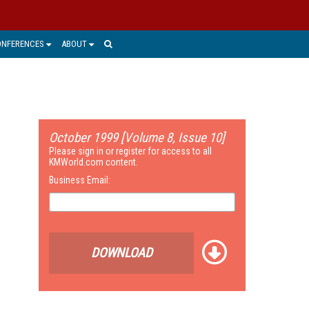
ONFERENCES
ABOUT
October 1999 [Volume 8, Issue 10]
Please sign in or register for access to all
KMWorld.com content.
Business Email:
DOWNLOAD