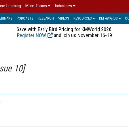
ine Learning
More Topics
Industries
EBINARS
PODCASTS
RESEARCH
VIDEOS
RESOURCES
KM AWARDS
C
Save with Early Bird Pricing for KMWorld 2026!
Register NOW
and join us November 16-19
sue 10]
e