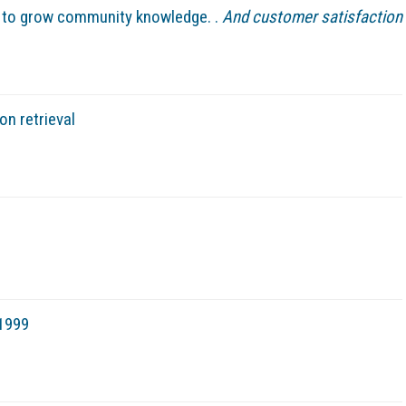
y to grow community knowledge. .
And customer satisfaction
on retrieval
 1999