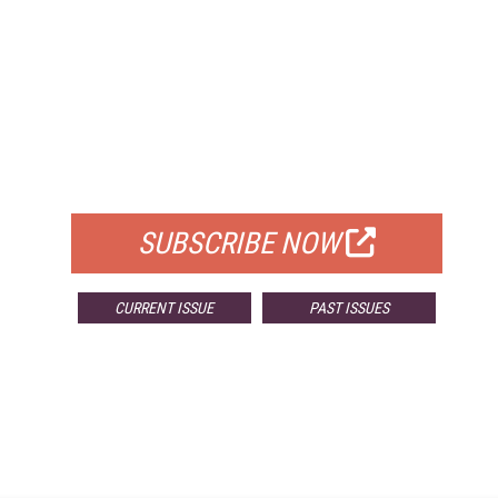
FREE
FOR QUALIFIED SUBSCRIBERS
SUBSCRIBE NOW
CURRENT ISSUE
PAST ISSUES