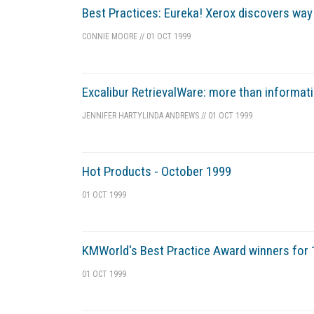
Best Practices: Eureka! Xerox discovers wa
CONNIE MOORE
//
01 OCT 1999
Excalibur RetrievalWare: more than informati
JENNIFER HARTY
LINDA ANDREWS
//
01 OCT 1999
Hot Products - October 1999
01 OCT 1999
KMWorld's Best Practice Award winners for
01 OCT 1999