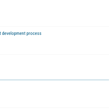
ct development process