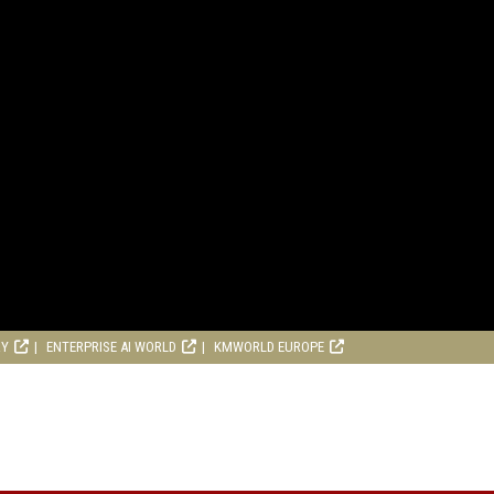
RY
ENTERPRISE AI WORLD
KMWORLD EUROPE