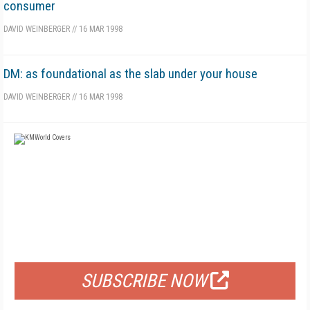
consumer
DAVID WEINBERGER
//
16 MAR 1998
DM: as foundational as the slab under your house
DAVID WEINBERGER
//
16 MAR 1998
FREE
FOR QUALIFIED SUBSCRIBERS
SUBSCRIBE NOW