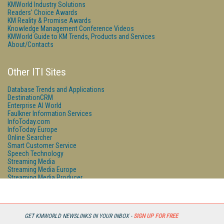
KMWorld Industry Solutions
Readers' Choice Awards
KM Reality & Promise Awards
Knowledge Management Conference Videos
KMWorld Guide to KM Trends, Products and Services
About/Contacts
Other ITI Sites
Database Trends and Applications
DestinationCRM
Enterprise AI World
Faulkner Information Services
InfoToday.com
InfoToday Europe
Online Searcher
Smart Customer Service
Speech Technology
Streaming Media
Streaming Media Europe
Streaming Media Producer
Unisphere Research
GET KMWORLD NEWSLINKS IN YOUR INBOX -
SIGN UP FOR FREE