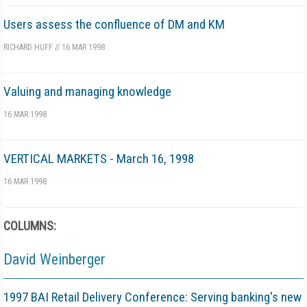
Users assess the confluence of DM and KM
RICHARD HUFF
//
16 MAR 1998
Valuing and managing knowledge
16 MAR 1998
VERTICAL MARKETS - March 16, 1998
16 MAR 1998
COLUMNS:
David Weinberger
1997 BAI Retail Delivery Conference: Serving banking's new