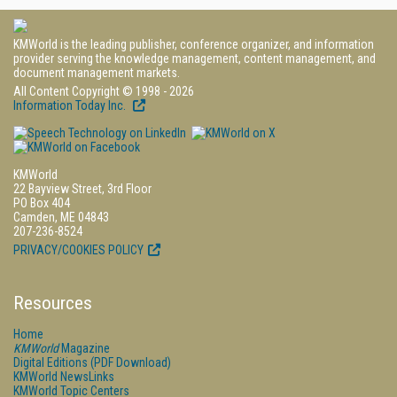
KMWorld is the leading publisher, conference organizer, and information
provider serving the knowledge management, content management, and
document management markets.
All Content Copyright © 1998 - 2026
Information Today Inc.
KMWorld
22 Bayview Street, 3rd Floor
PO Box 404
Camden, ME 04843
207-236-8524
PRIVACY/COOKIES POLICY
Resources
Home
KMWorld
Magazine
Digital Editions (PDF Download)
KMWorld NewsLinks
KMWorld Topic Centers