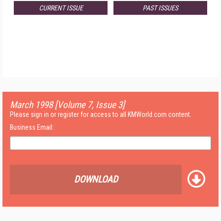
CURRENT ISSUE
PAST ISSUES
March 1998 [Volume 7, Issue 3]
Please sign in or register for access to all KMWorld.com content.
Business Email:
DOWNLOAD