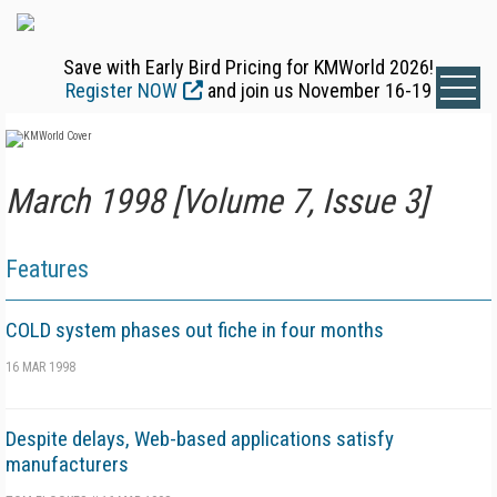
Save with Early Bird Pricing for KMWorld 2026!
Register NOW
and join us November 16-19
March 1998 [Volume 7, Issue 3]
Features
COLD system phases out fiche in four months
16 MAR 1998
Despite delays, Web-based applications satisfy
manufacturers