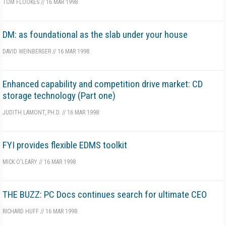
TOM FLOOKES
//
16 MAR 1998
DM: as foundational as the slab under your house
DAVID WEINBERGER
//
16 MAR 1998
Enhanced capability and competition drive market: CD
storage technology (Part one)
JUDITH LAMONT, PH.D.
//
16 MAR 1998
FYI provides flexible EDMS toolkit
MICK O'LEARY
//
16 MAR 1998
THE BUZZ: PC Docs continues search for ultimate CEO
RICHARD HUFF
//
16 MAR 1998