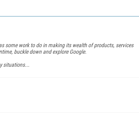
s some work to do in making its wealth of products, services
antime, buckle down and explore Google.
 situations...