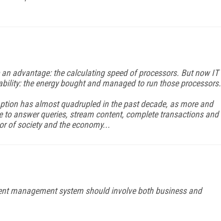
an advantage: the calculating speed of processors. But now IT
ability: the energy bought and managed to run those processors.
ption has almost quadrupled in the past decade, as more and
ne to answer queries, stream content, complete transactions and
or of society and the economy...
tent management system should involve both business and