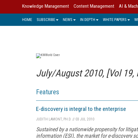
Knowledge Management
Content Management
AI & Mach
HOME
SUBSCRIBE
NEWS
IN DEPTH
WHITE PAPERS
W
July/August 2010, [Vol 19, 
Features
E-discovery is integral to the enterprise
JUDITH LAMONT, PH.D.
//
03 JUL 2010
Sustained by a nationwide propensity for litiga
information (ESI), the market for e-discovery 