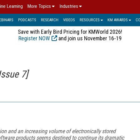
ine Learning
More Topics
Industries
EBINARS
PODCASTS
RESEARCH
VIDEOS
RESOURCES
KM AWARDS
C
Save with Early Bird Pricing for KMWorld 2026!
Register NOW
and join us November 16-19
Issue 7]
tion and an increasing volume of electronically stored
software products seems destined to continue its dramatic