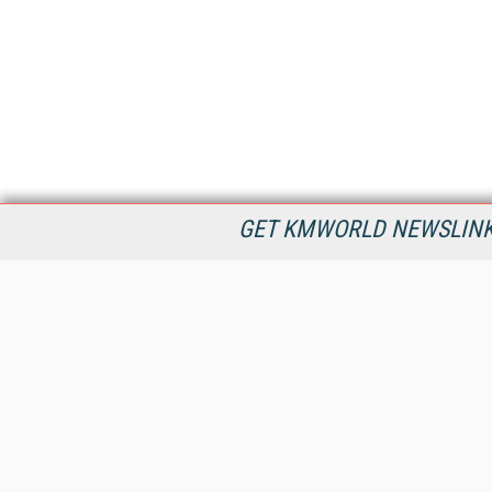
GET KMWORLD NEWSLINKS
KMWorld is the leading publisher, conference organizer, and
information provider serving the knowledge management,
content management, and document management markets.
All Content Copyright © 1998 - 2026
Information Today Inc.
KMWorld
22 Bayview Street, 3rd Floor
PO Box 404