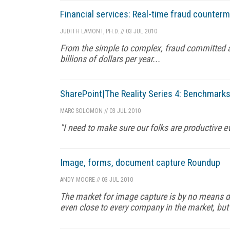
Financial services: Real-time fraud counter
JUDITH LAMONT, PH.D.
//
03 JUL 2010
From the simple to complex, fraud committed ag
billions of dollars per year...
SharePoint|The Reality Series 4: Benchmark
MARC SOLOMON
//
03 JUL 2010
"I need to make sure our folks are productive ev
Image, forms, document capture Roundup
ANDY MOORE
//
03 JUL 2010
The market for image capture is by no means di
even close to every company in the market, but 