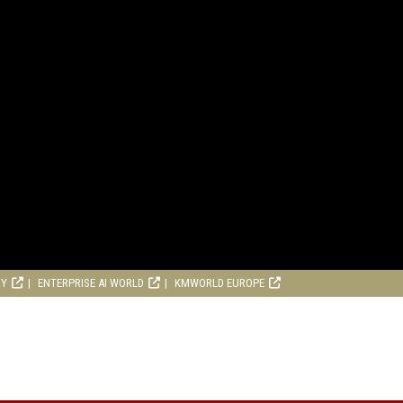
RY
ENTERPRISE AI WORLD
KMWORLD EUROPE