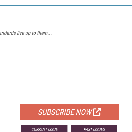
ndards live up to them...
FREE
FOR QUALIFIED SUBSCRIBERS
SUBSCRIBE NOW
CURRENT ISSUE
PAST ISSUES