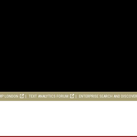
MP LONDON
TEXT ANALYTICS FORUM
ENTERPRISE SEARCH AND DISCOVE