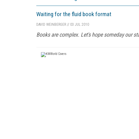
Waiting for the fluid book format
DAVID WEINBERGER
//
03 JUL 2010
Books are complex. Let's hope someday our sta