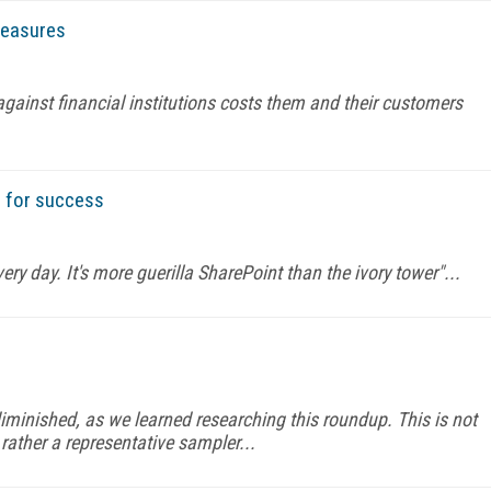
measures
ainst financial institutions costs them and their customers
s for success
ery day. It's more guerilla SharePoint than the ivory tower"...
minished, as we learned researching this roundup. This is not
rather a representative sampler...