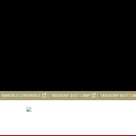
KMWORLD CONFERENCE
TAXONOMY BOOT CAMP
TAXONOMY BOOT CA