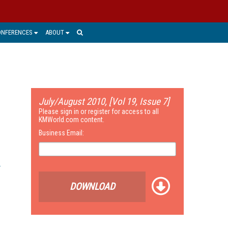
ONFERENCES
ABOUT
July/August 2010, [Vol 19, Issue 7]
Please sign in or register for access to all
KMWorld.com content.
Business Email:
DOWNLOAD