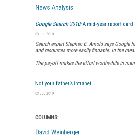
News Analysis
Google Search 2010:
A mid-year report card
03 JUL 2010
Search expert Stephen E. Arnold says Google ha
and resources more easily findable. In the me
The payoff makes the effort worthwhile in many
Not your father’s intranet
03 JUL 2010
COLUMNS:
David Weinberger