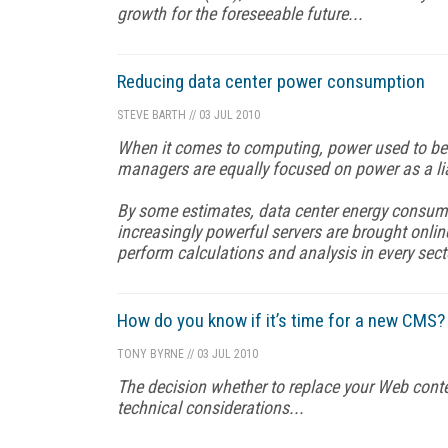
growth for the foreseeable future...
Reducing data center power consumption
STEVE BARTH
//
03 JUL 2010
When it comes to computing, power used to be 
managers are equally focused on power as a li
By some estimates, data center energy consum
increasingly powerful servers are brought onli
perform calculations and analysis in every sect
How do you know if it’s time for a new CMS?
TONY BYRNE
//
03 JUL 2010
The decision whether to replace your Web con
technical considerations...