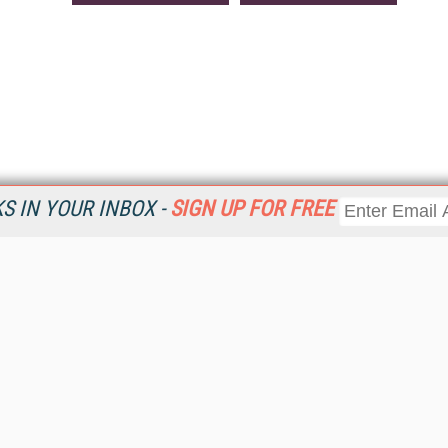
 IN YOUR INBOX -
SIGN UP FOR FREE
Resources
Ot
Home
Da
KMWorld
Magazine
De
Digital Editions (PDF Download)
Ent
KMWorld NewsLinks
Fau
KMWorld Topic Centers
In
KMWorld Industry Solutions
In
Readers' Choice Awards
Onl
KM Reality & Promise Awards
Sm
Knowledge Management Conference Videos
Sp
KMWorld Guide to KM Trends, Products and Services
St