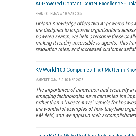
AI-Powered Contact Center Excellence - Upl
SEAN COLEMAN
//
10 MAR 2025
Upland Knowledge offers two AI-powered know
are designed to empower organizations across 
powered search, we help overcome these challen
making it readily accessible to agents. This tran
resolution rates, and increased customer satisf
KMWorld 100 Companies That Matter in Kn
MARYDEE OJALA
//
10 MAR 2025
The importance of innovation and creativity in
emerging technologies have cemented the imp
rather than a "nice-to-have" vehicle for knowl
are wonderful examples of how they help organ
KM field, and we applaud their accomplishmen
Using KM to Make Problem-Solving Reusable