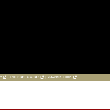
RY
ENTERPRISE AI WORLD
KMWORLD EUROPE