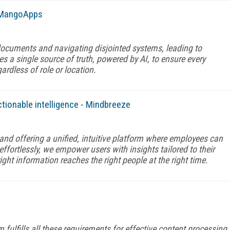
- MangoApps
ocuments and navigating disjointed systems, leading to
s a single source of truth, powered by AI, to ensure every
ardless of role or location.
ctionable intelligence - Mindbreeze
and offering a unified, intuitive platform where employees can
ffortlessly, we empower users with insights tailored to their
ight information reaches the right people at the right time.
lfills all these requirements for effective content processing