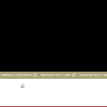
KMWORLD CONFERENCE
TAXONOMY BOOT CAMP
TAXONOMY BOOT CA