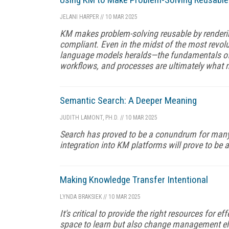
JELANI HARPER
//
10 MAR 2025
KM makes problem-solving reusable by renderin
compliant. Even in the midst of the most revo
language models heralds—the fundamentals of h
workflows, and processes are ultimately what
Semantic Search: A Deeper Meaning
JUDITH LAMONT, PH.D.
//
10 MAR 2025
Search has proved to be a conundrum for many 
integration into KM platforms will prove to be a
Making Knowledge Transfer Intentional
LYNDA BRAKSIEK
//
10 MAR 2025
It's critical to provide the right resources for 
space to learn but also change management el