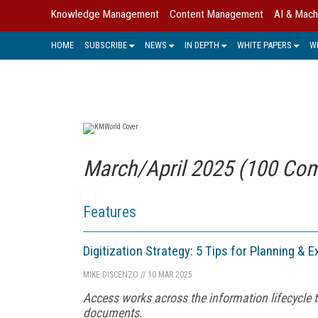
Knowledge Management
Content Management
AI & Mach
HOME
SUBSCRIBE
NEWS
IN DEPTH
WHITE PAPERS
W
March/April 2025 (100 Com
Features
Digitization Strategy: 5 Tips for Planning & 
MIKE DISCENZO
//
10 MAR 2025
Access works across the information lifecycle t
documents.