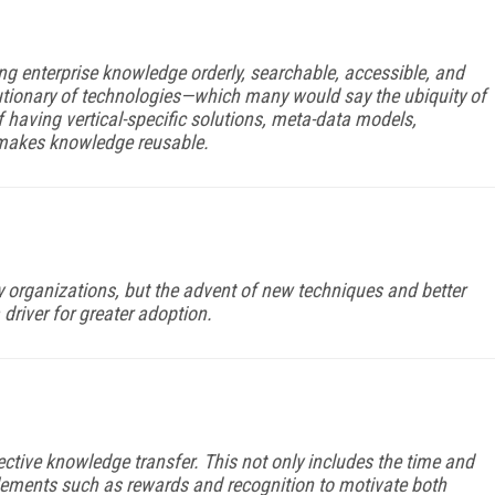
g enterprise knowledge orderly, searchable, accessible, and
lutionary of technologies—which many would say the ubiquity of
aving vertical-specific solutions, meta-data models,
 makes knowledge reusable.
organizations, but the advent of new techniques and better
 driver for greater adoption.
effective knowledge transfer. This not only includes the time and
ements such as rewards and recognition to motivate both