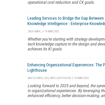
operational cost reduction and CX goals.
Leading Services to Bridge the Gap Between
Knowledge Intelligence - Enterprise Knowled
ZACH WAHL
//
10 MAR 2025
Whether you're starting with strategy developm
tacit knowledge capture to the design and devel
achieves its KI goals.
Enhancing Organizational Experiences: Th
Lighthouse
SAGI ELIYAHU, CEO, KMS LIGHTHOUSE
//
10 MAR 2025
Looking forward to 2025 and beyond, the syne
in organizational experiences. By leveraging th
enhanced efficiency, better decision-making, a