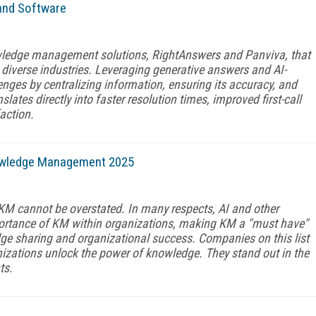
and Software
ledge management solutions, RightAnswers and Panviva, that
diverse industries. Leveraging generative answers and AI-
ges by centralizing information, ensuring its accuracy, and
slates directly into faster resolution times, improved first-call
action.
owledge Management 2025
 KM cannot be overstated. In many respects, AI and other
ortance of KM within organizations, making KM a "must have"
edge sharing and organizational success. Companies on this list
izations unlock the power of knowledge. They stand out in the
ts.