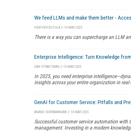
We feed LLMs and make them better - Acces
HEATHER KOTULA
//
10 MAR 2025
There is a way you can supercharge an LLM and g
Enterprise Intelligence: Turn Knowledge from 
DAN STRADTMAN
//
10 MAR 2025
In 2025, you need enterprise intelligence—dyna
insights across your entire organization in real-
GenAI for Customer Service: Pitfalls and Pre
ANAND SUBRAMANIAM
//
10 MAR 2025
Successful customer service automation with G
management. Investing in a modern knowledge 