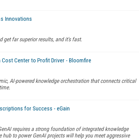
s Innovations
et far superior results, and it's fast.
Cost Center to Profit Driver - Bloomfire
mic, AI-powered knowledge orchestration that connects critical
time.
scriptions for Success - eGain
enAI requires a strong foundation of integrated knowledge
hub to power GenAI projects will help you meet aggressive