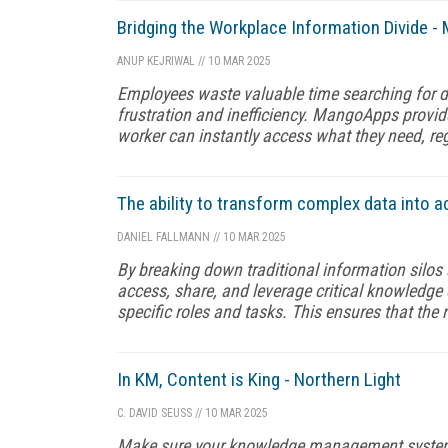
Bridging the Workplace Information Divide 
ANUP KEJRIWAL
//
10 MAR 2025
Employees waste valuable time searching for d
frustration and inefficiency. MangoApps provide
worker can instantly access what they need, reg
The ability to transform complex data into a
DANIEL FALLMANN
//
10 MAR 2025
By breaking down traditional information silos 
access, share, and leverage critical knowledge e
specific roles and tasks. This ensures that the r
In KM, Content is King - Northern Light
C. DAVID SEUSS
//
10 MAR 2025
Make sure your knowledge management system fu