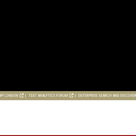
MP LONDON
TEXT ANALYTICS FORUM
ENTERPRISE SEARCH AND DISCOVE