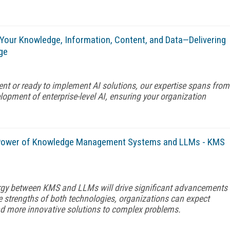
 Your Knowledge, Information, Content, and Data—Delivering
ge
ent or ready to implement AI solutions, our expertise spans from
opment of enterprise-level AI, ensuring your organization
e Power of Knowledge Management Systems and LLMs - KMS
rgy between KMS and LLMs will drive significant advancements
e strengths of both technologies, organizations can expect
nd more innovative solutions to complex problems.