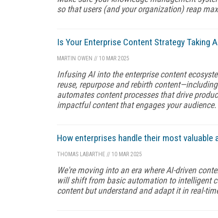
so that users (and your organization) reap m
Is Your Enterprise Content Strategy Taking A
MARTIN OWEN
//
10 MAR 2025
Infusing AI into the enterprise content ecosyst
reuse, repurpose and rebirth content—including 
automates content processes that drive product
impactful content that engages your audience.
How enterprises handle their most valuable 
THOMAS LABARTHE
//
10 MAR 2025
We're moving into an era where AI-driven conte
will shift from basic automation to intelligent 
content but understand and adapt it in real-ti