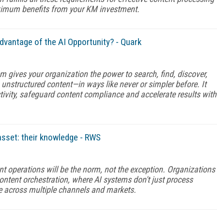
aximum benefits from your KM investment.
dvantage of the AI Opportunity? - Quark
em gives your organization the power to search, find, discover,
unstructured content—in ways like never or simpler before. It
ivity, safeguard content compliance and accelerate results with
asset: their knowledge - RWS
nt operations will be the norm, not the exception. Organizations
content orchestration, where AI systems don't just process
me across multiple channels and markets.