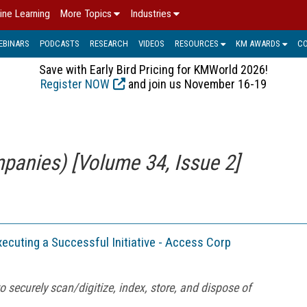
ine Learning
More Topics
Industries
EBINARS
PODCASTS
RESEARCH
VIDEOS
RESOURCES
KM AWARDS
C
Save with Early Bird Pricing for KMWorld 2026!
Register NOW
and join us November 16-19
panies) [Volume 34, Issue 2]
Executing a Successful Initiative - Access Corp
o securely scan/digitize, index, store, and dispose of