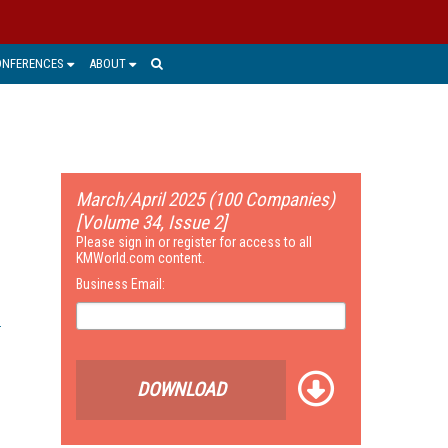
ONFERENCES
ABOUT
March/April 2025 (100 Companies)
[Volume 34, Issue 2]
Please sign in or register for access to all
KMWorld.com content.
Business Email:
DOWNLOAD