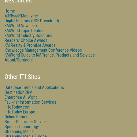
Resources
Home
KMWorld
Magazine
Digital Editions (PDF Download)
KMWorld NewsLinks
KMWorld Topic Centers
KMWorld Industry Solutions
Readers' Choice Awards
KM Reality & Promise Awards
Knowledge Management Conference Videos
KMWorld Guide to KM Trends, Products and Services
About/Contacts
Other ITI Sites
Database Trends and Applications
DestinationCRM
Enterprise AI World
Faulkner Information Services
InfoToday.com
InfoToday Europe
Online Searcher
Smart Customer Service
Speech Technology
Streaming Media
Streaming Media Europe