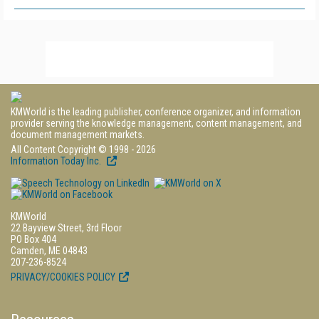
KMWorld is the leading publisher, conference organizer, and information
provider serving the knowledge management, content management, and
document management markets.
All Content Copyright © 1998 - 2026
Information Today Inc.
KMWorld
22 Bayview Street, 3rd Floor
PO Box 404
Camden, ME 04843
207-236-8524
PRIVACY/COOKIES POLICY