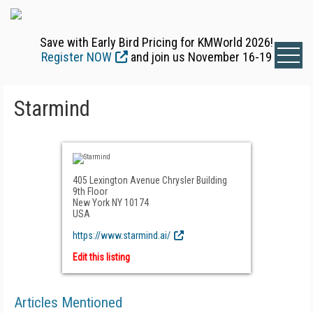
Save with Early Bird Pricing for KMWorld 2026!
Register NOW
and join us November 16-19
Starmind
405 Lexington Avenue Chrysler Building
9th Floor
New York NY 10174
USA
https://www.starmind.ai/
Edit this listing
Articles Mentioned