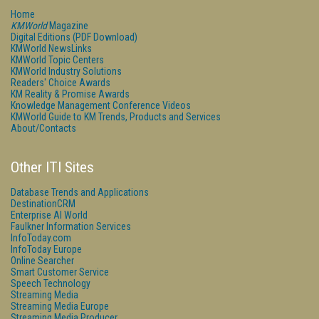
Home
KMWorld
Magazine
Digital Editions (PDF Download)
KMWorld NewsLinks
KMWorld Topic Centers
KMWorld Industry Solutions
Readers' Choice Awards
KM Reality & Promise Awards
Knowledge Management Conference Videos
KMWorld Guide to KM Trends, Products and Services
About/Contacts
Other ITI Sites
Database Trends and Applications
DestinationCRM
Enterprise AI World
Faulkner Information Services
InfoToday.com
InfoToday Europe
Online Searcher
Smart Customer Service
Speech Technology
Streaming Media
Streaming Media Europe
Streaming Media Producer