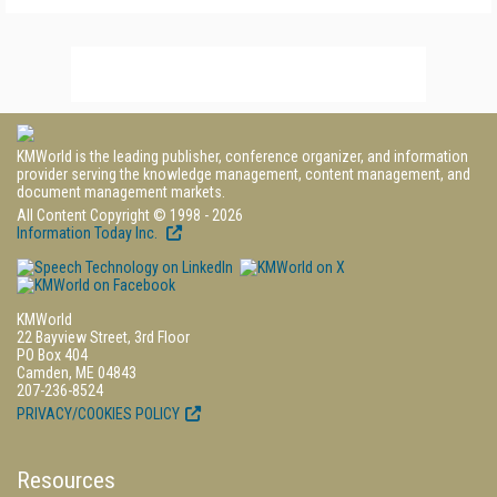
KMWorld is the leading publisher, conference organizer, and information
provider serving the knowledge management, content management, and
document management markets.
All Content Copyright © 1998 - 2026
Information Today Inc.
KMWorld
22 Bayview Street, 3rd Floor
PO Box 404
Camden, ME 04843
207-236-8524
PRIVACY/COOKIES POLICY
Resources