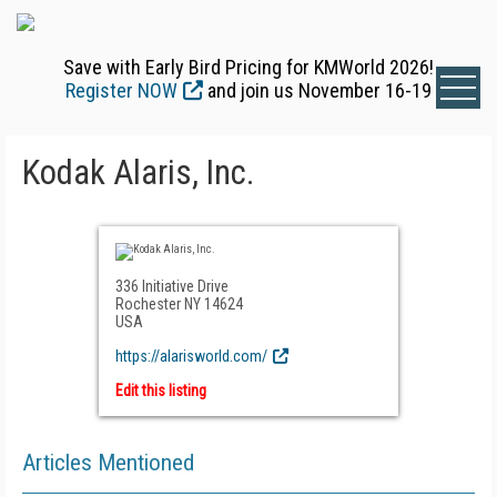
Save with Early Bird Pricing for KMWorld 2026!
Register NOW
and join us November 16-19
Kodak Alaris, Inc.
336 Initiative Drive
Rochester NY 14624
USA
https://alarisworld.com/
Edit this listing
Articles Mentioned