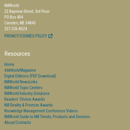
KMWorld
22 Bayview Street, 3rd Floor
PO Box 404
Camden, ME 04843
207-236-8524
PRIVACY/COOKIES POLICY
Resources
Home
KMWorld
Magazine
Digital Editions (PDF Download)
KMWorld NewsLinks
KMWorld Topic Centers
KMWorld Industry Solutions
Readers' Choice Awards
KM Reality & Promise Awards
Knowledge Management Conference Videos
KMWorld Guide to KM Trends, Products and Services
About/Contacts