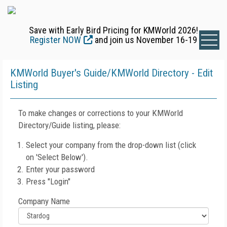
Save with Early Bird Pricing for KMWorld 2026!
Register NOW
and join us November 16-19
KMWorld Buyer's Guide/KMWorld Directory - Edit
Listing
To make changes or corrections to your KMWorld
Directory/Guide listing, please:
Select your company from the drop-down list (click
on 'Select Below').
Enter your password
Press "Login"
Company Name