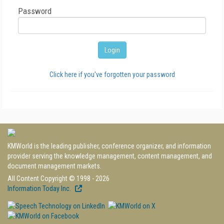
Password
Click here if you've forgotten your password
KMWorld is the leading publisher, conference organizer, and information
provider serving the knowledge management, content management, and
document management markets.
All Content Copyright © 1998 - 2026
Information Today Inc.