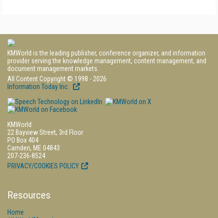
KMWorld is the leading publisher, conference organizer, and information
provider serving the knowledge management, content management, and
document management markets.
All Content Copyright © 1998 - 2026
Information Today Inc.
KMWorld
22 Bayview Street, 3rd Floor
PO Box 404
Camden, ME 04843
207-236-8524
PRIVACY/COOKIES POLICY
Resources
Home