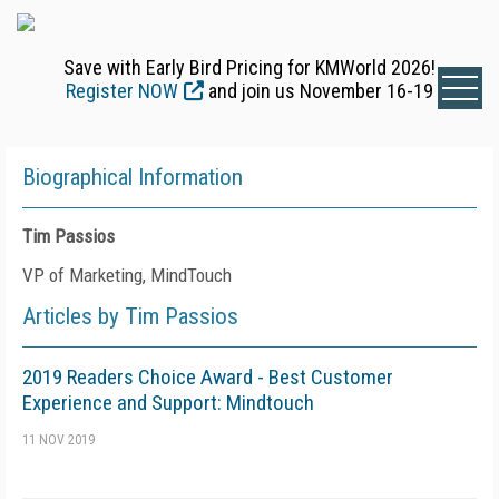
Save with Early Bird Pricing for KMWorld 2026!
Register NOW
and join us November 16-19
Biographical Information
Tim Passios
VP of Marketing, MindTouch
Articles by Tim Passios
2019 Readers Choice Award - Best Customer
Experience and Support: Mindtouch
11 NOV 2019