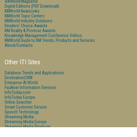
KMWorld
Magazine
Digital Editions (PDF Download)
KMWorld NewsLinks
KMWorld Topic Centers
KMWorld Industry Solutions
Readers' Choice Awards
KM Reality & Promise Awards
Knowledge Management Conference Videos
KMWorld Guide to KM Trends, Products and Services
About/Contacts
Other ITI Sites
Database Trends and Applications
DestinationCRM
Enterprise AI World
Faulkner Information Services
InfoToday.com
InfoToday Europe
Online Searcher
Smart Customer Service
Speech Technology
Streaming Media
Streaming Media Europe
Streaming Media Producer
Unisphere Research