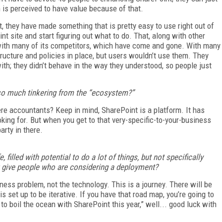
 is perceived to have value because of that.
t, they have made something that is pretty easy to use right out of
nt site and start figuring out what to do. That, along with other
 with many of its competitors, which have come and gone. With many
tructure and policies in place, but users wouldn’t use them. They
with; they didn’t behave in the way they understood, so people just
 so much tinkering from the “ecosystem?”
ere accountants? Keep in mind, SharePoint is a platform. It has
king for. But when you get to that very-specific-to-your-business
party in there.
 filled with potential to do a lot of things, but not specifically
u give people who are considering a deployment?
ness problem, not the technology. This is a journey. There will be
 set up to be iterative. If you have that road map, you’re going to
 to boil the ocean with SharePoint this year,” well... good luck with