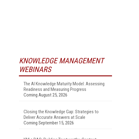
KNOWLEDGE MANAGEMENT
WEBINARS
The AI Knowledge Maturity Model: Assessing
s
Readiness and Measuring Progress
Coming August 25, 2026
Closing the Knowledge Gap: Strategies to
Deliver Accurate Answers at Scale
Coming September 15, 2026