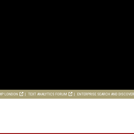
MP LONDON
TEXT ANALYTICS FORUM
ENTERPRISE SEARCH AND DISCOVE