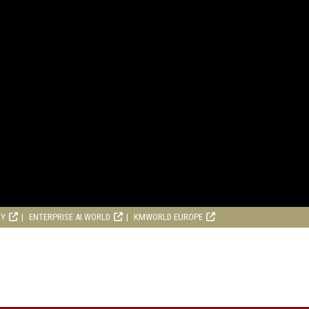
RY
ENTERPRISE AI WORLD
KMWORLD EUROPE