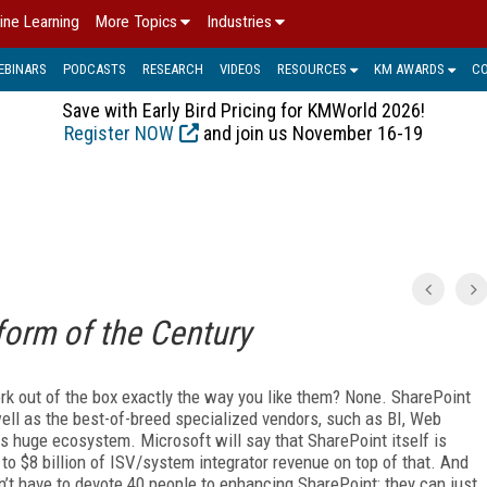
ine Learning
More Topics
Industries
EBINARS
PODCASTS
RESEARCH
VIDEOS
RESOURCES
KM AWARDS
C
Save with Early Bird Pricing for KMWorld 2026!
Register NOW
and join us November 16-19
form of the Century
k out of the box exactly the way you like them? None. SharePoint
 well as the best-of-breed specialized vendors, such as BI, Web
s huge ecosystem. Microsoft will say that SharePoint itself is
n to $8 billion of ISV/system integrator revenue on top of that. And
n’t have to devote 40 people to enhancing SharePoint; they can just