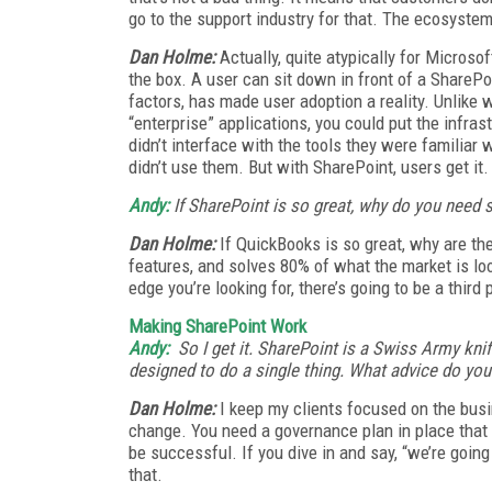
go to the support industry for that. The ecosystem
Dan Holme:
Actually, quite atypically for Microsof
the box. A user can sit down in front of a SharePoi
factors, has made user adoption a reality. Unlike
“enterprise” applications, you could put the infras
didn’t interface with the tools they were familiar 
didn’t use them. But with SharePoint, users get it.
Andy:
If SharePoint is so great, why do you need
Dan Holme:
If QuickBooks is so great, why are th
features, and solves 80% of what the market is loo
edge you’re looking for, there’s going to be a third 
Making SharePoint Work
Andy:
So I get it. SharePoint is a Swiss Army knife,
designed to do a single thing. What advice do yo
Dan Holme:
I keep my clients focused on the busi
change. You need a governance plan in place that is
be successful. If you dive in and say, “we’re going
that.