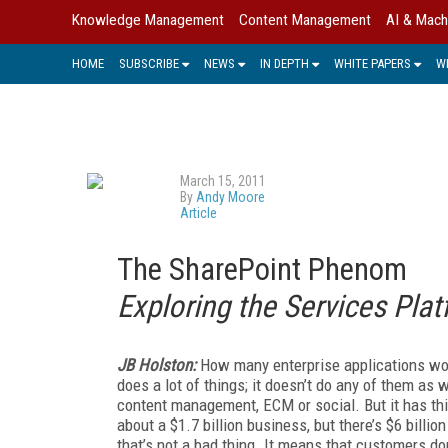
Knowledge Management
Content Management
AI & Mach
HOME
SUBSCRIBE
NEWS
IN DEPTH
WHITE PAPERS
W
March 15, 2011
By
Andy Moore
Article
The SharePoint Phenom
Exploring the Services Plat
JB Holston:
How many enterprise applications wor
does a lot of things; it doesn’t do any of them as
content management, ECM or social. But it has thi
about a $1.7 billion business, but there’s $6 billio
that’s not a bad thing. It means that customers do