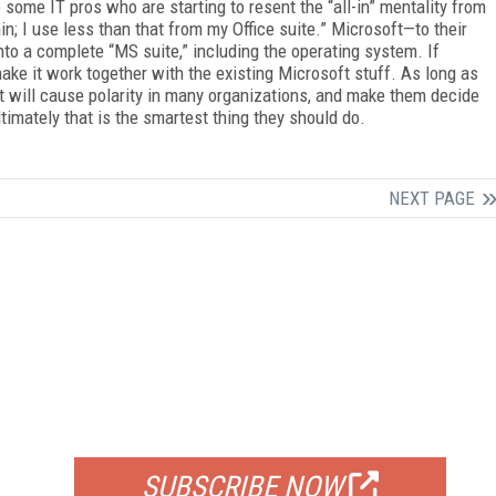
e some IT pros who are starting to resent the “all-in” mentality from
in; I use less than that from my Office suite.” Microsoft—to their
nto a complete “MS suite,” including the operating system. If
make it work together with the existing Microsoft stuff. As long as
t will cause polarity in many organizations, and make them decide
timately that is the smartest thing they should do.
NEXT PAGE
FREE
FOR QUALIFIED SUBSCRIBERS
SUBSCRIBE NOW