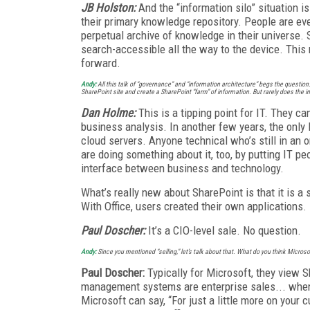
JB Holston:
And the “information silo” situation i
their primary knowledge repository. People are ev
perpetual archive of knowledge in their universe. S
search-accessible all the way to the device. This 
forward.
Andy:
All this talk of “governance” and “information architecture” begs the questio
SharePoint site and create a SharePoint “farm” of information. But rarely does the i
Dan Holme:
This is a tipping point for IT. They 
business analysis. In another few years, the only 
cloud servers. Anyone technical who’s still in an 
are doing something about it, too, by putting IT pe
interface between business and technology.
What’s really new about SharePoint is that it is a 
With Office, users created their own applications.
Paul Doscher:
It’s a CIO-level sale. No question.
Andy:
Since you mentioned “selling,” let’s talk about that. What do you think Microso
Paul Doscher:
Typically for Microsoft, they view 
management systems are enterprise sales... when t
Microsoft can say, “For just a little more on your