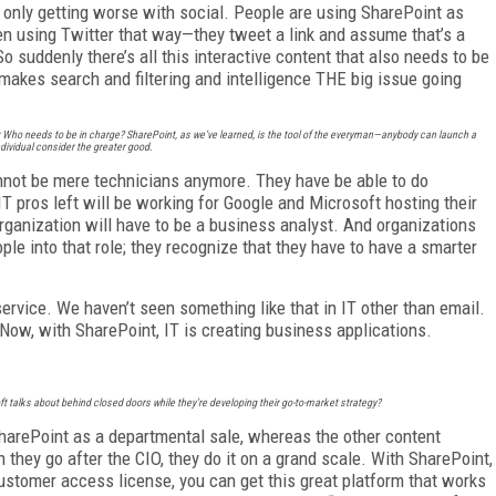
s only getting worse with social. People are using SharePoint as
en using Twitter that way—they tweet a link and assume that’s a
o suddenly there’s all this interactive content that also needs to be
makes search and filtering and intelligence THE big issue going
n: Who needs to be in charge? SharePoint, as we’ve learned, is the tool of the everyman—anybody can launch a
ndividual consider the greater good.
cannot be mere technicians anymore. They have be able to do
IT pros left will be working for Google and Microsoft hosting their
organization will have to be a business analyst. And organizations
ople into that role; they recognize that they have to have a smarter
service. We haven’t seen something like that in IT other than email.
 Now, with SharePoint, IT is creating business applications.
ft talks about behind closed doors while they’re developing their go-to-market strategy?
SharePoint as a departmental sale, whereas the other content
hey go after the CIO, they do it on a grand scale. With SharePoint,
 customer access license, you can get this great platform that works