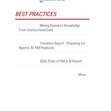
BEST PRACTICES
Mining Business Knowledge
From Unstructured Data
Checklist Report - Preparing for
Agentic AI: KM Playbook
2026 State of KM & AI Report
More