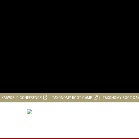
KMWORLD CONFERENCE
TAXONOMY BOOT CAMP
TAXONOMY BOOT CA