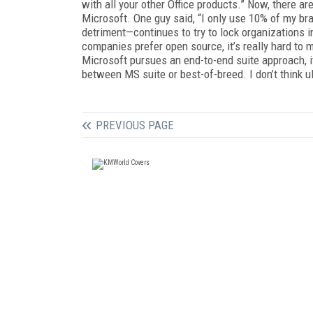
with all your other Office products.” Now, there ar
Microsoft. One guy said, “I only use 10% of my bra
detriment—continues to try to lock organizations i
companies prefer open source, it’s really hard to 
Microsoft pursues an end-to-end suite approach, i
between MS suite or best-of-breed. I don’t think ul
PREVIOUS PAGE