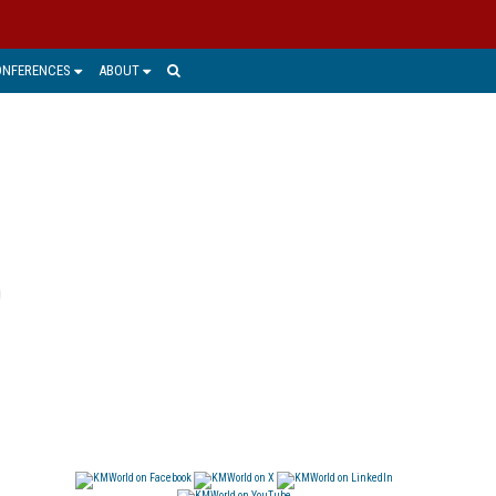
ONFERENCES
ABOUT