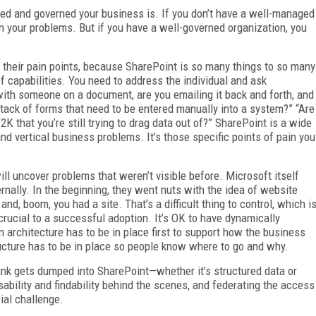
ged and governed your business is. If you don’t have a well-managed
n your problems. But if you have a well-governed organization, you
s their pain points, because SharePoint is so many things to so many
 of capabilities. You need to address the individual and ask
ith someone on a document, are you emailing it back and forth, and
stack of forms that need to be entered manually into a system?” “Are
 that you’re still trying to drag data out of?” SharePoint is a wide
d vertical business problems. It’s those specific points of pain you
l uncover problems that weren’t visible before. Microsoft itself
nally. In the beginning, they went nuts with the idea of website
nd, boom, you had a site. That’s a difficult thing to control, which i
rucial to a successful adoption. It’s OK to have dynamically
n architecture has to be in place first to support how the business
ucture has to be in place so people know where to go and why.
nk gets dumped into SharePoint—whether it’s structured data or
ability and findability behind the scenes, and federating the access
ial challenge.