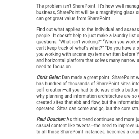
The problem isn’t SharePoint. It’s how well mana
business, SharePoint will be a magnifying glass o
can get great value from SharePoint.
Find out what applies to the individual and asses
people. It doesn’t help to just make a laundry list
questions: “What isn’t working?” “When you work w
can’t keep track of what’s what?” “Do you have a 
you working with arcane systems written before Y2K
and horizontal platform that solves many narrow an
need to focus on.
Chris Geier:
Dan made a great point. SharePoint wil
has hundred of thousands of SharePoint sites inter
self-creation—all you had to do was click a button a
why planning and information architecture are so c
created sites that ebb and flow, but the informatio
operates. Sites can come and go, but the core str
Paul Doscher:
As this trend continues and more ju
casual content like tweets—the need to improve us
to all those SharePoint instances, becomes a cruc