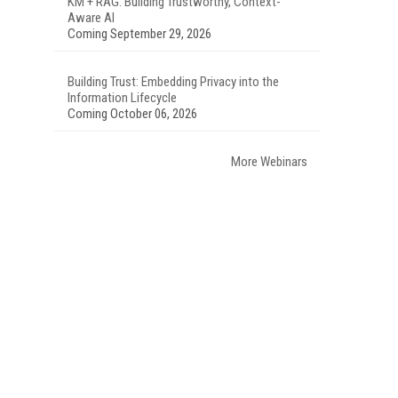
KM + RAG: Building Trustworthy, Context-
Aware AI
Coming September 29, 2026
Building Trust: Embedding Privacy into the
Information Lifecycle
Coming October 06, 2026
More Webinars