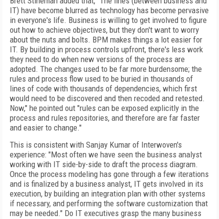
Brett Stineman added that, "The lines (between business and
IT) have become blurred as technology has become pervasive
in everyone's life. Business is willing to get involved to figure
out how to achieve objectives, but they don't want to worry
about the nuts and bolts. BPM makes things a lot easier for
IT. By building in process controls upfront, there's less work
they need to do when new versions of the process are
adopted. The changes used to be far more burdensome; the
rules and process flow used to be buried in thousands of
lines of code with thousands of dependencies, which first
would need to be discovered and then recoded and retested.
Now," he pointed out "rules can be exposed explicitly in the
process and rules repositories, and therefore are far faster
and easier to change."
This is consistent with Sanjay Kumar of Interwoven's
experience: "Most often we have seen the business analyst
working with IT side-by-side to draft the process diagram.
Once the process modeling has gone through a few iterations
and is finalized by a business analyst, IT gets involved in its
execution, by building an integration plan with other systems
if necessary, and performing the software customization that
may be needed." Do IT executives grasp the many business