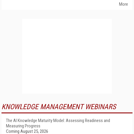
More
KNOWLEDGE MANAGEMENT WEBINARS
The AI Knowledge Maturity Model: Assessing Readiness and
Measuring Progress
Coming August 25, 2026