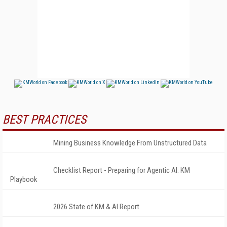
BEST PRACTICES
Mining Business Knowledge From Unstructured Data
Checklist Report - Preparing for Agentic AI: KM
Playbook
2026 State of KM & AI Report