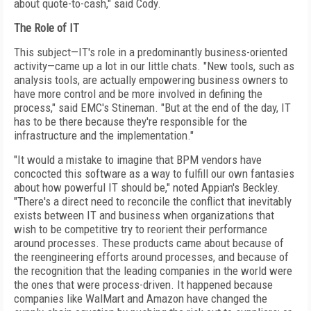
about quote-to-cash," said Cody.
The Role of IT
This subject—IT's role in a predominantly business-oriented
activity—came up a lot in our little chats. "New tools, such as
analysis tools, are actually empowering business owners to
have more control and be more involved in defining the
process," said EMC's Stineman. "But at the end of the day, IT
has to be there because they're responsible for the
infrastructure and the implementation."
"It would a mistake to imagine that BPM vendors have
concocted this software as a way to fulfill our own fantasies
about how powerful IT should be," noted Appian's Beckley.
"There's a direct need to reconcile the conflict that inevitably
exists between IT and business when organizations that
wish to be competitive try to reorient their performance
around processes. These products came about because of
the reengineering efforts around processes, and because of
the recognition that the leading companies in the world were
the ones that were process-driven. It happened because
companies like WalMart and Amazon have changed the