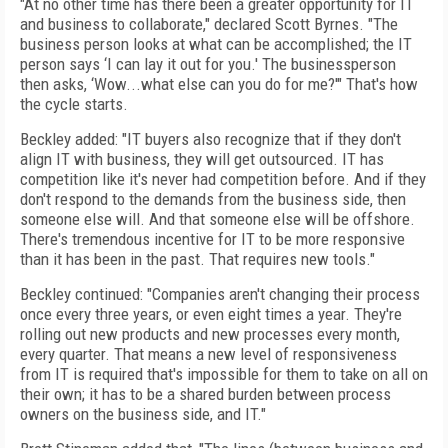
"At no other time has there been a greater opportunity for IT
and business to collaborate," declared Scott Byrnes. "The
business person looks at what can be accomplished; the IT
person says ‘I can lay it out for you.' The businessperson
then asks, ‘Wow...what else can you do for me?'" That's how
the cycle starts.
Beckley added: "IT buyers also recognize that if they don't
align IT with business, they will get outsourced. IT has
competition like it's never had competition before. And if they
don't respond to the demands from the business side, then
someone else will. And that someone else will be offshore.
There's tremendous incentive for IT to be more responsive
than it has been in the past. That requires new tools."
Beckley continued: "Companies aren't changing their process
once every three years, or even eight times a year. They're
rolling out new products and new processes every month,
every quarter. That means a new level of responsiveness
from IT is required that's impossible for them to take on all on
their own; it has to be a shared burden between process
owners on the business side, and IT."