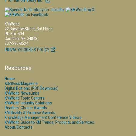
Information Today Inc.
KMWorld
22 Bayview Street, 3rd Floor
PO Box 404
Camden, ME 04843
207-236-8524
PRIVACY/COOKIES POLICY
Resources
Home
KMWorld
Magazine
Digital Editions (PDF Download)
KMWorld NewsLinks
KMWorld Topic Centers
KMWorld Industry Solutions
Readers' Choice Awards
KM Reality & Promise Awards
Knowledge Management Conference Videos
KMWorld Guide to KM Trends, Products and Services
About/Contacts