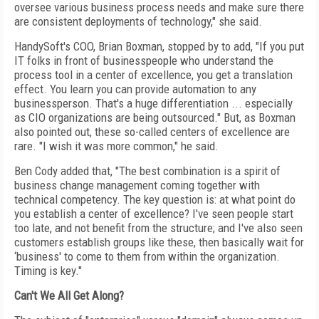
oversee various business process needs and make sure there
are consistent deployments of technology," she said.
HandySoft's COO, Brian Boxman, stopped by to add, "If you put
IT folks in front of businesspeople who understand the
process tool in a center of excellence, you get a translation
effect. You learn you can provide automation to any
businessperson. That's a huge differentiation ... especially
as CIO organizations are being outsourced." But, as Boxman
also pointed out, these so-called centers of excellence are
rare. "I wish it was more common," he said.
Ben Cody added that, "The best combination is a spirit of
business change management coming together with
technical competency. The key question is: at what point do
you establish a center of excellence? I've seen people start
too late, and not benefit from the structure; and I've also seen
customers establish groups like these, then basically wait for
‘business' to come to them from within the organization.
Timing is key."
Can't We All Get Along?