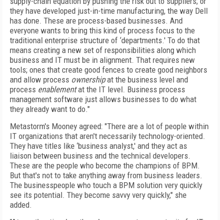
supply-chain equation by pushing the risk out to suppliers; or
they have developed just-in-time manufacturing, the way Dell
has done. These are process-based businesses. And
everyone wants to bring this kind of process focus to the
traditional enterprise structure of ‘departments.' To do that
means creating a new set of responsibilities along which
business and IT must be in alignment. That requires new
tools; ones that create good fences to create good neighbors
and allow process
ownership
at the business level and
process
enablement
at the IT level. Business process
management software just allows businesses to do what
they already want to do."
Metastorm's Mooney agreed: "There are a lot of people within
IT organizations that aren't necessarily technology-oriented.
They have titles like ‘business analyst,' and they act as
liaison between business and the technical developers.
These are the people who become the champions of BPM.
But that's not to take anything away from business leaders.
The businesspeople who touch a BPM solution very quickly
see its potential. They become savvy very quickly," she
added.