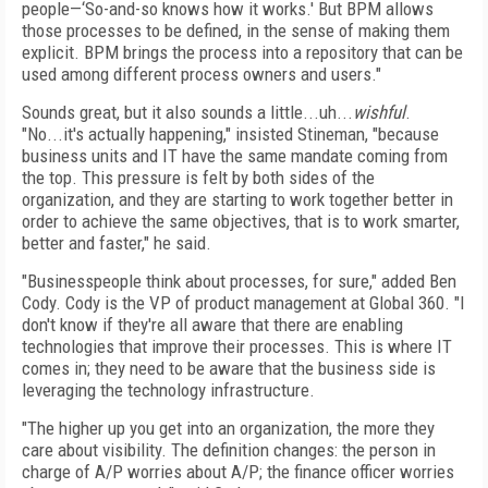
people—‘So-and-so knows how it works.' But BPM allows
those processes to be defined, in the sense of making them
explicit. BPM brings the process into a repository that can be
used among different process owners and users."
Sounds great, but it also sounds a little...uh...
wishful
.
"No...it's actually happening," insisted Stineman, "because
business units and IT have the same mandate coming from
the top. This pressure is felt by both sides of the
organization, and they are starting to work together better in
order to achieve the same objectives, that is to work smarter,
better and faster," he said.
"Businesspeople think about processes, for sure," added Ben
Cody. Cody is the VP of product management at Global 360. "I
don't know if they're all aware that there are enabling
technologies that improve their processes. This is where IT
comes in; they need to be aware that the business side is
leveraging the technology infrastructure.
"The higher up you get into an organization, the more they
care about visibility. The definition changes: the person in
charge of A/P worries about A/P; the finance officer worries