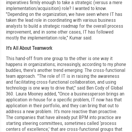
imperatives firmly enough to take a strategic (versus a mere
implementation/acquisition) role? I wanted to know.
"Depending on the organization, we have seen where IT has
taken the lead role in coordinating with various business
analysts to build a strategic roadmap for the overall process
improvement, and in some other cases, IT has followed
mostly the implementation role," Kumar said.
It's All About Teamwork
This hand-off from one group to the other is one way it
happens in organizations; increasingly, according to my phone
buddies, there's another trend emerging: The cross-functional
team approach. "The role of IT is in raising the awareness
and facilitating cross-functional collaboration, and using
technology is one way to drive that," said Ben Cody of Global
360. Laura Mooney added, "Once a businessperson brings an
application in-house for a specific problem, IT now has that
application in their portfolio, and they can bring that out to
address a new problem. It's more reactive than proactive.
The companies that have already put BPM into practice are
starting steering committees, sometimes called ‘process
centers of excellence,' that are cross-functional groups that