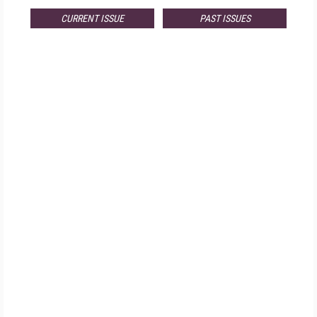
CURRENT ISSUE
PAST ISSUES