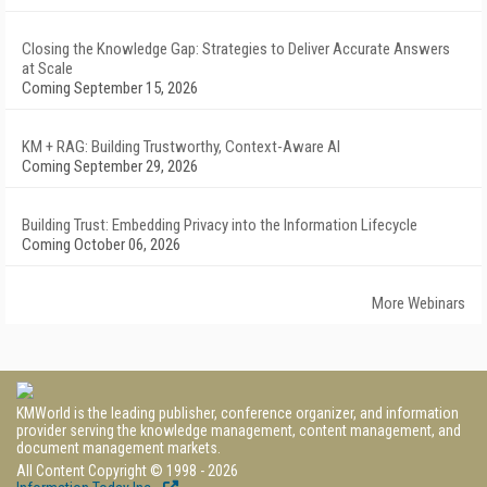
Closing the Knowledge Gap: Strategies to Deliver Accurate Answers
at Scale
Coming September 15, 2026
KM + RAG: Building Trustworthy, Context-Aware AI
Coming September 29, 2026
Building Trust: Embedding Privacy into the Information Lifecycle
Coming October 06, 2026
More Webinars
KMWorld is the leading publisher, conference organizer, and information
provider serving the knowledge management, content management, and
document management markets.
All Content Copyright © 1998 - 2026