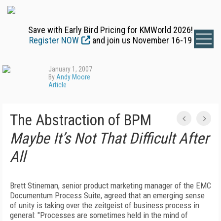
Save with Early Bird Pricing for KMWorld 2026!
Register NOW
and join us November 16-19
January 1, 2007
By
Andy Moore
Article
The Abstraction of BPM
Maybe It’s Not That Difficult After
All
Brett Stineman, senior product marketing manager of the EMC
Documentum Process Suite, agreed that an emerging sense
of unity is taking over the zeitgeist of business process in
general: "Processes are sometimes held in the mind of