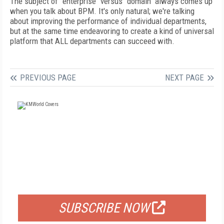
The subject of "enterprise" versus "domain" always comes up
when you talk about BPM. It's only natural; we're talking
about improving the performance of individual departments,
but at the same time endeavoring to create a kind of universal
platform that ALL departments can succeed with.
PREVIOUS PAGE
NEXT PAGE
FREE
FOR QUALIFIED SUBSCRIBERS
SUBSCRIBE NOW