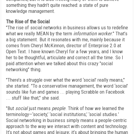
something they hadn’t quite reached: a state of pure
knowledge management.
The Rise of the Social
"The rise of social networks in business allows us to redefine
what we really MEAN by the term
information worker
." That’s
a big statement. But it resonates with me, mainly because it
comes from Cheryl McKinnon, director of Enterprise 2.0 at
Open Text. I have known Cheryl for a few years, and I know
her to be thoughtful, articulate and correct all the time. So I
paid attention when we talked about this crazy "social
networking" thing.
"There’s a struggle over what the word ‘social’ really means,"
she started. "To a conservative management, the word ‘social’
sounds like fun and games ... playing Scrabble on Facebook
... stuff like that," she said.
"But
social
just means
people
. Think of how we learned the
terminology—‘society,’ ‘social institutions,’ ‘social studies.’
Social networking in business simply means a people-centric
approach to the way we interact with content and technology.
It’s not about games and leisure; it’s about bringing the human