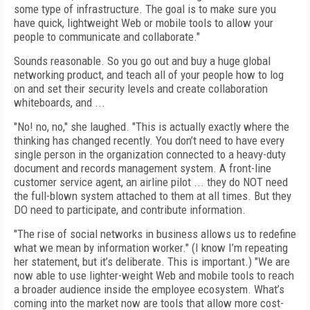
some type of infrastructure. The goal is to make sure you
have quick, lightweight Web or mobile tools to allow your
people to communicate and collaborate."
Sounds reasonable. So you go out and buy a huge global
networking product, and teach all of your people how to log
on and set their security levels and create collaboration
whiteboards, and ...
"No! no, no," she laughed. "This is actually exactly where the
thinking has changed recently. You don’t need to have every
single person in the organization connected to a heavy-duty
document and records management system. A front-line
customer service agent, an airline pilot ... they do NOT need
the full-blown system attached to them at all times. But they
DO need to participate, and contribute information.
"The rise of social networks in business allows us to redefine
what we mean by information worker." (I know I’m repeating
her statement, but it’s deliberate. This is important.) "We are
now able to use lighter-weight Web and mobile tools to reach
a broader audience inside the employee ecosystem. What’s
coming into the market now are tools that allow more cost-