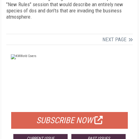
"New Rules" session that would describe an entirely new
species of dos and don’ts that are invading the business
atmosphere.
NEXT PAGE
FREE
FOR QUALIFIED SUBSCRIBERS
SUBSCRIBE NOW
CURRENT ISSUE
PAST ISSUES