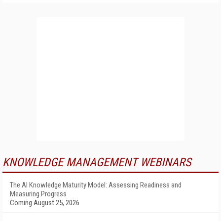
KNOWLEDGE MANAGEMENT WEBINARS
The AI Knowledge Maturity Model: Assessing Readiness and
Measuring Progress
Coming August 25, 2026