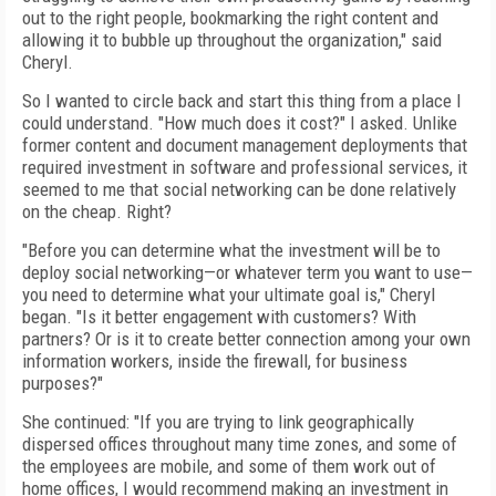
out to the right people, bookmarking the right content and
allowing it to bubble up throughout the organization," said
Cheryl.
So I wanted to circle back and start this thing from a place I
could understand. "How much does it cost?" I asked. Unlike
former content and document management deployments that
required investment in software and professional services, it
seemed to me that social networking can be done relatively
on the cheap. Right?
"Before you can determine what the investment will be to
deploy social networking—or whatever term you want to use—
you need to determine what your ultimate goal is," Cheryl
began. "Is it better engagement with customers? With
partners? Or is it to create better connection among your own
information workers, inside the firewall, for business
purposes?"
She continued: "If you are trying to link geographically
dispersed offices throughout many time zones, and some of
the employees are mobile, and some of them work out of
home offices, I would recommend making an investment in