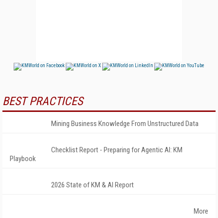
BEST PRACTICES
Mining Business Knowledge From Unstructured Data
Checklist Report - Preparing for Agentic AI: KM
Playbook
2026 State of KM & AI Report
More