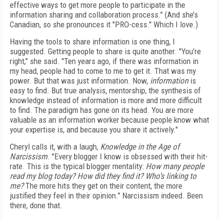
effective ways to get more people to participate in the
information sharing and collaboration process." (And she’s
Canadian, so she pronounces it "PRO-cess." Which I love.)
Having the tools to share information is one thing, I
suggested. Getting people to share is quite another. "You’re
right," she said. "Ten years ago, if there was information in
my head, people had to come to me to get it. That was my
power. But that was just information. Now,
information
is
easy to find. But true analysis, mentorship, the synthesis of
knowledge instead of information is more and more difficult
to find. The paradigm has gone on its head. You are more
valuable as an information worker because people know what
your expertise is, and because you share it actively."
Cheryl calls it, with a laugh,
Knowledge in the Age of
Narcissism
. "Every blogger I know is obsessed with their hit-
rate. This is the typical blogger mentality:
How many people
read my blog today? How did they find it? Who’s linking to
me?
The more hits they get on their content, the more
justified they feel in their opinion." Narcissism indeed. Been
there, done that.