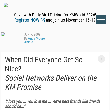
Save with Early Bird Pricing for KMWorld 2026!
Register NOW
and join us November 16-19
July 7, 2009
By
Andy Moore
Article
When Did Everyone Get So
Nice?
Social Networks Deliver on the
KM Promise
"I love you ... You love me ... We’re best friends like friends
should be..."