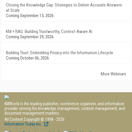
Closing the Knowledge Gap: Strategies to Deliver Accurate Answers
at Scale
Coming September 15, 2026
KM + RAG: Building Trustworthy, Context-Aware AI
Coming September 29, 2026
Building Trust: Embedding Privacy into the Information Lifecycle
Coming October 06, 2026
More Webinars
KMWorld is the leading publisher, conference organizer, and information
provider serving the knowledge management, content management, and
document management markets.
All Content Copyright © 1998 - 2026
Information Today Inc.