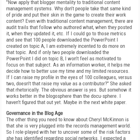
"Now apply that blogger mentality to traditional content
management systems. Why don’t people take that same kind
of pride and put their skin in the game to create their work
content? Even with traditional content management, there are
audit trails that follow who authored what, when they posted
it, when they updated it, etc. If I could go to those metrics
and see that 100 people downloaded the PowerPoint I
created on topic A, I am extremely incented to do more on
that topic. And if only two people downloaded the
PowerPoint I did on topic B, I won’t feel as motivated to
focus on that subject. As an information worker, it helps me
decide how to better use my time and my limited resources.
If I can raise my profile in the eyes of 100 colleagues, versus
two, doesn’t that raise my value as a contributor?" She asked
that rhetorically. The obvious answer is yes. But somehow it
works better in the blogosphere than the docu-sphere. I
haven’t figured that out yet. Maybe in the next white paper.
Governance in the Blog Age
The other thing you need to know about Cheryl McKinnon is
that she is very plugged into the records management world.
So I role-played with her to uncover some of the risk factors
she has identified regarding social networks. I expected a