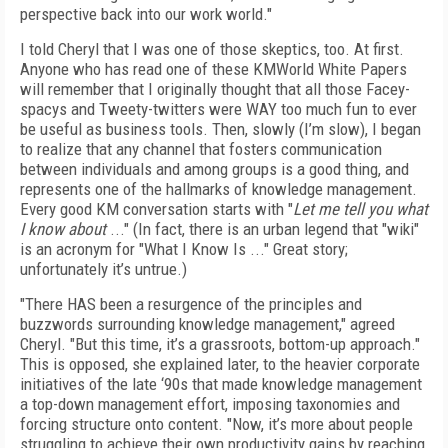
perspective back into our work world."
I told Cheryl that I was one of those skeptics, too. At first.
Anyone who has read one of these KMWorld White Papers
will remember that I originally thought that all those Facey-
spacys and Tweety-twitters were WAY too much fun to ever
be useful as business tools. Then, slowly (I’m slow), I began
to realize that any channel that fosters communication
between individuals and among groups is a good thing, and
represents one of the hallmarks of knowledge management.
Every good KM conversation starts with "
Let me tell you what
I know about
..." (In fact, there is an urban legend that "wiki"
is an acronym for "What I Know Is ..." Great story;
unfortunately it’s untrue.)
"There HAS been a resurgence of the principles and
buzzwords surrounding knowledge management," agreed
Cheryl. "But this time, it’s a grassroots, bottom-up approach."
This is opposed, she explained later, to the heavier corporate
initiatives of the late ‘90s that made knowledge management
a top-down management effort, imposing taxonomies and
forcing structure onto content. "Now, it’s more about people
struggling to achieve their own productivity gains by reaching