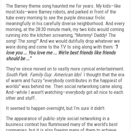
The Barney theme song haunted me for years. My kids—like
most kids—were Barney robots, and parked in front of the
tube every morning to see the purple dinosaur frolic
meaningfully in his carefully diverse neighborhood. And every
morning, at the 28:30 minute mark, my two kids would coming
running into the kitchen screaming, "Mommy! Daddy! The
song! The song!" And we would dutifully drop whatever we
were doing and come to the TV to sing along with them:
"I
love you ... You love me ... We’re best friends like friends
should be ..."
They’ve since moved on to vastly more cynical entertainment.
South Park
.
Family Guy
.
American Idol
. I thought that the era
of warm and fuzzy "everybody contributes in the happiest of
worlds" was behind me. Then social networking came along.
And—while I wasn’t watching—everybody got all nice to each
other and stuff.
It seemed to happen overnight, but I’m sure it didn’t.
The appearance of public-style social networking in a
business context has flummoxed many of the world’s best
companies, but it is also freeing many of them to achieve