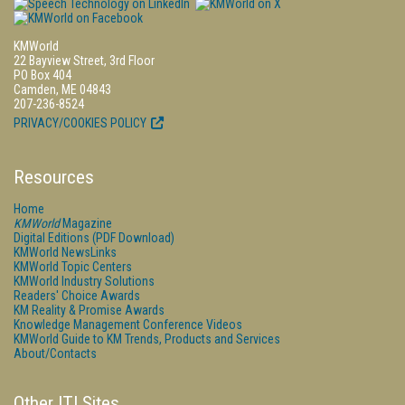
KMWorld
22 Bayview Street, 3rd Floor
PO Box 404
Camden, ME 04843
207-236-8524
PRIVACY/COOKIES POLICY
Resources
Home
KMWorld
Magazine
Digital Editions (PDF Download)
KMWorld NewsLinks
KMWorld Topic Centers
KMWorld Industry Solutions
Readers' Choice Awards
KM Reality & Promise Awards
Knowledge Management Conference Videos
KMWorld Guide to KM Trends, Products and Services
About/Contacts
Other ITI Sites