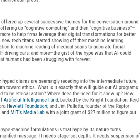
s offered up several successive themes for the conversation around
 offering up “cognitive computing” and then “cognitive business”—
re to help firms leverage their digital transformations for better
he new tech titans started showing off their machine learning
tion to machine reading of medical scans to accurate facial
f-driving cars, and more—the gist of the hype was that AI could
hat humans had been struggling with forever.
er hyped claims are seemingly receding into the intermediate future,
rn toward ethics. What is it exactly that will guide our AI programs
nd to be ethical action? Where does the need for it show up? How
 Artificial Intelligence Fund
, backed by the Knight Foundation, Reid
lora
Hewlett Foundation
; and Jim Pallotta, founder of the Raptor
r
and
MIT’s Media Lab
with a joint grant of $27 million to figure out
 hype-machine formulations is that hype by its nature turns
mplified message. It needs stage-set depth. It needs suspension of