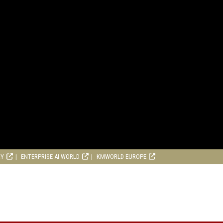
RY
ENTERPRISE AI WORLD
KMWORLD EUROPE