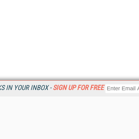
 IN YOUR INBOX -
SIGN UP FOR FREE
Resources
Ot
Home
Da
KMWorld
Magazine
De
Digital Editions (PDF Download)
Ent
KMWorld NewsLinks
Fau