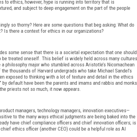
 to ethics, however, hype is running into territory that is
xtured, and subject to deep engagement on the part of the people
ingly so thorny? Here are some questions that beg asking: What do
 Is there a context for ethics in our organizations?
des some sense that there is a societal expectation that one should
o be treated oneself. This belief is widely held across many culture
re a philosophy major who stumbled across Aristotle’s Nicomachean
f the thousands of Harvard undergrads who take Michael Sandel’s
n exposed to thinking with a lot of texture and detail in the ethics
ion” by default have been the parents and imams and rabbis and monks
he priests not so much, it now appears.
 product managers, technology managers, innovation executives—
nsitive to the many ways ethical judgments are being baked into the
eady have chief compliance officers and chief innovation officers; is
 chief ethics officer (another CEO) could be a helpful role as AI