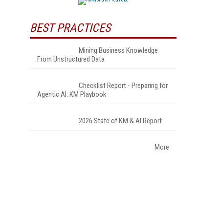
BEST PRACTICES
Mining Business Knowledge
From Unstructured Data
Checklist Report - Preparing for
Agentic AI: KM Playbook
2026 State of KM & AI Report
More