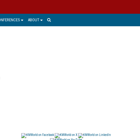
ONFERENCES
ABOUT