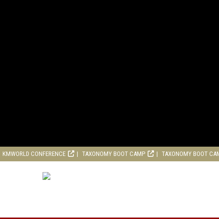
KMWORLD CONFERENCE
TAXONOMY BOOT CAMP
TAXONOMY BOOT CA