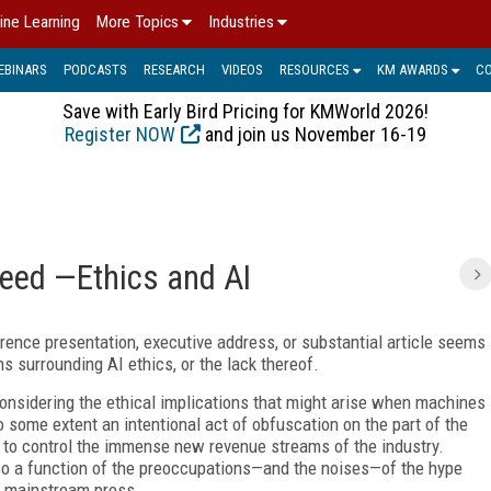
ine Learning
More Topics
Industries
EBINARS
PODCASTS
RESEARCH
VIDEOS
RESOURCES
KM AWARDS
C
Save with Early Bird Pricing for KMWorld 2026!
Register NOW
and join us November 16-19
eed —Ethics and AI
rence presentation, executive address, or substantial article seems
 surrounding AI ethics, or the lack thereof.
 considering the ethical implications that might arise when machines
o some extent an intentional act of obfuscation on the part of the
 to control the immense new revenue streams of the industry.
lso a function of the preoccupations—and the noises—of the hype
e mainstream press.