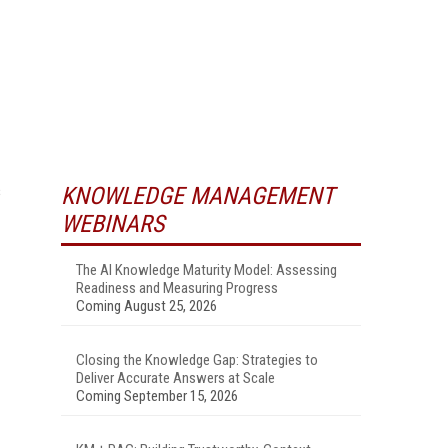
s
KNOWLEDGE MANAGEMENT
WEBINARS
The AI Knowledge Maturity Model: Assessing
Readiness and Measuring Progress
Coming August 25, 2026
Closing the Knowledge Gap: Strategies to
Deliver Accurate Answers at Scale
Coming September 15, 2026