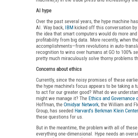
AI hype
Over the past several years, the hype machine ha
AI. Way back,
IBM
kicked off this conversation by
the idea that smart computers would do more and mo
profitability from big data. More recently, when t
accomplishments—from revolutions in auto-transla
recognition to wins over humans at GO to 100% sel
pretty much miraculously solve thorny problems t
Concerns about ethics
Currently, since the noisy promises of these earli
the hype machine’s focus appears to be taking a tu
to act for our greater good? What do we understa
might we manage it? The
Ethics and Governance of
Hoffman, the
Omidyar Network
, the William and F
Group, has seeded
Harvard’s Berkman Klein Cente
these questions for us.
But in the meantime, the problem with all of these
everything one-dimensional. Hype needs an oversi