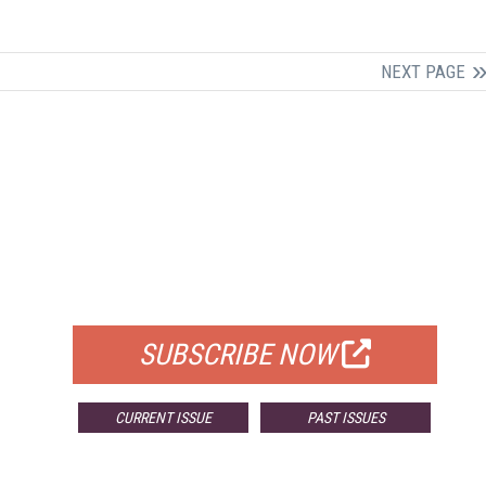
NEXT PAGE
FREE
FOR QUALIFIED SUBSCRIBERS
SUBSCRIBE NOW
CURRENT ISSUE
PAST ISSUES