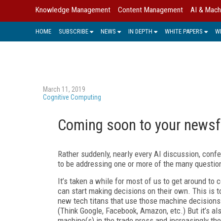
Knowledge Management
Content Management
AI & Mach
HOME
SUBSCRIBE
NEWS
IN DEPTH
WHITE PAPERS
W
March 11, 2019
Cognitive Computing
Coming soon to your newsf
Rather suddenly, nearly every AI discussion, confe
to be addressing one or more of the many questions
It’s taken a while for most of us to get around to
can start making decisions on their own. This is t
new tech titans that use those machine decisions
(Think Google, Facebook, Amazon, etc.) But it’s a
machine(s) in the trade press and increasingly th