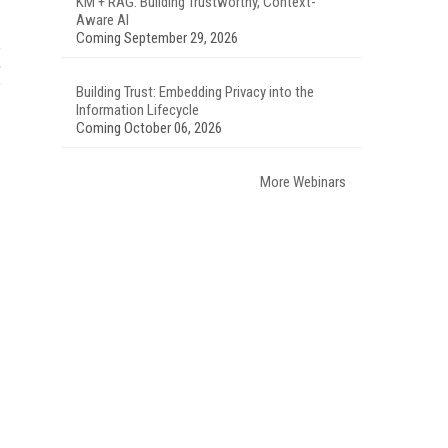
KM + RAG: Building Trustworthy, Context-
Aware AI
Coming September 29, 2026
Building Trust: Embedding Privacy into the
Information Lifecycle
Coming October 06, 2026
More Webinars