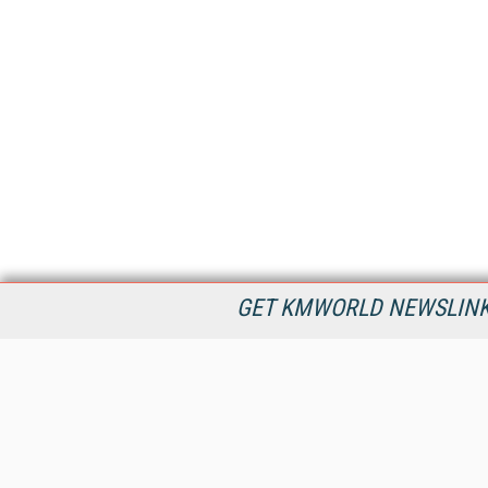
GET KMWORLD NEWSLINKS
KMWorld is the leading publisher, conference organizer, and
information provider serving the knowledge management,
content management, and document management markets.
All Content Copyright © 1998 - 2026
Information Today Inc.