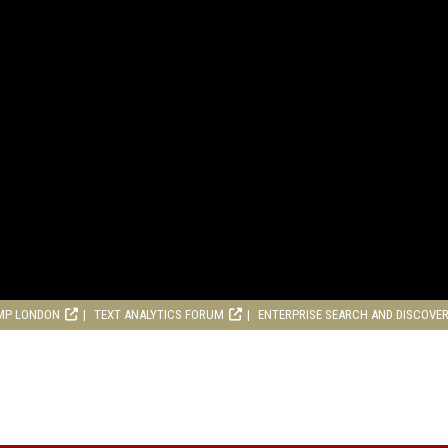
MP LONDON
TEXT ANALYTICS FORUM
ENTERPRISE SEARCH AND DISCOVE