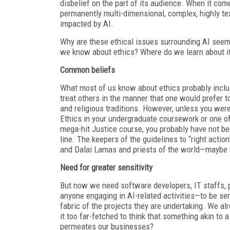
disbelief on the part of its audience. When it comes
permanently multi-dimensional, complex, highly te
impacted by AI.
Why are these ethical issues surrounding AI seem
we know about ethics? Where do we learn about it?
Common beliefs
What most of us know about ethics probably inclu
treat others in the manner that one would prefer t
and religious traditions. However, unless you we
Ethics in your undergraduate coursework or one o
mega-hit Justice course, you probably have not bee
line. The keepers of the guidelines to “right act
and Dalai Lamas and priests of the world—maybe t
Need for greater sensitivity
But now we need software developers, IT staffs,
anyone engaging in AI-related activities—to be se
fabric of the projects they are undertaking. We alr
it too far-fetched to think that something akin to a
permeates our businesses?