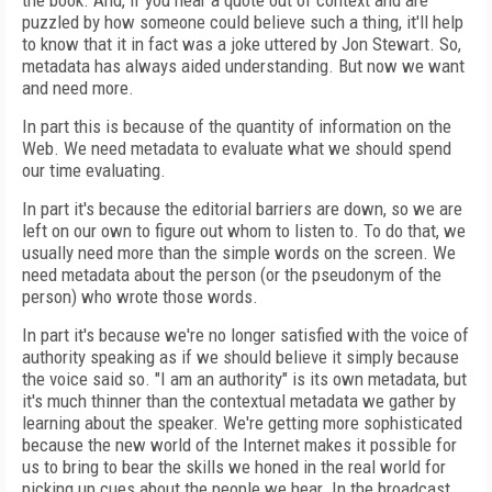
the book. And, if you hear a quote out of context and are
puzzled by how someone could believe such a thing, it'll help
to know that it in fact was a joke uttered by Jon Stewart. So,
metadata has always aided understanding. But now we want
and need more.
In part this is because of the quantity of information on the
Web. We need metadata to evaluate what we should spend
our time evaluating.
In part it's because the editorial barriers are down, so we are
left on our own to figure out whom to listen to. To do that, we
usually need more than the simple words on the screen. We
need metadata about the person (or the pseudonym of the
person) who wrote those words.
In part it's because we're no longer satisfied with the voice of
authority speaking as if we should believe it simply because
the voice said so. "I am an authority" is its own metadata, but
it's much thinner than the contextual metadata we gather by
learning about the speaker. We're getting more sophisticated
because the new world of the Internet makes it possible for
us to bring to bear the skills we honed in the real world for
picking up cues about the people we hear. In the broadcast