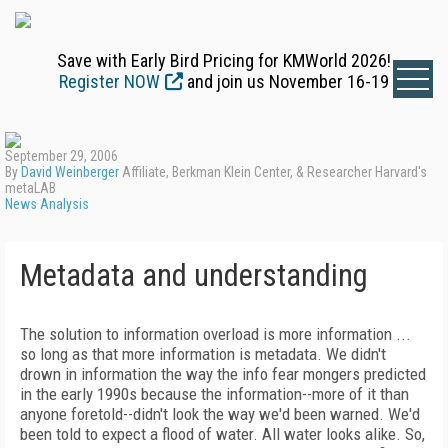
Save with Early Bird Pricing for KMWorld 2026!
Register NOW
and join us November 16-19
September 29, 2006
By
David Weinberger
Affiliate, Berkman Klein Center, & Researcher Harvard's
metaLAB
News Analysis
Metadata and understanding
The solution to information overload is more information ...
so long as that more information is metadata. We didn't
drown in information the way the info fear mongers predicted
in the early 1990s because the information--more of it than
anyone foretold--didn't look the way we'd been warned. We'd
been told to expect a flood of water. All water looks alike. So,