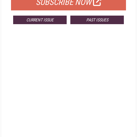
SUBSCRIBE NOW
CURRENT ISSUE
PAST ISSUES