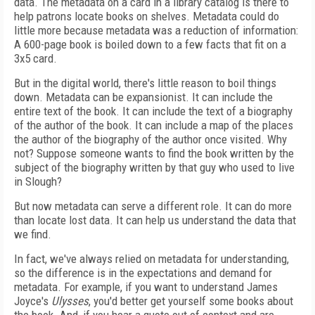
data. The metadata on a card in a library catalog is there to
help patrons locate books on shelves. Metadata could do
little more because metadata was a reduction of information:
A 600-page book is boiled down to a few facts that fit on a
3x5 card.
But in the digital world, there's little reason to boil things
down. Metadata can be expansionist. It can include the
entire text of the book. It can include the text of a biography
of the author of the book. It can include a map of the places
the author of the biography of the author once visited. Why
not? Suppose someone wants to find the book written by the
subject of the biography written by that guy who used to live
in Slough?
But now metadata can serve a different role. It can do more
than locate lost data. It can help us understand the data that
we find.
In fact, we've always relied on metadata for understanding,
so the difference is in the expectations and demand for
metadata. For example, if you want to understand James
Joyce's
Ulysses
, you'd better get yourself some books about