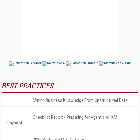
BEST PRACTICES
Mining Business Knowledge From Unstructured Data
Checklist Report - Preparing for Agentic AI: KM
Playbook
2026 State of KM & AI Report