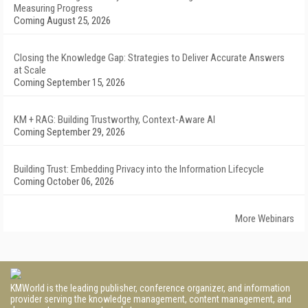
Measuring Progress
Coming August 25, 2026
Closing the Knowledge Gap: Strategies to Deliver Accurate Answers
at Scale
Coming September 15, 2026
KM + RAG: Building Trustworthy, Context-Aware AI
Coming September 29, 2026
Building Trust: Embedding Privacy into the Information Lifecycle
Coming October 06, 2026
More Webinars
KMWorld is the leading publisher, conference organizer, and information
provider serving the knowledge management, content management, and