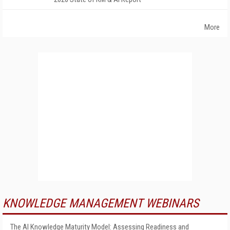
More
KNOWLEDGE MANAGEMENT WEBINARS
The AI Knowledge Maturity Model: Assessing Readiness and