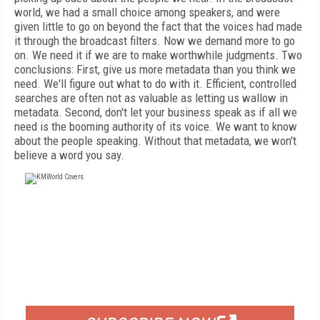
world, we had a small choice among speakers, and were
given little to go on beyond the fact that the voices had made
it through the broadcast filters. Now we demand more to go
on. We need it if we are to make worthwhile judgments. Two
conclusions: First, give us more metadata than you think we
need. We'll figure out what to do with it. Efficient, controlled
searches are often not as valuable as letting us wallow in
metadata. Second, don't let your business speak as if all we
need is the booming authority of its voice. We want to know
about the people speaking. Without that metadata, we won't
believe a word you say.
FREE
FOR QUALIFIED SUBSCRIBERS