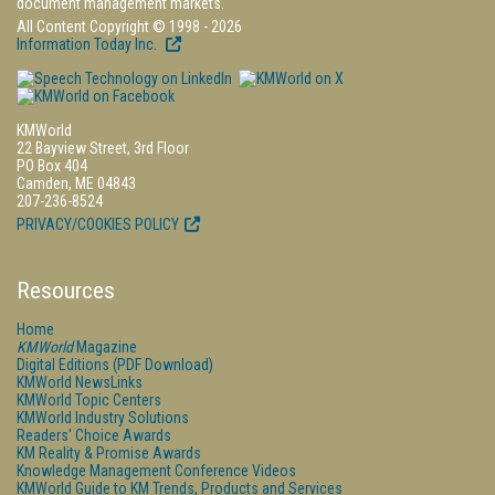
document management markets.
All Content Copyright © 1998 - 2026
Information Today Inc.
KMWorld
22 Bayview Street, 3rd Floor
PO Box 404
Camden, ME 04843
207-236-8524
PRIVACY/COOKIES POLICY
Resources
Home
KMWorld
Magazine
Digital Editions (PDF Download)
KMWorld NewsLinks
KMWorld Topic Centers
KMWorld Industry Solutions
Readers' Choice Awards
KM Reality & Promise Awards
Knowledge Management Conference Videos
KMWorld Guide to KM Trends, Products and Services