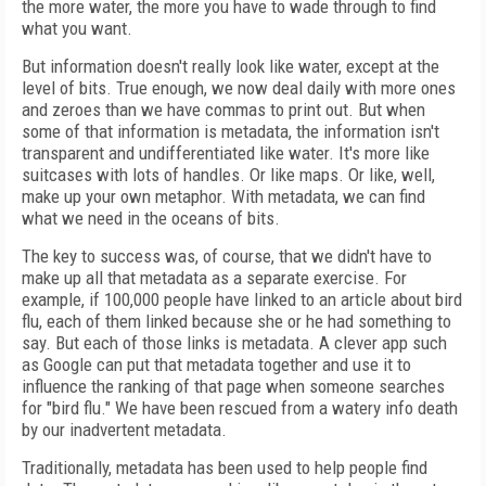
the more water, the more you have to wade through to find
what you want.
But information doesn't really look like water, except at the
level of bits. True enough, we now deal daily with more ones
and zeroes than we have commas to print out. But when
some of that information is metadata, the information isn't
transparent and undifferentiated like water. It's more like
suitcases with lots of handles. Or like maps. Or like, well,
make up your own metaphor. With metadata, we can find
what we need in the oceans of bits.
The key to success was, of course, that we didn't have to
make up all that metadata as a separate exercise. For
example, if 100,000 people have linked to an article about bird
flu, each of them linked because she or he had something to
say. But each of those links is metadata. A clever app such
as Google can put that metadata together and use it to
influence the ranking of that page when someone searches
for "bird flu." We have been rescued from a watery info death
by our inadvertent metadata.
Traditionally, metadata has been used to help people find