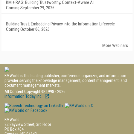
KM + RAG: Building Trustworthy, Context-Aware AI
Coming September 29, 2026
Building Trust: Embedding Privacy into the Information Lifecycle
Coming October 06, 2026
More Webinars
KMWorld is the leading publisher, conference organizer, and information
provider serving the knowledge management, content management, and
document management markets.
All Content Copyright © 1998 - 2026
Information Today Inc.
KMWorld
22 Bayview Street, 3rd Floor
PO Box 404