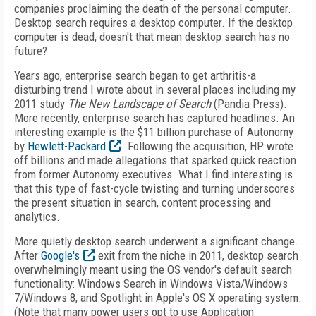
companies proclaiming the death of the personal computer.
Desktop search requires a desktop computer. If the desktop
computer is dead, doesn't that mean desktop search has no
future?
Years ago, enterprise search began to get arthritis-a
disturbing trend I wrote about in several places including my
2011 study
The New Landscape of Search
(Pandia Press).
More recently, enterprise search has captured headlines. An
interesting example is the $11 billion purchase of Autonomy
by
Hewlett-Packard
. Following the acquisition, HP wrote
off billions and made allegations that sparked quick reaction
from former Autonomy executives. What I find interesting is
that this type of fast-cycle twisting and turning underscores
the present situation in search, content processing and
analytics.
More quietly desktop search underwent a significant change.
After
Google's
exit from the niche in 2011, desktop search
overwhelmingly meant using the OS vendor's default search
functionality: Windows Search in Windows Vista/Windows
7/Windows 8, and Spotlight in Apple's OS X operating system.
(Note that many power users opt to use Application