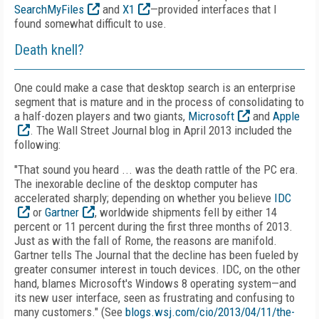
SearchMyFiles
and
X1
—provided interfaces that I
found somewhat difficult to use.
Death knell?
One could make a case that desktop search is an enterprise
segment that is mature and in the process of consolidating to
a half-dozen players and two giants,
Microsoft
and
Apple
. The Wall Street Journal blog in April 2013 included the
following:
"That sound you heard ... was the death rattle of the PC era.
The inexorable decline of the desktop computer has
accelerated sharply; depending on whether you believe
IDC
or
Gartner
, worldwide shipments fell by either 14
percent or 11 percent during the first three months of 2013.
Just as with the fall of Rome, the reasons are manifold.
Gartner tells The Journal that the decline has been fueled by
greater consumer interest in touch devices. IDC, on the other
hand, blames Microsoft's Windows 8 operating system—and
its new user interface, seen as frustrating and confusing to
many customers." (See
blogs.wsj.com/cio/2013/04/11/the-