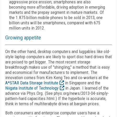
aggressive price erosion; smartphones are also
becoming more affordable, driving adoption in emerging
markets and the prepay segment in mature markets. Of
the 1.875 billion mobile phones to be sold in 2013, one
billion units will be smartphones, compared with 675
million units in 2012.
Growing appetite
On the other hand, desktop computers and luggables like old-
style laptop computers are likely to sport disc hard drives that
are poised to get bigger. The most recent storage
breakthrough makes use of "shingling," a method that is easy
and economical for manufacturers to implement. The
innovation comes from Kim Keng Teo and co-workers at the
A*STAR Data Storage Institute
in Singapore and the
Niigata Institute of Technology
in Japan. I learned of the
advance via Phys.Org. (See phys.org/news/2013-04-simply-
pattern-hard capacities.html.) If the hyperbole is accurate,
think in terms of multiterabyte drives at bargain prices.
Both consumers and enterprise computer users have a