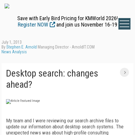
Save with Early Bird Pricing for KMWorld 2026!
Register NOW
and join us November 16-19
July 1, 2013
By
Stephen E. Arnold
Managing Director - ArnoldIT.COM
News Analysis
Desktop search: changes
ahead?
My team and I were reviewing our search archive files to
update our information about desktop search systems. The
unexpected news was about high-profile consulting