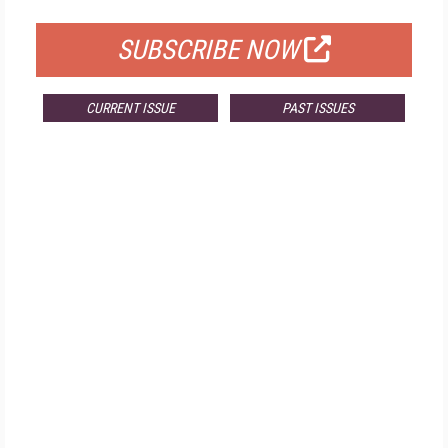
SUBSCRIBE NOW
CURRENT ISSUE
PAST ISSUES