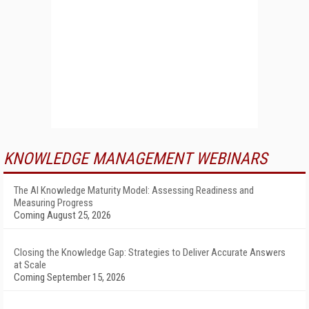
KNOWLEDGE MANAGEMENT WEBINARS
The AI Knowledge Maturity Model: Assessing Readiness and
Measuring Progress
Coming August 25, 2026
Closing the Knowledge Gap: Strategies to Deliver Accurate Answers
at Scale
Coming September 15, 2026