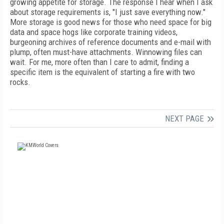
growing appetite for storage. The response I hear when I ask
about storage requirements is, "I just save everything now."
More storage is good news for those who need space for big
data and space hogs like corporate training videos,
burgeoning archives of reference documents and e-mail with
plump, often must-have attachments. Winnowing files can
wait. For me, more often than I care to admit, finding a
specific item is the equivalent of starting a fire with two
rocks.
NEXT PAGE
FREE
FOR QUALIFIED SUBSCRIBERS