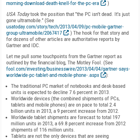
morning-download-death-knell-for-the-pc-era
.)
USA Today
took the position that "the PC isn't dead. It's just
gone ultramobile." (See
usatoday.com/story/tech/2013/04/09/pc-mobile-gartner-
group-ultramobile/2067417
.) The hook for that story and
for dozens of other articles are authoritative reports by
Gartner and IDC.
Let me pull some touchpoints from the Gartner report as
outlined by the financial blog, The Motley Fool. (See
fool.com/investing/businesswire/2013/04/04/gartner-says-
worldwide-pc-tablet-and-mobile-phone-.aspx
):
The traditional PC market of notebooks and desk-based
units is expected to decline 7.6 percent in 2013.
Worldwide devices (the combined shipments of PCs,
tablets and mobile phones) are on pace to total 2.4
billion units in 2013, a 9 percent increase from 2012.
Worldwide tablet shipments are forecast to total 197
million units in 2013, a 69.8 percent increase from 2012
shipments of 116 million units.
Tablets are not the only devices that are seeing