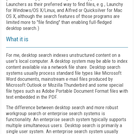
Launchers as their preferred way to find files, e.g., Launchy
for Windows/OS X/Linux, and Alfred or Quicksilver for Mac
OS X, although the search features of those programs are
limited more to "file finding" than enabling full-fledged
desktop search.)
What it is
For me, desktop search indexes unstructured content on a
user's local computer. A desktop system may be able to index
content available via a network file share. Desktop search
systems usually process standard file types like Microsoft
Word documents, mainstream e-mail files produced by
Microsoft Outlook or Mozilla Thunderbird and some special
file types such as Adobe Portable Document Format files with
text embedded in the PDF.
The difference between desktop search and more robust
workgroup search or enterprise search systems is
functionality. An enterprise search system typically supports
multiple simultaneous users. Desktop search is primarily a
single user system. An enterprise search system usually