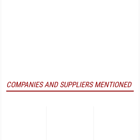
COMPANIES AND SUPPLIERS MENTIONED