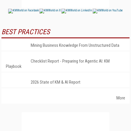
BEST PRACTICES
Mining Business Knowledge From Unstructured Data
Checklist Report - Preparing for Agentic AI: KM
Playbook
2026 State of KM & AI Report
More