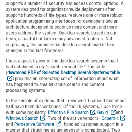
supports a number of security and access control options. A
system designed for organizationwide deployment often
supports hundreds of file types, features one or more robust
application programming interfaces for developers and an
architecture designed to scale as more content and more
users address the system. Desktop search, based on our
tests, is useful but lacks many advanced features. Not
surprisingly, the commercial desktop search market has
changed in the last few years.
I took a quick flyover of the desktop search systems that I
had cataloged in my "search vertical file." The table
(
download PDF of Selected Desktop Search Systems table
) provides an interesting set of information about what
has happened to smaller-scale search and content
processing systems.
In the sample of systems that I reviewed, I noticed that about
half have been discontinued. Of the 10 systems, I use three
with some regularity:
Effective File Search
,
Gaviri
and
Windows Search
. Two of the active vendors—
Copernic
and
Perceptive Software
—handled customer support in a
manner that struck me as unnecessarily complicated. Two—