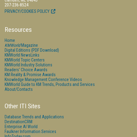
Camden, ME 04843
207-236-8524
PRIVACY/COOKIES POLICY
Resources
Home
KMWorld
Magazine
Digital Editions (PDF Download)
KMWorld NewsLinks
KMWorld Topic Centers
KMWorld Industry Solutions
Readers' Choice Awards
KM Reality & Promise Awards
Knowledge Management Conference Videos
KMWorld Guide to KM Trends, Products and Services
About/Contacts
Other ITI Sites
Database Trends and Applications
DestinationCRM
Enterprise AI World
Faulkner Information Services
InfoToday.com