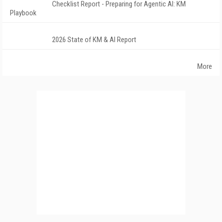
Checklist Report - Preparing for Agentic AI: KM
Playbook
2026 State of KM & AI Report
More