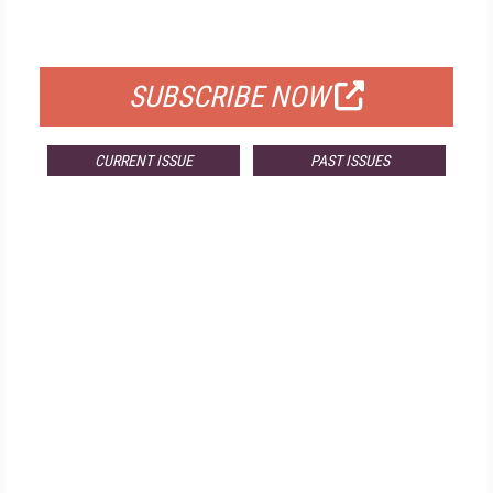
FOR QUALIFIED SUBSCRIBERS
SUBSCRIBE NOW
CURRENT ISSUE
PAST ISSUES