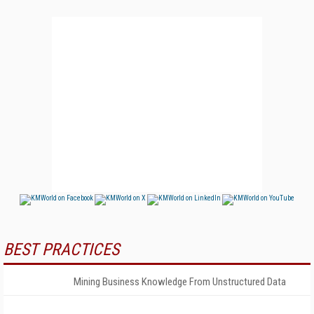
BEST PRACTICES
Mining Business Knowledge From Unstructured Data