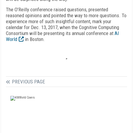
The O’Reilly conference raised questions, presented
reasoned opinions and pointed the way to more questions. To
experience more of such insightful content, mark your
calendar for Dec. 13, 2017, when the Cognitive Computing
Consortium will be presenting its annual conference at
AI
World
in Boston.
”
PREVIOUS PAGE
FREE