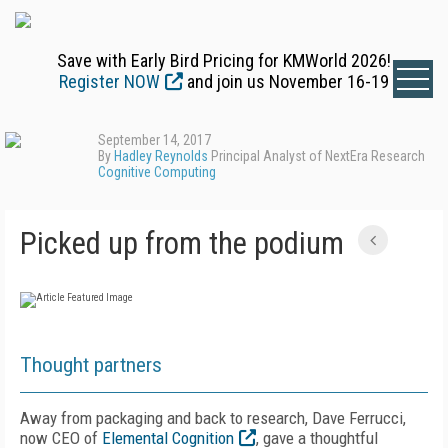
Save with Early Bird Pricing for KMWorld 2026!
Register NOW
and join us November 16-19
September 14, 2017
By
Hadley Reynolds
Principal Analyst of NextEra Research
Cognitive Computing
Picked up from the podium
Thought partners
Away from packaging and back to research, Dave Ferrucci,
now CEO of
Elemental Cognition
, gave a thoughtful