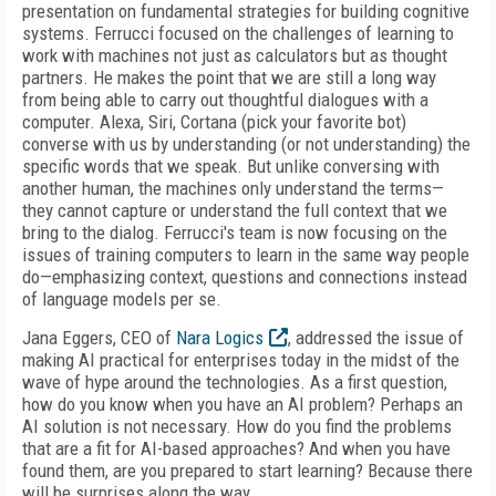
presentation on fundamental strategies for building cognitive
systems. Ferrucci focused on the challenges of learning to
work with machines not just as calculators but as thought
partners. He makes the point that we are still a long way
from being able to carry out thoughtful dialogues with a
computer. Alexa, Siri, Cortana (pick your favorite bot)
converse with us by understanding (or not understanding) the
specific words that we speak. But unlike conversing with
another human, the machines only understand the terms—
they cannot capture or understand the full context that we
bring to the dialog. Ferrucci's team is now focusing on the
issues of training computers to learn in the same way people
do—emphasizing context, questions and connections instead
of language models per se.
Jana Eggers, CEO of
Nara Logics
, addressed the issue of
making AI practical for enterprises today in the midst of the
wave of hype around the technologies. As a first question,
how do you know when you have an AI problem? Perhaps an
AI solution is not necessary. How do you find the problems
that are a fit for AI-based approaches? And when you have
found them, are you prepared to start learning? Because there
will be surprises along the way.