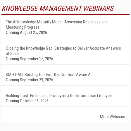
KNOWLEDGE MANAGEMENT WEBINARS
The AI Knowledge Maturity Model: Assessing Readiness and
Measuring Progress
Coming August 25, 2026
Closing the Knowledge Gap: Strategies to Deliver Accurate Answers
at Scale
Coming September 15, 2026
KM + RAG: Building Trustworthy, Context-Aware AI
Coming September 29, 2026
Building Trust: Embedding Privacy into the Information Lifecycle
Coming October 06, 2026
More Webinars