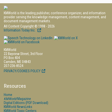
KMWorld is the leading publisher, conference organizer, and information
provider serving the knowledge management, content management, and
document management markets.
All Content Copyright © 1998 - 2026
Information Today Inc.
KMWorld
22 Bayview Street, 3rd Floor
PO Box 404
Camden, ME 04843
207-236-8524
PRIVACY/COOKIES POLICY
Resources
Home
KMWorld
Magazine
Digital Editions (PDF Download)
KMWorld NewsLinks
KMWorld Topic Centers