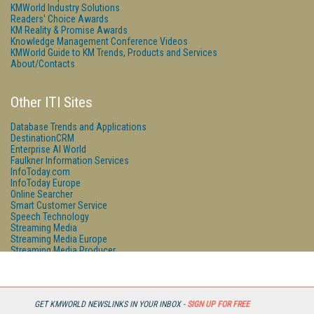
KMWorld Industry Solutions
Readers' Choice Awards
KM Reality & Promise Awards
Knowledge Management Conference Videos
KMWorld Guide to KM Trends, Products and Services
About/Contacts
Other ITI Sites
Database Trends and Applications
DestinationCRM
Enterprise AI World
Faulkner Information Services
InfoToday.com
InfoToday Europe
Online Searcher
Smart Customer Service
Speech Technology
Streaming Media
Streaming Media Europe
Streaming Media Producer
Unisphere Research
GET KMWORLD NEWSLINKS IN YOUR INBOX -
SIGN UP FOR FREE