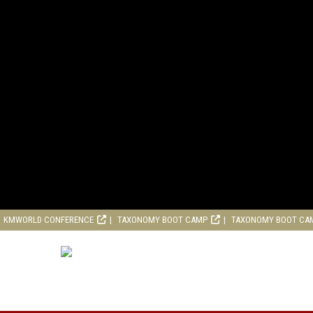
KMWORLD CONFERENCE
TAXONOMY BOOT CAMP
TAXONOMY BOOT CA