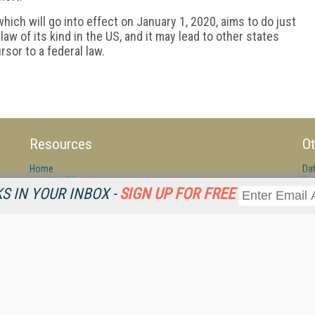
ich will go into effect on January 1, 2020, aims to do just
t law of its kind in the US, and it may lead to other states
rsor to a federal law.
Resources
Ot
Home
Da
KMWorld
Magazine
De
 IN YOUR INBOX -
SIGN UP FOR FREE
Digital Editions (PDF Download)
Ent
KMWorld NewsLinks
Fau
KMWorld Topic Centers
In
KMWorld Industry Solutions
In
Readers' Choice Awards
Onl
KM Reality & Promise Awards
Sm
Knowledge Management Conference Videos
Sp
KMWorld Guide to KM Trends, Products and Services
St
About/Contacts
St
St
Un