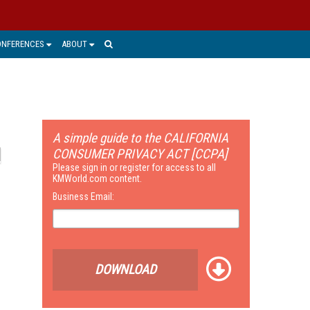
ONFERENCES
ABOUT
A simple guide to the CALIFORNIA
CONSUMER PRIVACY ACT [CCPA]
Please sign in or register for access to all
KMWorld.com content.
Business Email:
DOWNLOAD