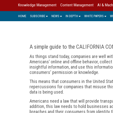
Knowledge Management
Content Management
AI & Mach
HOME
SUBSCRIBE
NEWS
IN DEPTH
WHITE PAPERS
W
A simple guide to the CALIFORNIA 
As things stand today, companies are well with
Americans’ online and offline behavior, collect 
insightful information, and use this information
consumers' permission or knowledge.
This means that consumers in the United State
repercussions for companies that misuse this
data is being used.
Americans need a law that will provide transpa
addition, this law needs to hold businesses a
breaches and their consumers from identity t