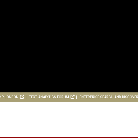
MP LONDON
TEXT ANALYTICS FORUM
ENTERPRISE SEARCH AND DISCOVE