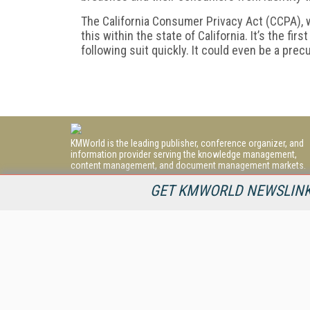
The California Consumer Privacy Act (CCPA), wh
this within the state of California. It’s the firs
following suit quickly. It could even be a precu
KMWorld is the leading publisher, conference organizer, and
information provider serving the knowledge management,
content management, and document management markets.
All Content Copyright © 1998 - 2026
GET KMWORLD NEWSLINKS
Information Today Inc.
KMWorld
22 Bayview Street, 3rd Floor
PO Box 404
Camden, ME 04843
207-236-8524
PRIVACY/COOKIES POLICY