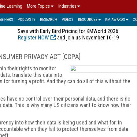
ine Learning
More Topics
Industries
EBINARS
PODCASTS
RESEARCH
VIDEOS
RESOURCES
KM AWARDS
C
Save with Early Bird Pricing for KMWorld 2026!
Register NOW
and join us November 16-19
CONSUMER PRIVACY ACT [CCPA]
in their rights to monitor
data, translate this data into
 for turning a profit. And they can do all of this without the
s have no control over their personal data, and there is no
 data. This is why many US citizens want to know how their
rency into how their data is being used and what for. In
ccountable when they fail to protect themselves from data
heft.