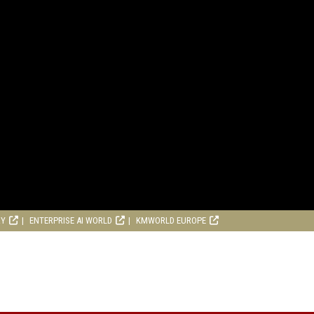
RY
ENTERPRISE AI WORLD
KMWORLD EUROPE