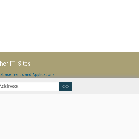
her ITI Sites
tabase Trends and Applications
stinationCRM
erprise AI World
lkner Information Services
foToday.com
foToday Europe
ine Searcher
art Customer Service
eech Technology
reaming Media
reaming Media Europe
reaming Media Producer
isphere Research