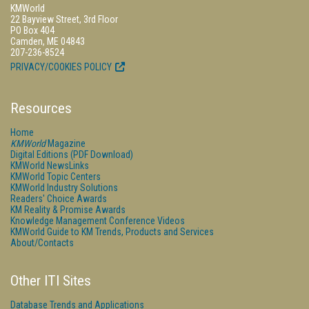
KMWorld
22 Bayview Street, 3rd Floor
PO Box 404
Camden, ME 04843
207-236-8524
PRIVACY/COOKIES POLICY
Resources
Home
KMWorld
Magazine
Digital Editions (PDF Download)
KMWorld NewsLinks
KMWorld Topic Centers
KMWorld Industry Solutions
Readers' Choice Awards
KM Reality & Promise Awards
Knowledge Management Conference Videos
KMWorld Guide to KM Trends, Products and Services
About/Contacts
Other ITI Sites
Database Trends and Applications