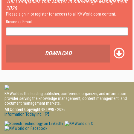
100 Companies that Matter in Knowledge Management
2026
Please sign in or register for access to all KMWorld.com content.
Business Email:
DOWNLOAD
KMWorld is the leading publisher, conference organizer, and information
provider serving the knowledge management, content management, and
document management markets.
All Content Copyright © 1998 - 2026
Information Today Inc.