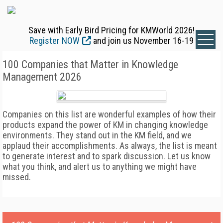
Save with Early Bird Pricing for KMWorld 2026!
Register NOW
and join us November 16-19
100 Companies that Matter in Knowledge
Management 2026
Companies on this list are wonderful examples of how their
products expand the power of KM in changing knowledge
environments. They stand out in the KM field, and we
applaud their accomplishments. As always, the list is meant
to generate interest and to spark discussion. Let us know
what you think, and alert us to anything we might have
missed.