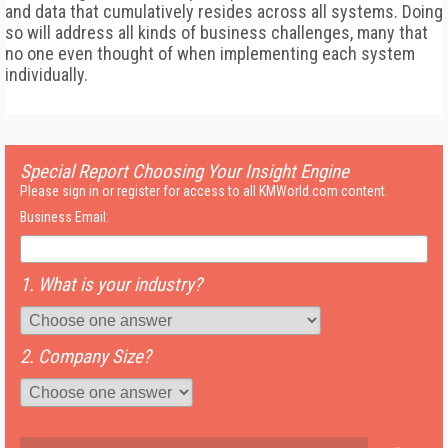
and data that cumulatively resides across all systems. Doing
so will address all kinds of business challenges, many that
no one even thought of when implementing each system
individually.
Special Report Choosing Your Insight Engine
Please sign in or register for access to all KMWorld.com content.
Business Email:
1. What is your industry?
2. Company Size?