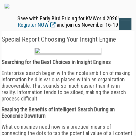
Save with Early Bird Pricing for KMWorld 2026!
Register NOW
and join us November 16-19
Special Report Choosing Your Insight Engine
Searching for the Best Choices in Insight Engines
Enterprise search began with the noble ambition of making
information held in various places within an organization
discoverable. That sounds so much easier than it is in
reality. Information tends to be siloed, making the search
process difficult.
Reaping the Benefits of Intelligent Search During an
Economic Downturn
What companies need now is a practical means of
connecting the dots to tap the potential value of all content