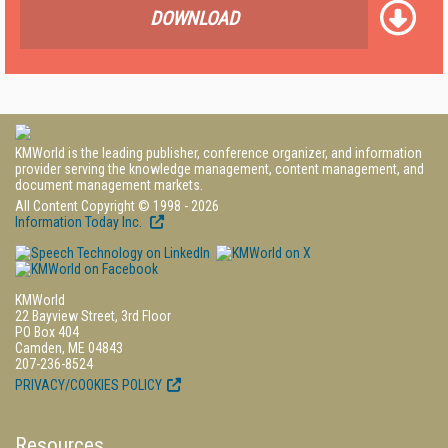
DOWNLOAD
KMWorld is the leading publisher, conference organizer, and information
provider serving the knowledge management, content management, and
document management markets.
All Content Copyright © 1998 - 2026
Information Today Inc.
KMWorld
22 Bayview Street, 3rd Floor
PO Box 404
Camden, ME 04843
207-236-8524
PRIVACY/COOKIES POLICY
Resources