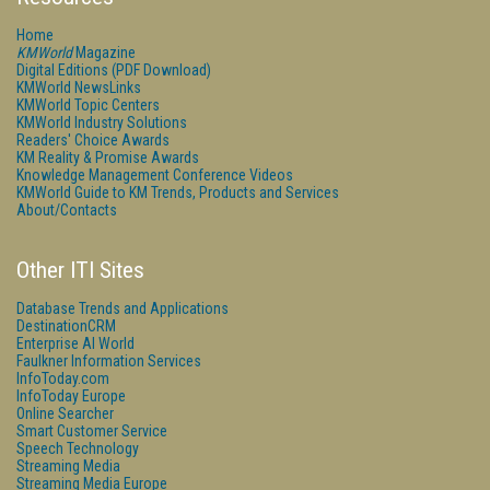
Home
KMWorld
Magazine
Digital Editions (PDF Download)
KMWorld NewsLinks
KMWorld Topic Centers
KMWorld Industry Solutions
Readers' Choice Awards
KM Reality & Promise Awards
Knowledge Management Conference Videos
KMWorld Guide to KM Trends, Products and Services
About/Contacts
Other ITI Sites
Database Trends and Applications
DestinationCRM
Enterprise AI World
Faulkner Information Services
InfoToday.com
InfoToday Europe
Online Searcher
Smart Customer Service
Speech Technology
Streaming Media
Streaming Media Europe