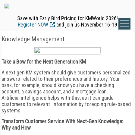
Save with Early Bird Pricing for KMWorld 2026!
Register NOW
and join us November 16-19
Knowledge Management
Take a Bow for the Next Generation KM
A next gen KM system should give customers personalized
answers related to their preferences and history. Your
bank, for example, should know you have a checking
account, a savings account, and a mortgage loan.
Artificial intelligence helps with this, as it can guide
customers to relevant information by foregoing rule-based
systems.
Transform Customer Service With Next-Gen Knowledge:
Why and How