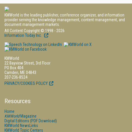
KMWorld is the leading publisher, conference organizer, and information
provider serving the knowledge management, content management, and
document management markets.
All Content Copyright © 1998 - 2026
Information Today Inc.
KMWorld
22 Bayview Street, 3rd Floor
PO Box 404
Camden, ME 04843
207-236-8524
PRIVACY/COOKIES POLICY
Resources
Home
KMWorld
Magazine
Digital Editions (PDF Download)
KMWorld NewsLinks
KMWorld Topic Centers