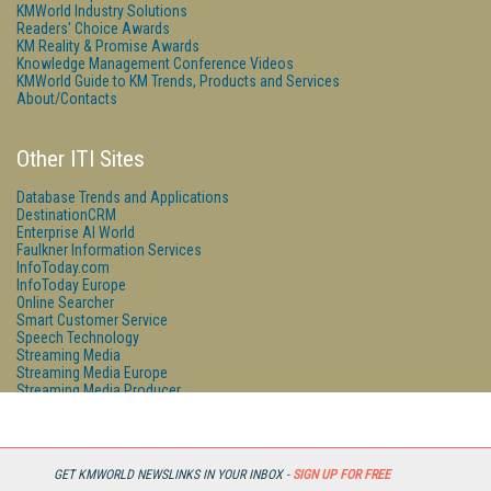
KMWorld Industry Solutions
Readers' Choice Awards
KM Reality & Promise Awards
Knowledge Management Conference Videos
KMWorld Guide to KM Trends, Products and Services
About/Contacts
Other ITI Sites
Database Trends and Applications
DestinationCRM
Enterprise AI World
Faulkner Information Services
InfoToday.com
InfoToday Europe
Online Searcher
Smart Customer Service
Speech Technology
Streaming Media
Streaming Media Europe
Streaming Media Producer
Unisphere Research
GET KMWORLD NEWSLINKS IN YOUR INBOX -
SIGN UP FOR FREE