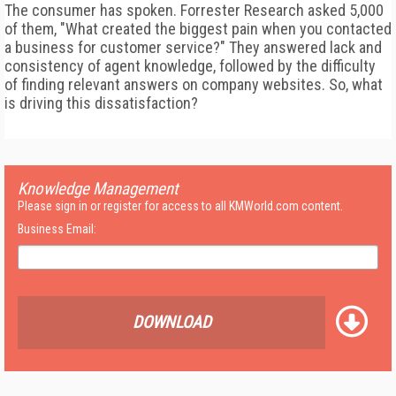
The consumer has spoken. Forrester Research asked 5,000
of them, "What created the biggest pain when you contacted
a business for customer service?" They answered lack and
consistency of agent knowledge, followed by the difficulty
of finding relevant answers on company websites. So, what
is driving this dissatisfaction?
Knowledge Management
Please sign in or register for access to all KMWorld.com content.
Business Email:
DOWNLOAD